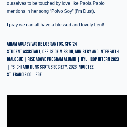
ourselves to be touched by love like Paola Pablo
mentions in her song “Polvo Soy” (I’m Dust).
I pray we can all have a blessed and lovely Lent!
AIRAM AGUASVIVAS DE LOS SANTOS, SFC '24
STUDENT ASSISTANT, OFFICE OF MISSION, MINISTRY AND INTERFAITH
DIALOGUE | RISE ABOVE PROGRAM ALUMNI | NYU HCOP INTERN 2023
| PSI CHI AND DUNS SCOTUS SOCIETY, 2023 INDUCTEE
ST. FRANCIS COLLEGE