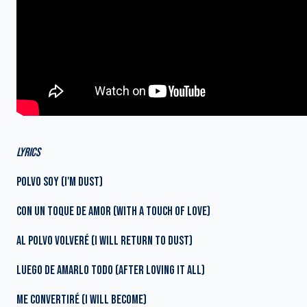
LYRICS
POLVO SOY (I'M DUST)
CON UN TOQUE DE AMOR (WITH A TOUCH OF LOVE)
AL POLVO VOLVERÉ (I WILL RETURN TO DUST)
LUEGO DE AMARLO TODO (AFTER LOVING IT ALL)
ME CONVERTIRÉ (I WILL BECOME)