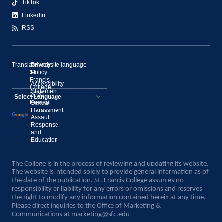
TikTok
LinkedIn
RSS
Translate website language
©
Privacy
St.
Policy
Francis
Accessibility
College,
Statement
2020–
Present
Sexual
Powered by
Harassment
Assault
Translate
Response
and
Education
The College is in the process of reviewing and updating its website.
The website is intended solely to provide general information as of
the date of the publication. St. Francis College assumes no
responsibility or liability for any errors or omissions and reserves
the right to modify any information contained herein at any time.
Please direct inquiries to the Office of Marketing &
Communications at
marketing@sfc.edu