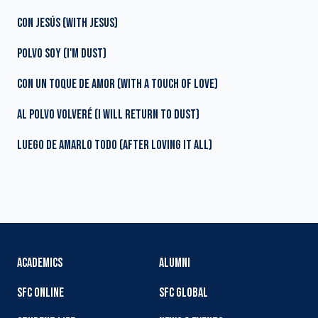
CON JESÚS (WITH JESUS)
POLVO SOY (I'M DUST)
CON UN TOQUE DE AMOR (WITH A TOUCH OF LOVE)
AL POLVO VOLVERÉ (I WILL RETURN TO DUST)
LUEGO DE AMARLO TODO (AFTER LOVING IT ALL)
ACADEMICS
ALUMNI
SFC ONLINE
SFC GLOBAL