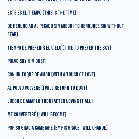
ESTE ES EL TIEMPO (THIS IS THE TIME)
DE RENUNCIAR AL PECADO SIN MIEDO (TO RENOUNCE SIN WITHOUT
FEAR)
TIEMPO DE PREFERIR EL CIELO (TIME TO PREFER THE SKY)
POLVO SOY (I'M DUST)
CON UN TOQUE DE AMOR (WITH A TOUCH OF LOVE)
AL POLVO VOLVERÉ (I WILL RETURN TO DUST)
LUEGO DE AMARLO TODO (AFTER LOVING IT ALL)
ME CONVERTIRÉ (I WILL BECOME)
POR SU GRACIA CAMBIARÉ (BY HIS GRACE I WILL CHANGE)