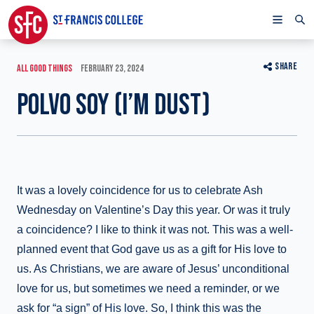
SHARE
ALL GOOD THINGS
FEBRUARY 23, 2024
POLVO SOY (I’M DUST)
It was a lovely coincidence for us to celebrate Ash
Wednesday on Valentine’s Day this year. Or was it truly
a coincidence? I like to think it was not. This was a well-
planned event that God gave us as a gift for His love to
us. As Christians, we are aware of Jesus’ unconditional
love for us, but sometimes we need a reminder, or we
ask for “a sign” of His love. So, I think this was the