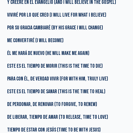
Y CREERÉ EN EL EVANGELIO (AND I WILL BELIEVE IN THE GOSPEL)
VIVIRÉ POR LO QUE CREO (I WILL LIVE FOR WHAT I BELIEVE)
POR SU GRACIA CAMBIARÉ (BY HIS GRACE I WILL CHANGE)
ME CONVERTIRÉ (I WILL BECOME)
ÉL ME HARÁ DE NUEVO (HE WILL MAKE ME AGAIN)
ESTE ES EL TIEMPO DE MORIR (THIS IS THE TIME TO DIE)
PARA CON ÉL, DE VERDAD VIVIR (FOR WITH HIM, TRULY LIVE)
ESTE ES EL TIEMPO DE SANAR (THIS IS THE TIME TO HEAL)
DE PERDONAR, DE RENOVAR (TO FORGIVE, TO RENEW)
DE LIBERAR, TIEMPO DE AMAR (TO RELEASE, TIME TO LOVE)
TIEMPO DE ESTAR CON JESÚS (TIME TO BE WITH JESUS)