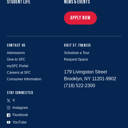
STUDENT LIFE
NEWS & EVENTS
APPLY NOW
CONTACT US
VISIT ST. FRANCIS
Admissions
Schedule a Tour
Give to SFC
Request Space
mySFC Portal
179 Livingston Street
Careers at SFC
Brooklyn, NY 11201-9902
Consumer Information
(718) 522-2300
STAY CONNECTED
X
Instagram
Facebook
YouTube