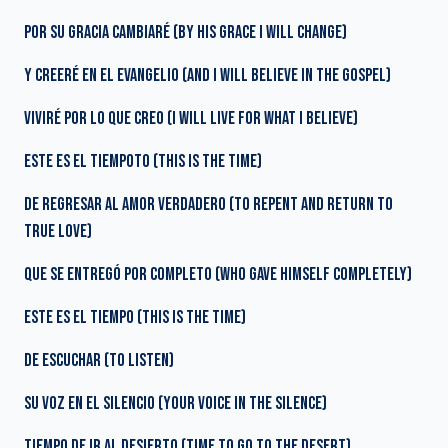
POR SU GRACIA CAMBIARÉ (BY HIS GRACE I WILL CHANGE)
Y CREERÉ EN EL EVANGELIO (AND I WILL BELIEVE IN THE GOSPEL)
VIVIRÉ POR LO QUE CREO (I WILL LIVE FOR WHAT I BELIEVE)
ESTE ES EL TIEMPOTO (THIS IS THE TIME)
DE REGRESAR AL AMOR VERDADERO (TO REPENT AND RETURN TO
TRUE LOVE)
QUE SE ENTREGÓ POR COMPLETO (WHO GAVE HIMSELF COMPLETELY)
ESTE ES EL TIEMPO (THIS IS THE TIME)
DE ESCUCHAR (TO LISTEN)
SU VOZ EN EL SILENCIO (YOUR VOICE IN THE SILENCE)
TIEMPO DE IR AL DESIERTO (TIME TO GO TO THE DESERT)