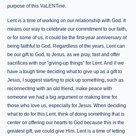
purpose of this VaLENTine.
Lent is a time of working on our relationship with God. It
means our way to celebrate our commitment to our faith,
or for some of us, it could be the first-year anniversary of
being faithful to God. Regardless of the years, Lent can
be our gift to God, to Jesus, as we pray, fast and offer
sacrifices with our “giving-up things” for Lent. And if we
have a tough time deciding what to give up as a gift to
Jesus, I suggest starting to pick up something, such as
reconnecting with an old friend, make peace with
someone we had a big argument or making time for
those who love us, especially for Jesus. When deciding
what to do for this Lent, think of doing something that is
center on offering our hearts to God because this is the
greatest gift, we could give Him. Lent is a time of letting