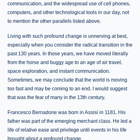
communication, and the widespread use of cell phones,
computers, and other technological tools in our day, not
to mention the other parallels listed above.
Living with such profound change is unnerving at best,
especially when you consider the radical transition in the
past 130 years. In those years, we have moved literally
from the horse and buggy age to an age of air travel,
space exploration, and instant communication.
Sometimes, we may conclude that the world is moving
too fast and may be coming to an end. I would suggest
that was the fear of many in the 13th century.
Francesco Bernadone was born in Assisi in 1181. His
father was part of the emerging merchant class. He led a
life of relative ease and privilege until events in his life
brought about a profound change.