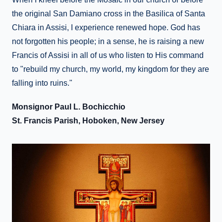
the original San Damiano cross in the Basilica of Santa
Chiara in Assisi, I experience renewed hope. God has
not forgotten his people; in a sense, he is raising a new
Francis of Assisi in all of us who listen to His command
to "rebuild my church, my world, my kingdom for they are
falling into ruins."
Monsignor Paul L. Bochicchio
St. Francis Parish, Hoboken, New Jersey