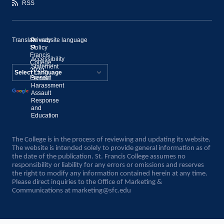
RSS
Translate website language
©
Privacy
St.
Policy
Francis
Accessibility
College,
Statement
2020–
Present
Sexual
Powered by
Harassment
Assault
Translate
Response
and
Education
The College is in the process of reviewing and updating its website.
The website is intended solely to provide general information as of
the date of the publication. St. Francis College assumes no
responsibility or liability for any errors or omissions and reserves
the right to modify any information contained herein at any time.
Please direct inquiries to the Office of Marketing &
Communications at
marketing@sfc.edu