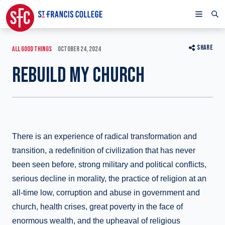
SHARE
ALL GOOD THINGS
OCTOBER 24, 2024
REBUILD MY CHURCH
There is an experience of radical transformation and
transition, a redefinition of civilization that has never
been seen before, strong military and political conflicts,
serious decline in morality, the practice of religion at an
all-time low, corruption and abuse in government and
church, health crises, great poverty in the face of
enormous wealth, and the upheaval of religious