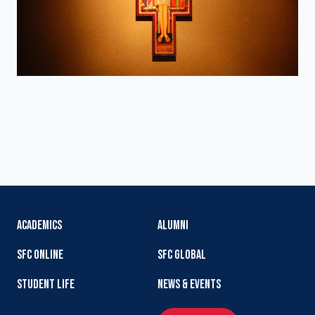
ACADEMICS
ALUMNI
SFC ONLINE
SFC GLOBAL
STUDENT LIFE
NEWS & EVENTS