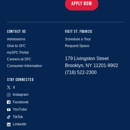
APPLY NOW
CONTACT US
VISIT ST. FRANCIS
Admissions
Schedule a Tour
Give to SFC
Request Space
mySFC Portal
179 Livingston Street
Careers at SFC
Brooklyn, NY 11201-9902
Consumer Information
(718) 522-2300
STAY CONNECTED
X
Instagram
Facebook
YouTube
TikTok
LinkedIn