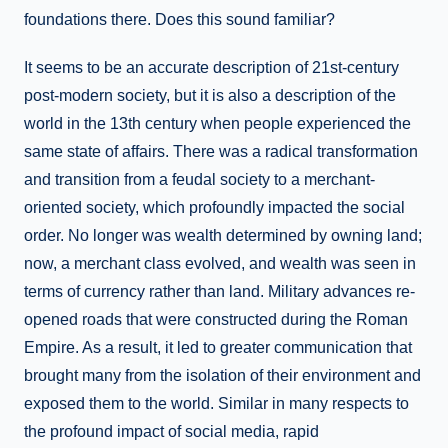
foundations there. Does this sound familiar?
It seems to be an accurate description of 21st-century
post-modern society, but it is also a description of the
world in the 13th century when people experienced the
same state of affairs. There was a radical transformation
and transition from a feudal society to a merchant-
oriented society, which profoundly impacted the social
order. No longer was wealth determined by owning land;
now, a merchant class evolved, and wealth was seen in
terms of currency rather than land. Military advances re-
opened roads that were constructed during the Roman
Empire. As a result, it led to greater communication that
brought many from the isolation of their environment and
exposed them to the world. Similar in many respects to
the profound impact of social media, rapid