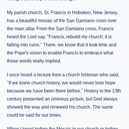
My parish church, St. Francis in Hoboken, New Jersey,
has a beautiful mosaic of the San Damiano cross over
the main altar. From the San Damiano cross, Francis
heard the Lord say, "Francis, rebuild my church; it is
falling into ruins." There, we know that it took time and
the Pope's vision to enable Francis to embrace what
those words really implied.
I once heard a lecture from a church historian who said,
"If we knew church history, we would never lose hope
because we have been there before." History in the 13th
century presented an ominous picture, but God always
showed the way and renewed his church. The same
could be said for our times.
When I kneel before the Mosaic in our church or before