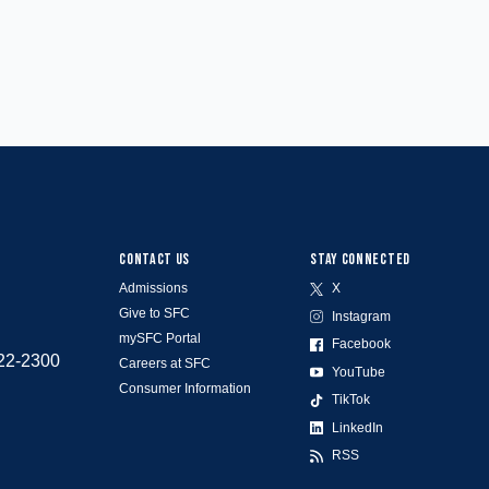
CONTACT US
STAY CONNECTED
Admissions
X
Give to SFC
Instagram
mySFC Portal
Facebook
522-2300
Careers at SFC
YouTube
Consumer Information
TikTok
LinkedIn
RSS