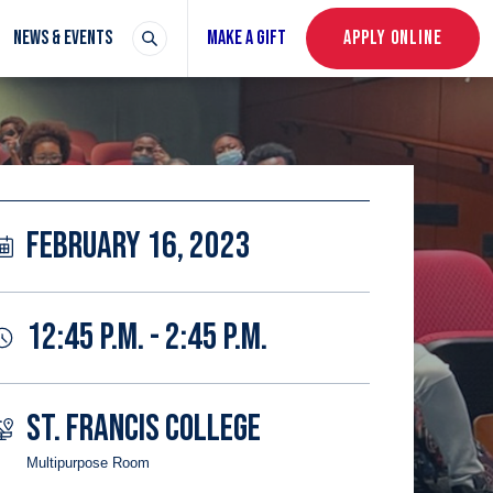
NEWS & EVENTS
MAKE A GIFT
APPLY ONLINE
FEBRUARY 16, 2023
12:45 P.M. - 2:45 P.M.
ST. FRANCIS COLLEGE
Multipurpose Room