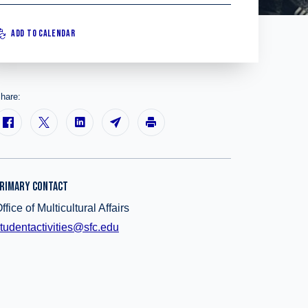
ADD TO CALENDAR
hare:
RIMARY CONTACT
ffice of Multicultural Affairs
tudentactivities@sfc.edu