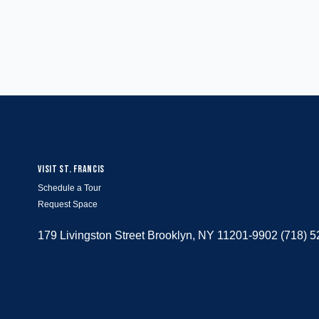
VISIT ST. FRANCIS
Schedule a Tour
Request Space
179 Livingston Street Brooklyn, NY 11201-9902 (718) 