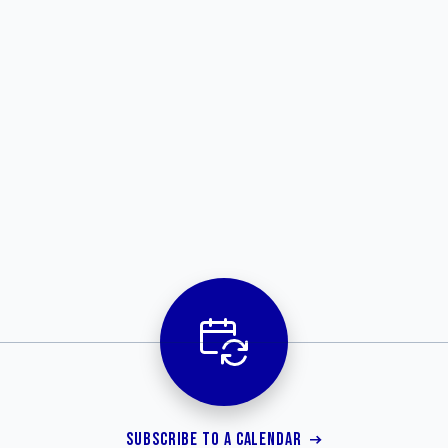
SUBSCRIBE TO A CALENDAR