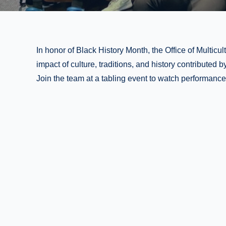
In honor of Black History Month, the Office of Multicultu
impact of culture, traditions, and history contributed
Join the team at a tabling event to watch performanc