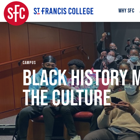
WHY SFC
CAMPUS
BLACK HISTORY 
THE CULTURE