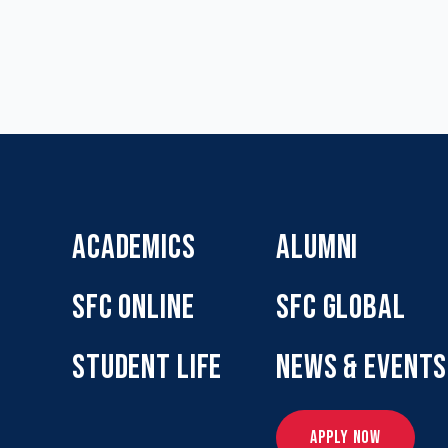
ACADEMICS
ALUMNI
SFC ONLINE
SFC GLOBAL
STUDENT LIFE
NEWS & EVENTS
APPLY NOW