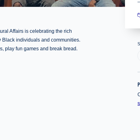
ral Affairs is celebrating the rich
 by Black individuals and communities.
S
es, play fun games and break bread.
P
O
s