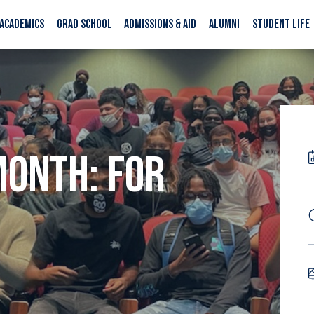
ACADEMICS
GRAD SCHOOL
ADMISSIONS & AID
ALUMNI
STUDENT LIFE
MONTH: FOR