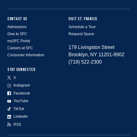
CONTACT US
VISIT ST. FRANCIS
Admissions
Schedule a Tour
Give to SFC
Request Space
mySFC Portal
179 Livingston Street
Careers at SFC
Brooklyn, NY 11201-9902
Consumer Information
(718) 522-2300
STAY CONNECTED
X
Instagram
Facebook
YouTube
TikTok
LinkedIn
RSS