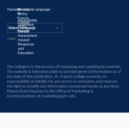
Translate website language
©
Privacy
St.
Policy
Francis
Accessibility
College,
Statement
2020–
Present
Sexual
Powered by
Harassment
Assault
Translate
Response
and
Education
The College is in the process of reviewing and updating its website.
The website is intended solely to provide general information as of
the date of the publication. St. Francis College assumes no
responsibility or liability for any errors or omissions and reserves
the right to modify any information contained herein at any time.
Please direct inquiries to the Office of Marketing &
Communications at
marketing@sfc.edu