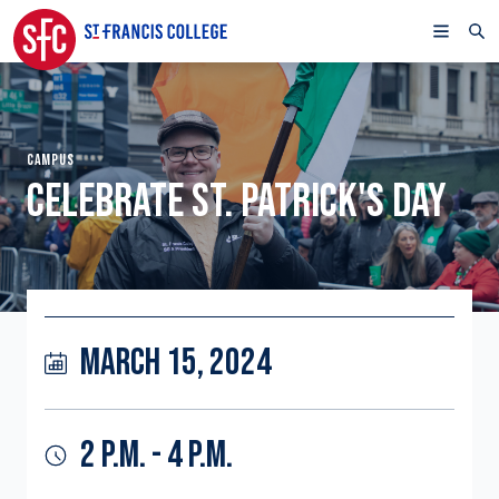
CAMPUS
CELEBRATE ST. PATRICK'S DAY
MARCH 15, 2024
2 P.M. - 4 P.M.