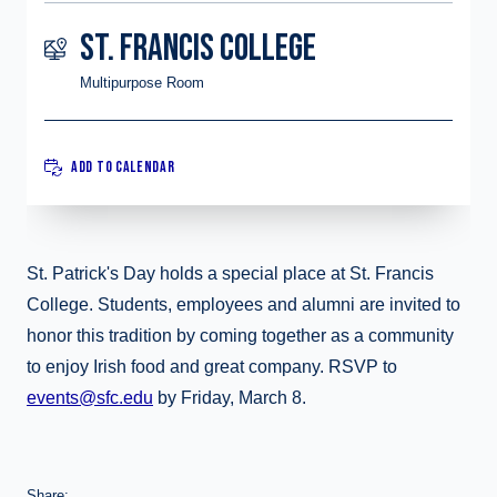
ST. FRANCIS COLLEGE
Multipurpose Room
ADD TO CALENDAR
St. Patrick's Day holds a special place at St. Francis
College. Students, employees and alumni are invited to
honor this tradition by coming together as a community
to enjoy Irish food and great company. RSVP to
events@sfc.edu
by Friday, March 8.
Share: