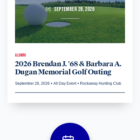
SEPTEMBER 28, 2026
ALUMNI
2026 Brendan J. '68 & Barbara A.
Dugan Memorial Golf Outing
September 28, 2026
•
All Day Event
•
Rockaway Hunting Club