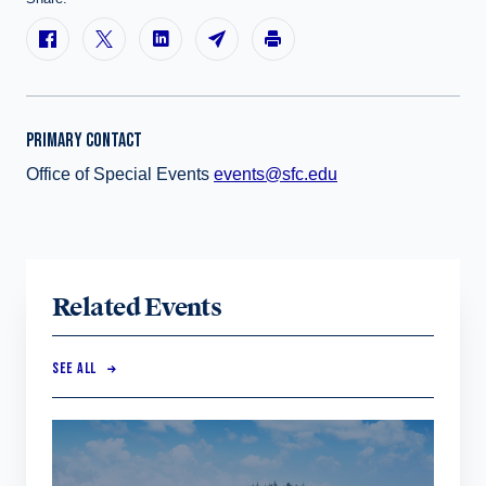
PRIMARY CONTACT
Office of Special Events
events@sfc.edu
Related Events
SEE ALL