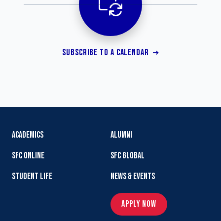
SUBSCRIBE TO A CALENDAR
ACADEMICS
ALUMNI
SFC ONLINE
SFC GLOBAL
STUDENT LIFE
NEWS & EVENTS
APPLY NOW