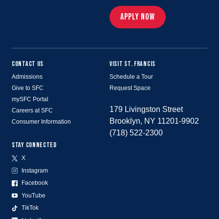
APPLY NOW
CONTACT US
VISIT ST. FRANCIS
Admissions
Schedule a Tour
Give to SFC
Request Space
mySFC Portal
179 Livingston Street
Careers at SFC
Brooklyn, NY 11201-9902
Consumer Information
(718) 522-2300
STAY CONNECTED
X
Instagram
Facebook
YouTube
TikTok