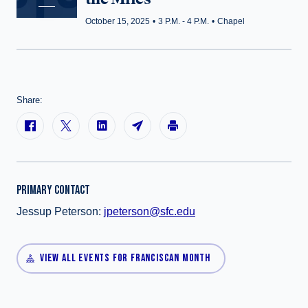
October 15, 2025
•
3 P.M. - 4 P.M.
•
Chapel
Share:
PRIMARY CONTACT
Jessup Peterson:
jpeterson@sfc.edu
VIEW ALL EVENTS FOR FRANCISCAN MONTH