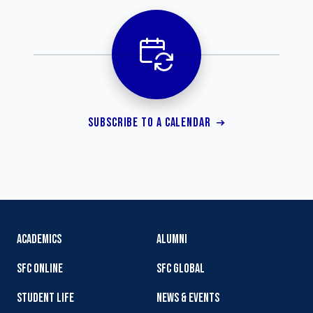
SUBSCRIBE TO A CALENDAR
ACADEMICS
ALUMNI
SFC ONLINE
SFC GLOBAL
STUDENT LIFE
NEWS & EVENTS