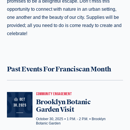
promises to be a delightful escape. Don’t miss this
opportunity to connect with nature in an urban setting,
one another and the beauty of our city. Supplies will be
provided; all you need to do is come ready to create and
celebrate!
Past Events For Franciscan Month
COMMUNITY ENGAGEMENT
OCT
Brooklyn Botanic
30, 2025
Garden Visit
October 30, 2025
•
1 P.M. - 2 P.M.
•
Brooklyn
Botanic Garden