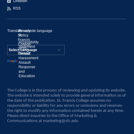
LinkedIn
RSS
Translate website language
©
Privacy
St.
Policy
Francis
Accessibility
College,
Statement
2020–
Present
Sexual
Powered by
Harassment
Assault
Translate
Response
and
Education
The College is in the process of reviewing and updating its website.
The website is intended solely to provide general information as of
the date of the publication. St. Francis College assumes no
responsibility or liability for any errors or omissions and reserves
the right to modify any information contained herein at any time.
Please direct inquiries to the Office of Marketing &
Communications at
marketing@sfc.edu