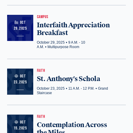
CAMPUS
OCT
Interfaith Appreciation
29, 2025
Breakfast
October 29, 2025
•
9 A.M. - 10
A.M.
•
Multipurpose Room
FAITH
OCT
St. Anthony's Schola
23, 2025
October 23, 2025
•
11 A.M. - 12 P.M.
•
Grand
Staircase
FAITH
OCT
Contemplation Across
15, 2025
the Miles