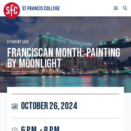
STUDENT LIFE
FRANCISCAN MONTH: PAINTING
BY MOONLIGHT
OCTOBER 26, 2024
6 P.M. - 8 P.M.