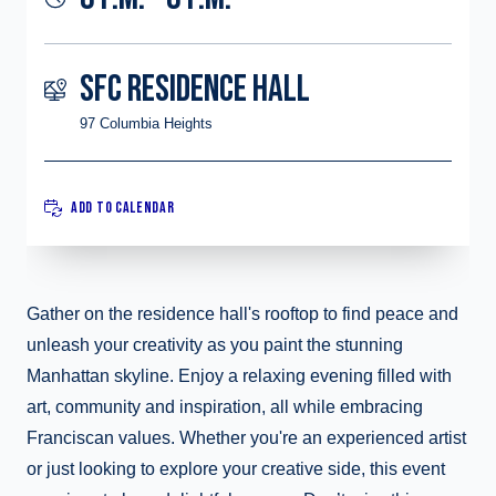
SFC RESIDENCE HALL
97 Columbia Heights
ADD TO CALENDAR
Gather on the residence hall's rooftop to find peace and
unleash your creativity as you paint the stunning
Manhattan skyline. Enjoy a relaxing evening filled with
art, community and inspiration, all while embracing
Franciscan values. Whether you're an experienced artist
or just looking to explore your creative side, this event