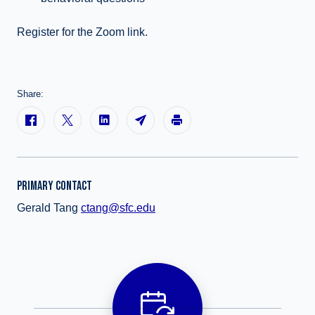
Register for the Zoom link.
Share:
PRIMARY CONTACT
Gerald Tang
ctang@sfc.edu