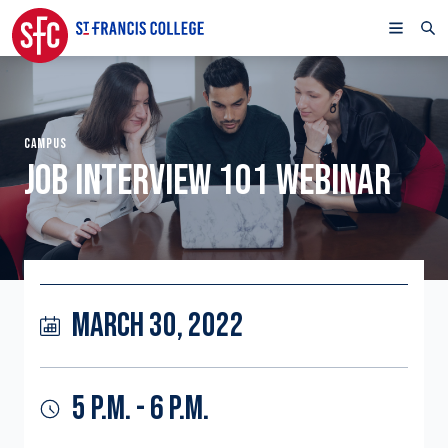
CAMPUS
JOB INTERVIEW 101 WEBINAR
MARCH 30, 2022
5 P.M. - 6 P.M.