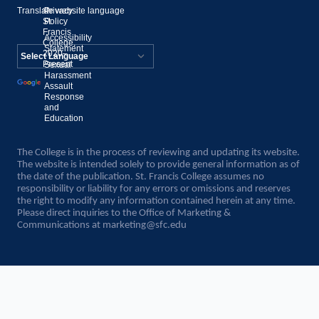
Translate website language
©
Privacy
St.
Policy
Francis
Accessibility
College,
Statement
2020–
Present
Sexual
Powered by
Harassment
Assault
Translate
Response
and
Education
The College is in the process of reviewing and updating its website.
The website is intended solely to provide general information as of
the date of the publication. St. Francis College assumes no
responsibility or liability for any errors or omissions and reserves
the right to modify any information contained herein at any time.
Please direct inquiries to the Office of Marketing &
Communications at
marketing@sfc.edu