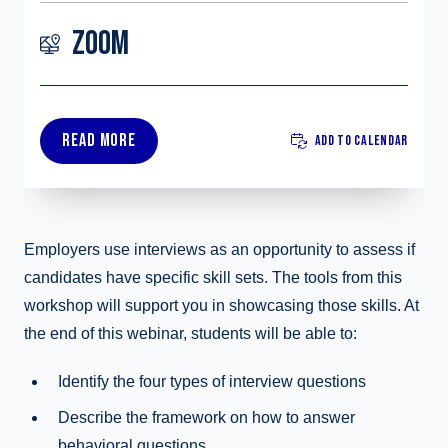
ZOOM
READ MORE
ADD TO CALENDAR
Employers use interviews as an opportunity to assess if
candidates have specific skill sets. The tools from this
workshop will support you in showcasing those skills. At
the end of this webinar, students will be able to:
Identify the four types of interview questions
Describe the framework on how to answer
behavioral questions