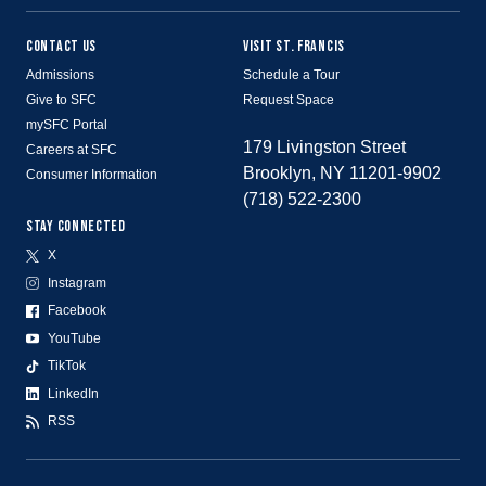
CONTACT US
VISIT ST. FRANCIS
Admissions
Schedule a Tour
Give to SFC
Request Space
mySFC Portal
179 Livingston Street
Careers at SFC
Brooklyn, NY 11201-9902
Consumer Information
(718) 522-2300
STAY CONNECTED
X
Instagram
Facebook
YouTube
TikTok
LinkedIn
RSS