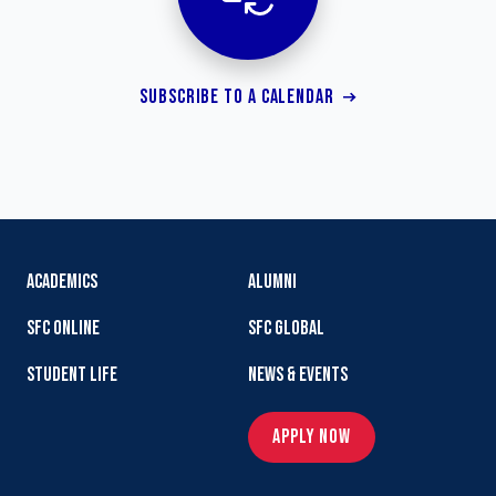
SUBSCRIBE TO A CALENDAR
ACADEMICS
ALUMNI
SFC ONLINE
SFC GLOBAL
STUDENT LIFE
NEWS & EVENTS
APPLY NOW