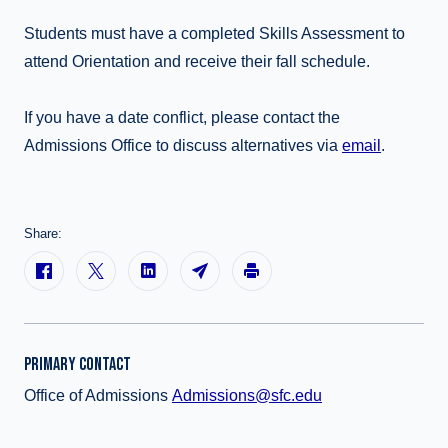
Students must have a completed Skills Assessment to
attend Orientation and receive their fall schedule.
If you have a date conflict, please contact the
Admissions Office to discuss alternatives via
email
.
Share:
PRIMARY CONTACT
Office of Admissions
Admissions@sfc.edu