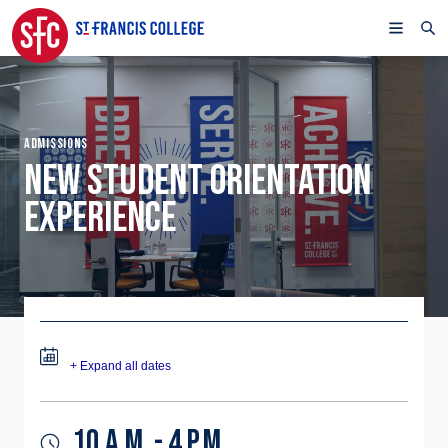
ADMISSIONS
NEW STUDENT ORIENTATION
EXPERIENCE
+ Expand all dates
10 A.M. - 4 P.M.