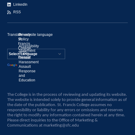
LinkedIn
RSS
Translate website language
©
Privacy
St.
Policy
Francis
Accessibility
College,
Statement
2020–
Present
Sexual
Powered by
Harassment
Assault
Translate
Response
and
Education
The College is in the process of reviewing and updating its website.
The website is intended solely to provide general information as of
the date of the publication. St. Francis College assumes no
responsibility or liability for any errors or omissions and reserves
the right to modify any information contained herein at any time.
Please direct inquiries to the Office of Marketing &
Communications at
marketing@sfc.edu