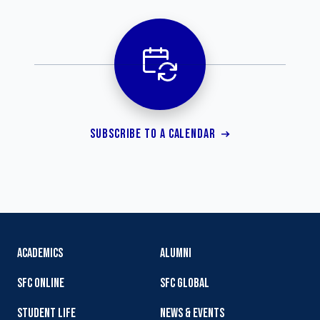
SUBSCRIBE TO A CALENDAR
ACADEMICS
ALUMNI
SFC ONLINE
SFC GLOBAL
STUDENT LIFE
NEWS & EVENTS