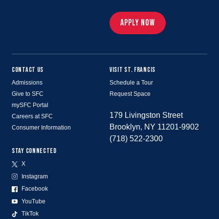
APPLY NOW
CONTACT US
VISIT ST. FRANCIS
Admissions
Schedule a Tour
Give to SFC
Request Space
mySFC Portal
179 Livingston Street
Careers at SFC
Brooklyn, NY 11201-9902
Consumer Information
(718) 522-2300
STAY CONNECTED
X
Instagram
Facebook
YouTube
TikTok