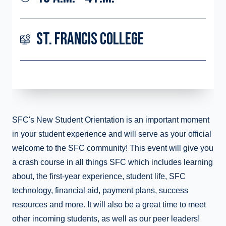
ST. FRANCIS COLLEGE
SFC's New Student Orientation is an important moment
in your student experience and will serve as your official
welcome to the SFC community! This event will give you
a crash course in all things SFC which includes learning
about, the first-year experience, student life, SFC
technology, financial aid, payment plans, success
resources and more. It will also be a great time to meet
other incoming students, as well as our peer leaders!