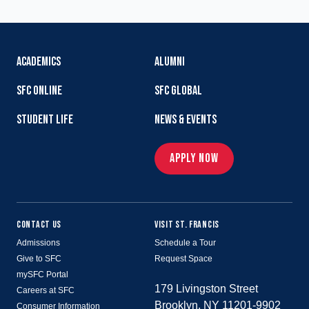
ACADEMICS
ALUMNI
SFC ONLINE
SFC GLOBAL
STUDENT LIFE
NEWS & EVENTS
APPLY NOW
CONTACT US
VISIT ST. FRANCIS
Admissions
Schedule a Tour
Give to SFC
Request Space
mySFC Portal
179 Livingston Street
Careers at SFC
Brooklyn, NY 11201-9902
Consumer Information