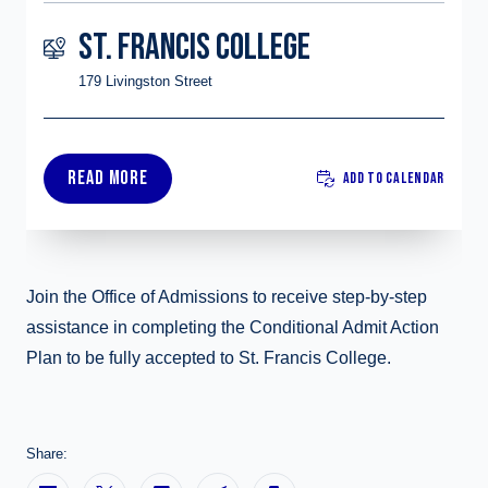
ST. FRANCIS COLLEGE
179 Livingston Street
READ MORE
ADD TO CALENDAR
Join the Office of Admissions to receive step-by-step
assistance in completing the Conditional Admit Action
Plan to be fully accepted to St. Francis College.
Share: