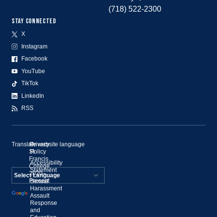
(718) 522-2300
STAY CONNECTED
X
Instagram
Facebook
YouTube
TikTok
LinkedIn
RSS
Translate website language
©
Privacy
St.
Policy
Francis
Accessibility
College,
Statement
2020–
Present
Sexual
Powered by
Harassment
Assault
Translate
Response
and