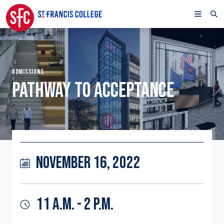
ADMISSIONS
PATHWAY TO ACCEPTANCE
NOVEMBER 16, 2022
11 A.M. - 2 P.M.