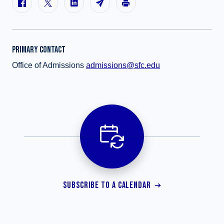
PRIMARY CONTACT
Office of Admissions
admissions@sfc.edu
SUBSCRIBE TO A CALENDAR