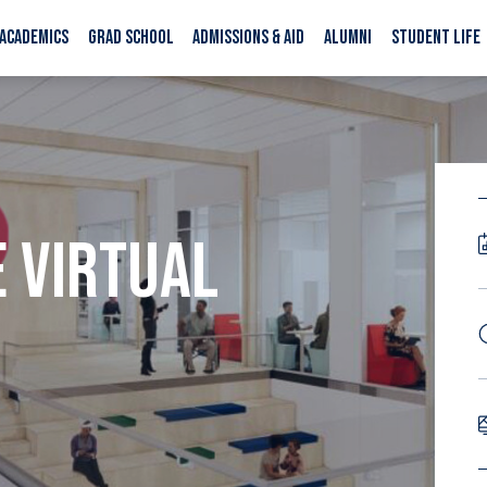
ACADEMICS
GRAD SCHOOL
ADMISSIONS & AID
ALUMNI
STUDENT LIFE
E VIRTUAL