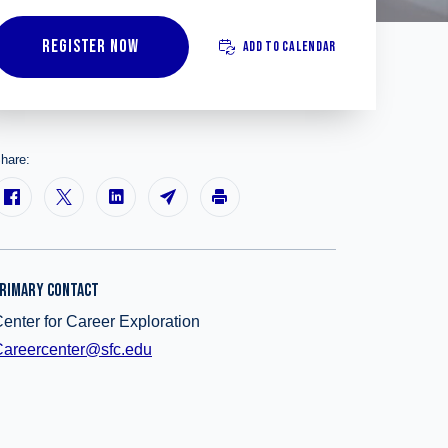
REGISTER NOW
ADD TO CALENDAR
hare:
RIMARY CONTACT
enter for Career Exploration
areercenter@sfc.edu