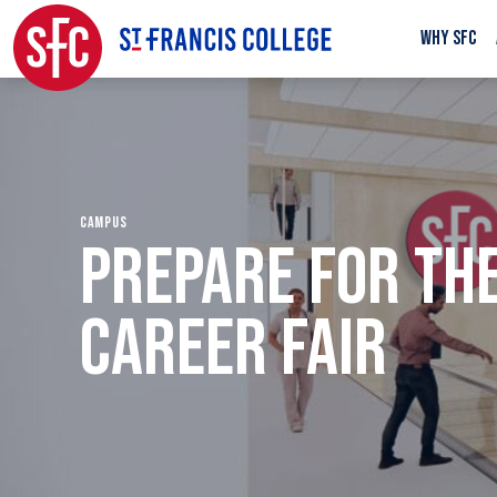
WHY SFC
CAMPUS
PREPARE FOR TH
CAREER FAIR