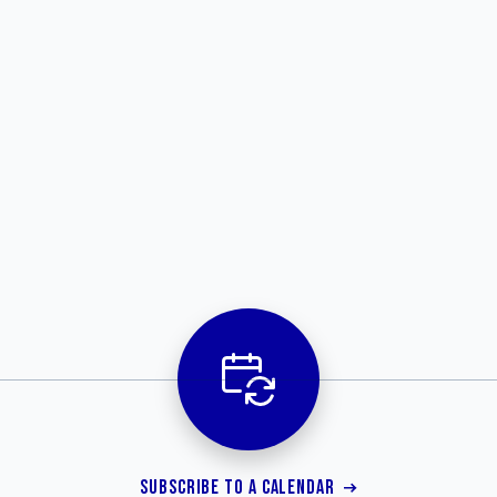
SUBSCRIBE TO A CALENDAR