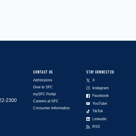
CONTACT US
STAY CONNECTED
Admissions
X
Give to SFC
Instagram
mySFC Portal
Facebook
522-2300
Careers at SFC
YouTube
Consumer Information
TikTok
LinkedIn
RSS