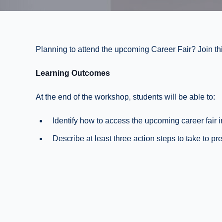
Planning to attend the upcoming Career Fair? Join this
Learning Outcomes
At the end of the workshop, students will be able to:
Identify how to access the upcoming career fair 
Describe at least three action steps to take to pre