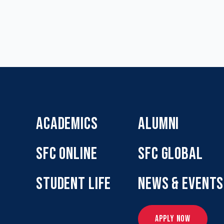
ACADEMICS
ALUMNI
SFC ONLINE
SFC GLOBAL
STUDENT LIFE
NEWS & EVENTS
APPLY NOW