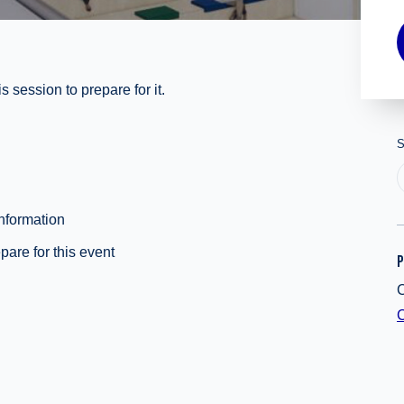
 session to prepare for it.
S
information
pare for this event
P
C
C