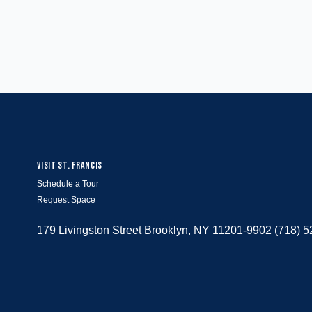
VISIT ST. FRANCIS
Schedule a Tour
Request Space
179 Livingston Street Brooklyn, NY 11201-9902 (718) 