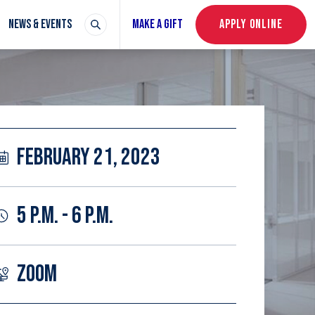
NEWS & EVENTS
MAKE A GIFT
APPLY ONLINE
FEBRUARY 21, 2023
5 P.M. - 6 P.M.
ZOOM