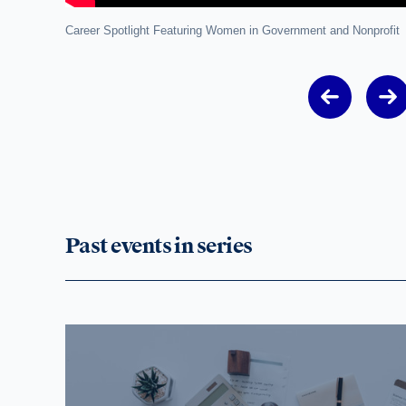
Career Spotlight Featuring Women in Government and Nonprofit
Past events in series