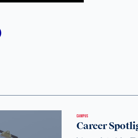
CAMPUS
Career Spotli