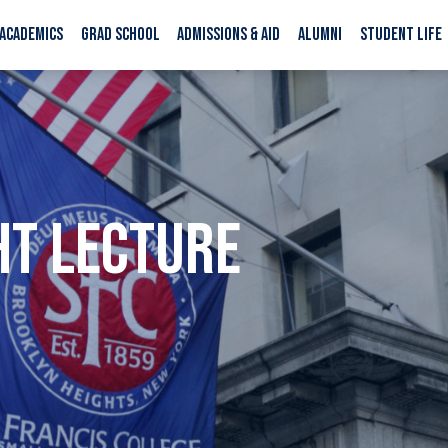
ACADEMICS
GRAD SCHOOL
ADMISSIONS & AID
ALUMNI
STUDENT LIFE
HT LECTURE