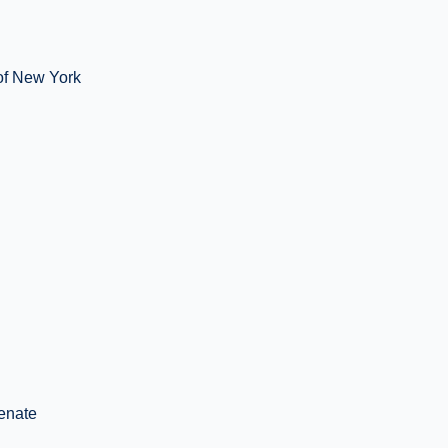
 of New York
enate