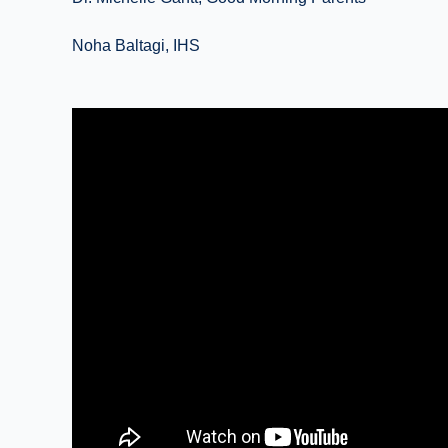
Noha Baltagi, IHS