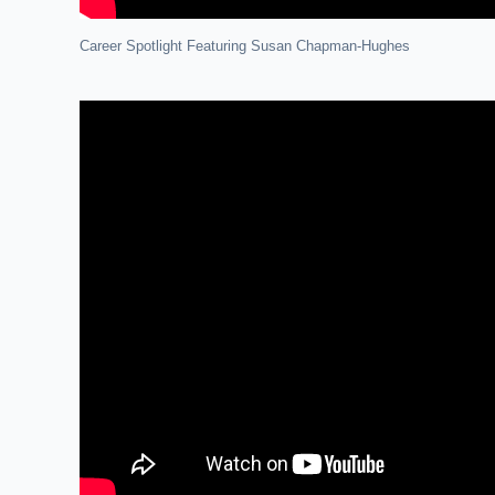
Career Spotlight Featuring Susan Chapman-Hughes