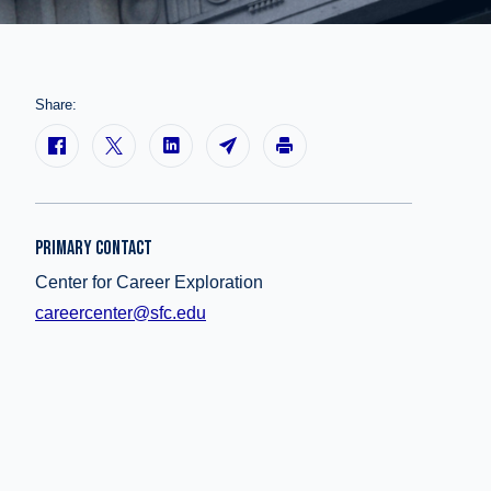
Share:
PRIMARY CONTACT
Center for Career Exploration
careercenter@sfc.edu