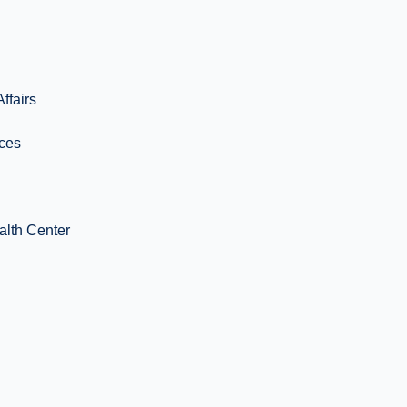
ffairs
ices
alth Center