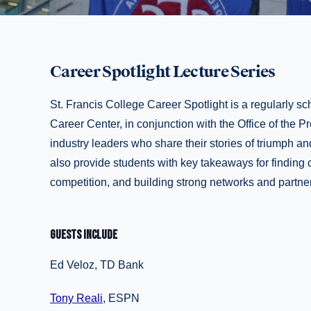
Career Spotlight Lecture Series
St. Francis College Career Spotlight is a regularly 
Career Center, in conjunction with the Office of the Pr
industry leaders who share their stories of triumph an
also provide students with key takeaways for finding c
competition, and building strong networks and partne
GUESTS INCLUDE
Ed Veloz, TD Bank
Tony Reali
, ESPN