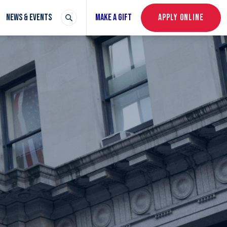
NEWS & EVENTS
MAKE A GIFT
APPLY ONLINE