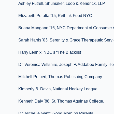
Ashley Futrell, Shumaker, Loop & Kendrick, LLP
Elizabeth Peralta '15, Rethink Food NYC
Briana Mangano '16, NYC Department of Consumer A
Sarah Harris '03, Serenity & Grace Therapeutic Serv
Harry Lennix, NBC's “The Blacklist"
Dr. Veronica Wiltshire, Joseph P. Addabbo Family He
Mitchell Peipert, Thomas Publishing Company
Kimberly B. Davis, National Hockey League
Kenneth Daly '88, St. Thomas Aquinas College.
Dr. Michelle Gantt, Good Morning Parents