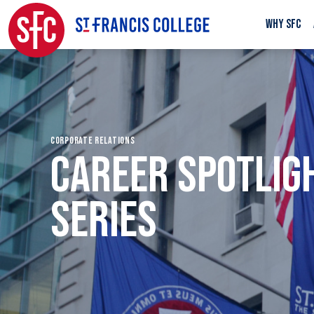
WHY SFC
CORPORATE RELATIONS
CAREER SPOTLIG
SERIES