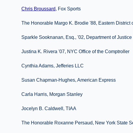
Chris Broussard
, Fox Sports
The Honorable Margo K. Brodie '88, Eastern District
Sparkle Sooknanan, Esq., '02, Department of Justice
Justina K. Rivera '07, NYC Office of the Comptroller
Cynthia Adams, Jefferies LLC
Susan Chapman-Hughes, American Express
Carla Harris, Morgan Stanley
Jocelyn B. Caldwell, TIAA
The Honorable Roxanne Persaud, New York State S