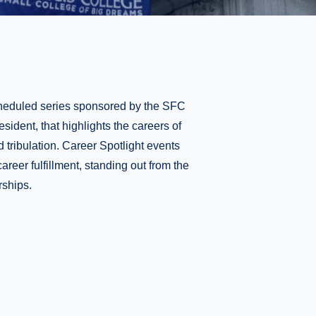
scheduled series sponsored by the SFC
esident, that highlights the careers of
d tribulation. Career Spotlight events
areer fulfillment, standing out from the
rships.