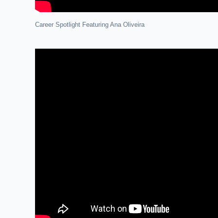
Career Spotlight Featuring Ana Oliveira