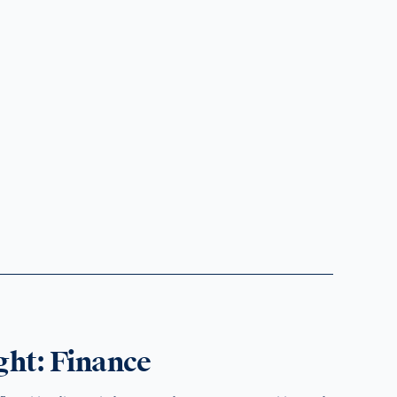
ght: Finance