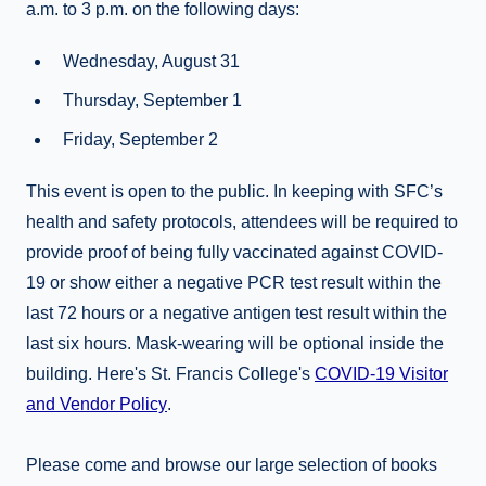
a.m. to 3 p.m. on the following days:
Wednesday, August 31
Thursday, September 1
Friday, September 2
This event is open to the public. In keeping with SFC’s
health and safety protocols, attendees will be required to
provide proof of being fully vaccinated against COVID-
19 or show either a negative PCR test result within the
last 72 hours or a negative antigen test result within the
last six hours. Mask-wearing will be optional inside the
building. Here's St. Francis College's
COVID-19 Visitor
and Vendor Policy
.
Please come and browse our large selection of books