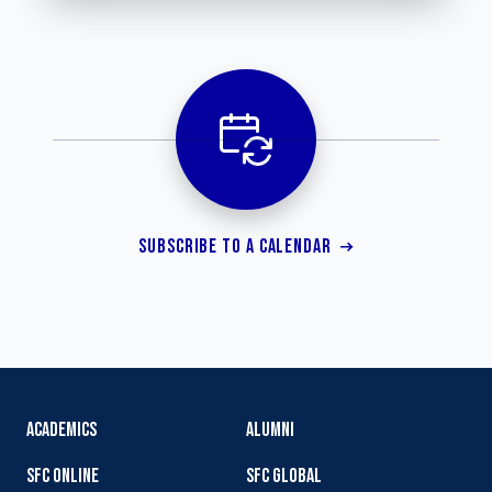
SUBSCRIBE TO A CALENDAR
ACADEMICS
ALUMNI
SFC ONLINE
SFC GLOBAL