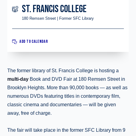
ST. FRANCIS COLLEGE
180 Remsen Street | Former SFC Library
ADD TO CALENDAR
The former library of St. Francis College is hosting a
multi-day
Book and DVD Fair at 180 Remsen Street in
Brooklyn Heights. More than 90,000 books — as well as
numerous DVDs featuring titles in contemporary film,
classic cinema and documentaries — will be given
away, free of charge.
The fair will take place in the former SFC Library from 9