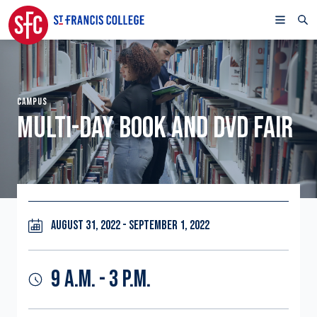
CAMPUS
MULTI-DAY BOOK AND DVD FAIR
AUGUST 31, 2022 - SEPTEMBER 1, 2022
9 A.M. - 3 P.M.