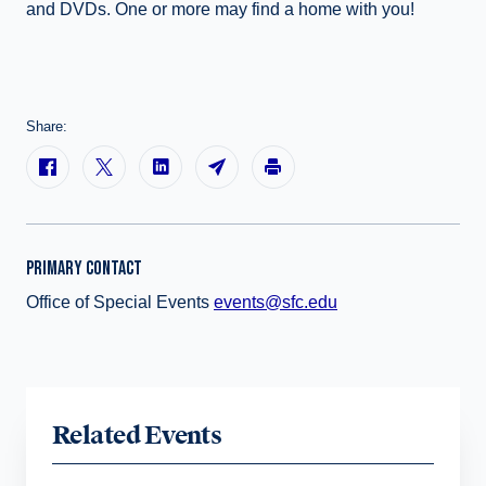
and DVDs. One or more may find a home with you!
Share:
PRIMARY CONTACT
Office of Special Events
events@sfc.edu
Related Events