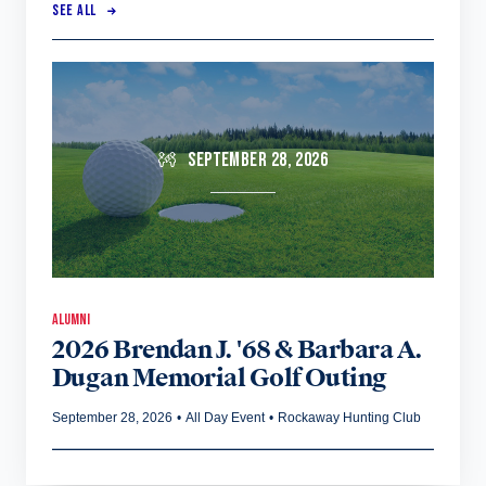
SEE ALL
SEPTEMBER 28, 2026
ALUMNI
2026 Brendan J. '68 & Barbara A.
Dugan Memorial Golf Outing
September 28, 2026
•
All Day Event
•
Rockaway Hunting Club