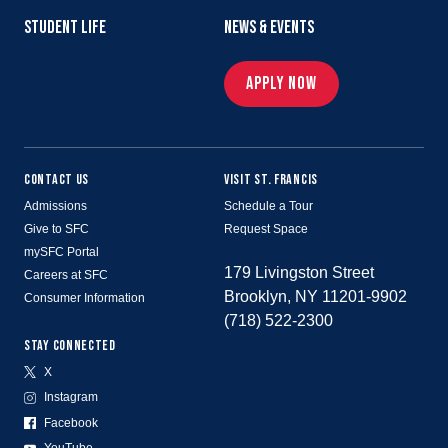
STUDENT LIFE
NEWS & EVENTS
APPLY NOW
CONTACT US
VISIT ST. FRANCIS
Admissions
Schedule a Tour
Give to SFC
Request Space
mySFC Portal
179 Livingston Street
Careers at SFC
Brooklyn, NY 11201-9902
Consumer Information
(718) 522-2300
STAY CONNECTED
X
Instagram
Facebook