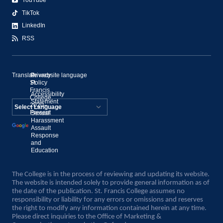
YouTube
TikTok
LinkedIn
RSS
Translate website language
©
Privacy
St.
Policy
Francis
Accessibility
College,
Statement
2020–
Present
Sexual
Powered by
Harassment
Assault
Translate
Response
and
Education
The College is in the process of reviewing and updating its website.
The website is intended solely to provide general information as of
the date of the publication. St. Francis College assumes no
responsibility or liability for any errors or omissions and reserves
the right to modify any information contained herein at any time.
Please direct inquiries to the Office of Marketing &