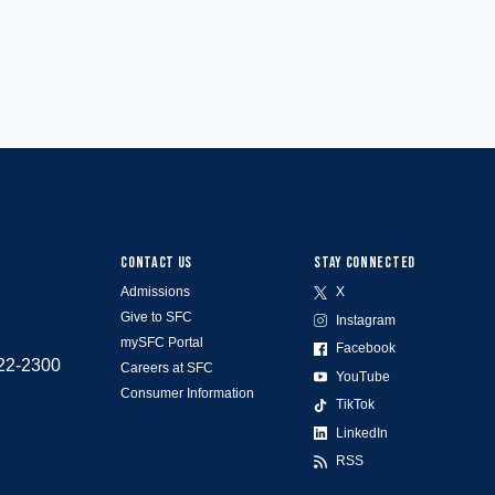
CONTACT US
STAY CONNECTED
Admissions
X
Give to SFC
Instagram
mySFC Portal
Facebook
522-2300
Careers at SFC
YouTube
Consumer Information
TikTok
LinkedIn
RSS