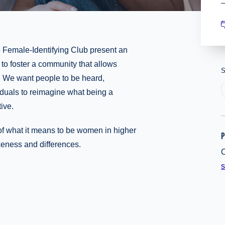
e Female-Identifying Club present an
o foster a community that allows
S
n. We want people to be heard,
duals to reimagine what being a
ive.
of what it means to be women in higher
P
keness and differences.
O
s