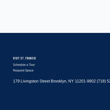
VISIT ST. FRANCIS
Schedule a Tour
Request Space
179 Livingston Street Brooklyn, NY 11201-9902 (718) 