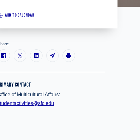
ADD TO CALENDAR
hare:
RIMARY CONTACT
ffice of Multicultural Affairs:
tudentactivities@sfc.edu