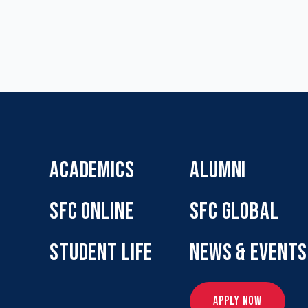
ACADEMICS
ALUMNI
SFC ONLINE
SFC GLOBAL
STUDENT LIFE
NEWS & EVENTS
APPLY NOW