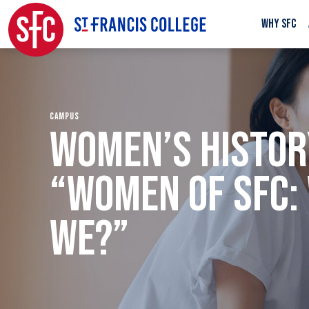
WHY SFC
CAMPUS
WOMEN’S HISTOR
“WOMEN OF SFC:
WE?”