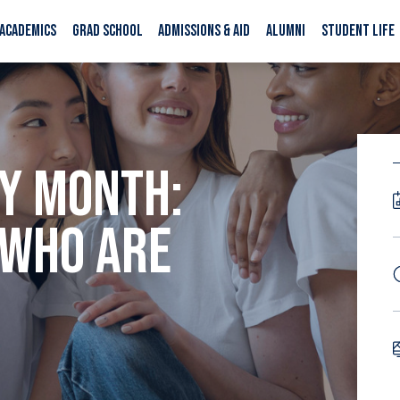
ACADEMICS
GRAD SCHOOL
ADMISSIONS & AID
ALUMNI
STUDENT LIFE
Y MONTH:
 WHO ARE