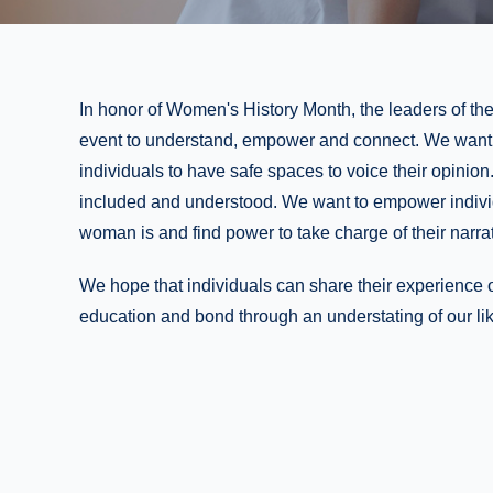
In honor of Women's History Month, the leaders of th
event to understand, empower and connect. We want t
individuals to have safe spaces to voice their opinio
included and understood. We want to empower indivi
woman is and find power to take charge of their narrat
We hope that individuals can share their experience 
education and bond through an understating of our li