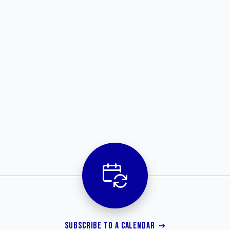
SUBSCRIBE TO A CALENDAR