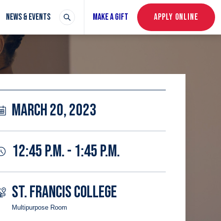
NEWS & EVENTS
MAKE A GIFT
APPLY ONLINE
MARCH 20, 2023
12:45 P.M. - 1:45 P.M.
ST. FRANCIS COLLEGE
Multipurpose Room