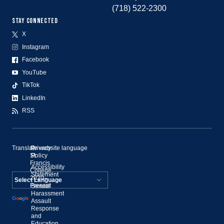
(718) 522-2300
STAY CONNECTED
X
Instagram
Facebook
YouTube
TikTok
LinkedIn
RSS
Translate website language
©
Privacy
St.
Policy
Francis
Accessibility
College,
Statement
2020–
Present
Sexual
Powered by
Harassment
Assault
Translate
Response
and
Education