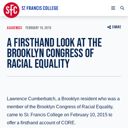
SHARE
ACADEMICS
FEBRUARY 10, 2015
A FIRSTHAND LOOK AT THE
BROOKLYN CONGRESS OF
RACIAL EQUALITY
Lawrence Cumberbatch, a Brooklyn resident who was a
member of the Brooklyn Congress of Racial Equality,
came to St. Francis College on February 10, 2015 to
offer a firsthand account of CORE.