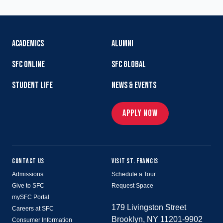
ACADEMICS
ALUMNI
SFC ONLINE
SFC GLOBAL
STUDENT LIFE
NEWS & EVENTS
APPLY NOW
CONTACT US
VISIT ST. FRANCIS
Admissions
Schedule a Tour
Give to SFC
Request Space
mySFC Portal
179 Livingston Street
Careers at SFC
Brooklyn, NY 11201-9902
Consumer Information