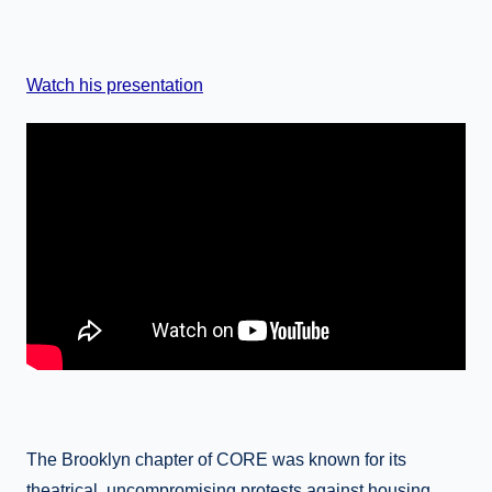
Watch his presentation
The Brooklyn chapter of CORE was known for its
theatrical, uncompromising protests against housing