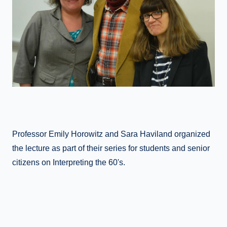
Professor Emily Horowitz and Sara Haviland organized
the lecture as part of their series for students and senior
citizens on Interpreting the 60's.