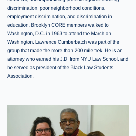
discrimination, poor neighborhood conditions,
employment discrimination, and discrimination in
education. Brooklyn CORE members walked to
Washington, D.C. in 1963 to attend the March on
Washington. Lawrence Cumberbatch was part of the
group that made the more-than-200 mile trek. He is an
attorney who earned his J.D. from NYU Law School, and
he served as president of the Black Law Students
Association.