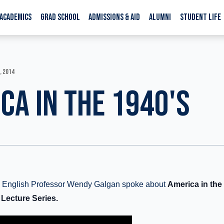
ACADEMICS
GRAD SCHOOL
ADMISSIONS & AID
ALUMNI
STUDENT LIFE
, 2014
CA IN THE 1940'S
ge English Professor Wendy Galgan spoke about
America in the 
 Lecture Series.