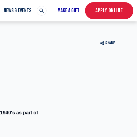
NEWS & EVENTS
MAKE A GIFT
APPLY ONLINE
SHARE
1940's as part of