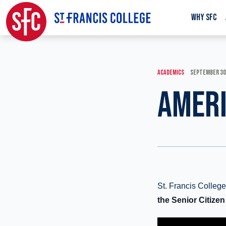
WHY SFC
ACADEMICS
SEPTEMBER 30
AMERI
St. Francis Colle
the Senior Citizen