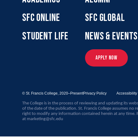
SFC ONLINE
SFC GLOBAL
STUDENT LIFE
NEWS & EVENTS
APPLY NOW
© St. Francis College,
2020–Present
Privacy Policy
Accessibilit
The College is in the process of reviewing and updating its webs
of the date of the publication. St. Francis College assumes no re
right to modify any information contained herein at any time. 
at
marketing@sfc.edu