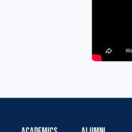
ACADEMICS
ALUMNI