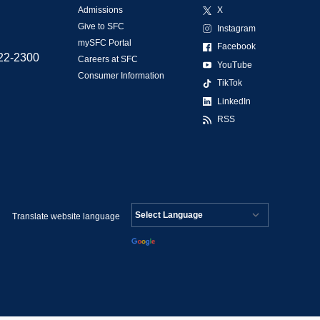
Admissions
X
Give to SFC
Instagram
mySFC Portal
Facebook
522-2300
Careers at SFC
YouTube
Consumer Information
TikTok
LinkedIn
RSS
Translate website language
Powered by
Translate