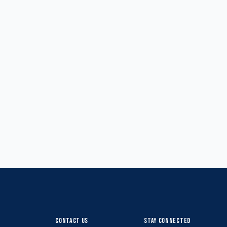
CONTACT US
STAY CONNECTED