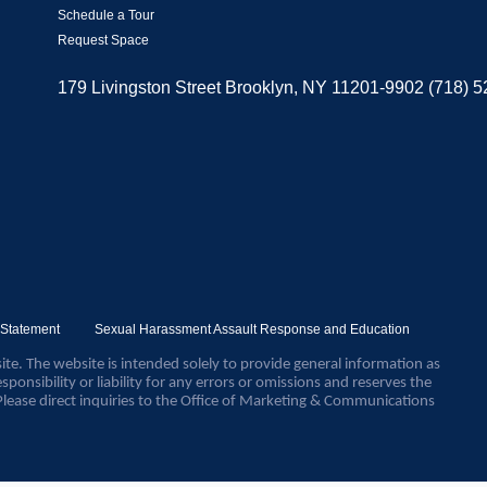
Schedule a Tour
Request Space
179 Livingston Street Brooklyn, NY 11201-9902 (718) 
y Statement
Sexual Harassment Assault Response and Education
ite. The website is intended solely to provide general information as
sponsibility or liability for any errors or omissions and reserves the
Please direct inquiries to the Office of Marketing & Communications