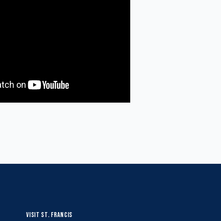
VISIT ST. FRANCIS