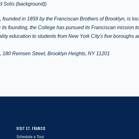
d Solis (background))
, founded in 1859 by the Franciscan Brothers of Brooklyn, is lo
 its founding, the College has pursued its Franciscan mission t
ality education to students from New York City's five boroughs 
e, 180 Remsen Street, Brooklyn Heights, NY 11201
VISIT ST. FRANCIS
Schedule a Tour