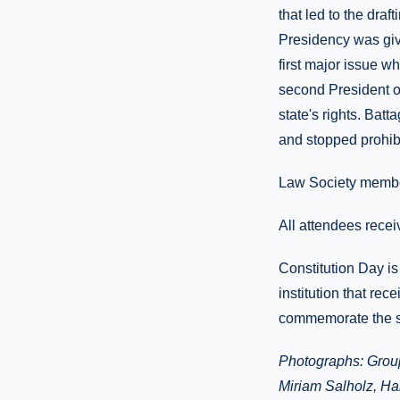
that led to the dra
Presidency was giv
first major issue 
second President o
state's rights. Bat
and stopped prohibi
Law Society membe
All attendees recei
Constitution Day i
institution that re
commemorate the s
Photographs: Group
Miriam Salholz, Har