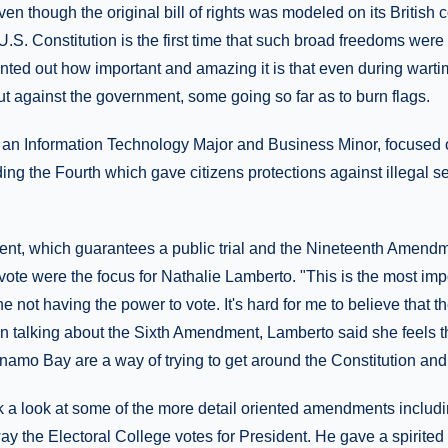
n though the original bill of rights was modeled on its British co
S. Constitution is the first time that such broad freedoms were 
inted out how important and amazing it is that even during wart
t against the government, some going so far as to burn flags.
an Information Technology Major and Business Minor, focused 
ng the Fourth which gave citizens protections against illegal 
t, which guarantees a public trial and the Nineteenth Amend
 vote were the focus for Nathalie Lamberto. "This is the most i
ne not having the power to vote. It's hard for me to believe that t
 In talking about the Sixth Amendment, Lamberto said she feels t
namo Bay are a way of trying to get around the Constitution and
k a look at some of the more detail oriented amendments includi
ay the Electoral College votes for President. He gave a spirited