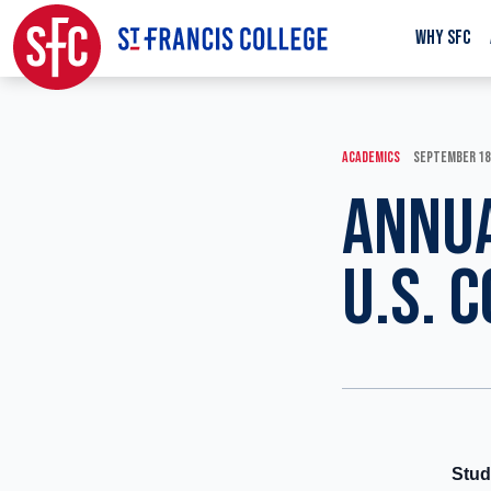
WHY SFC
ACADEMICS
SEPTEMBER 18
ANNUA
U.S. 
Stud