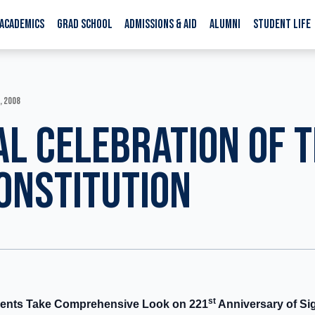
ACADEMICS
GRAD SCHOOL
ADMISSIONS & AID
ALUMNI
STUDENT LIFE
, 2008
L CELEBRATION OF 
CONSTITUTION
st
ents Take Comprehensive Look on 221
Anniversary of Si