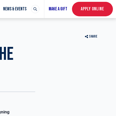
NEWS & EVENTS
MAKE A GIFT
APPLY ONLINE
SHARE
THE
gning