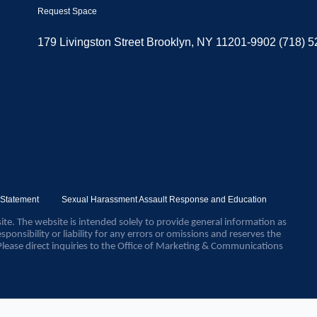
Request Space
179 Livingston Street Brooklyn, NY 11201-9902 (718) 
y Statement
Sexual Harassment Assault Response and Education
ite. The website is intended solely to provide general information as
sponsibility or liability for any errors or omissions and reserves the
Please direct inquiries to the Office of Marketing & Communications