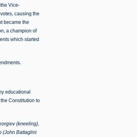
 the Vice-
votes, causing the
ent became the
on, a champion of
ents which started
mendments.
ny educational
the Constitution to
orgiev (kneeling),
 (John Battaglini