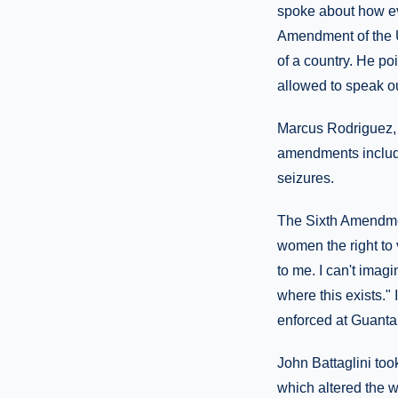
spoke about how eve
Amendment of the U.
of a country. He po
allowed to speak ou
Marcus Rodriguez, 
amendments includi
seizures.
The Sixth Amendmen
women the right to
to me. I can't imagi
where this exists."
enforced at Guanta
John Battaglini too
which altered the w