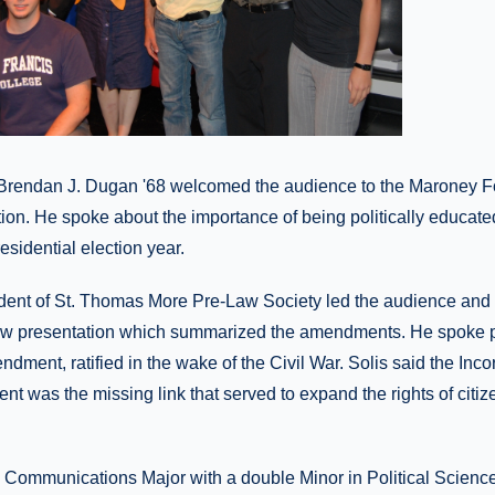
Brendan J. Dugan '68 welcomed the audience to the Maroney Fo
ion. He spoke about the importance of being politically educate
residential election year.
ident of St. Thomas More Pre-Law Society led the audience and 
ow presentation which summarized the amendments. He spoke pa
dment, ratified in the wake of the Civil War. Solis said the Inco
t was the missing link that served to expand the rights of citiz
a Communications Major with a double Minor in Political Science