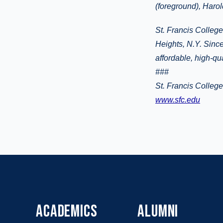
(foreground), Harol
St. Francis College
Heights, N.Y. Since
affordable, high-qu
###
St. Francis Colleg
www.sfc.edu
ACADEMICS
ALUMNI