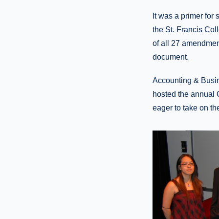
It was a primer for
the St. Francis Co
of all 27 amendment
document.
Accounting & Busin
hosted the annual 
eager to take on th