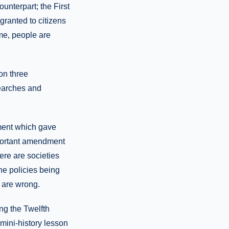
unterpart; the First
granted to citizens
ime, people are
on three
searches and
ment which gave
mportant amendment
here are societies
he policies being
 are wrong.
ng the Twelfth
 mini-history lesson