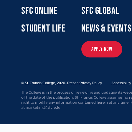
SFC ONLINE
SFC GLOBAL
STUDENT LIFE
NEWS & EVENTS
APPLY NOW
© St. Francis College,
2020–Present
Privacy Policy
Accessibilit
The College is in the process of reviewing and updating its webs
of the date of the publication. St. Francis College assumes no re
right to modify any information contained herein at any time. 
at
marketing@sfc.edu