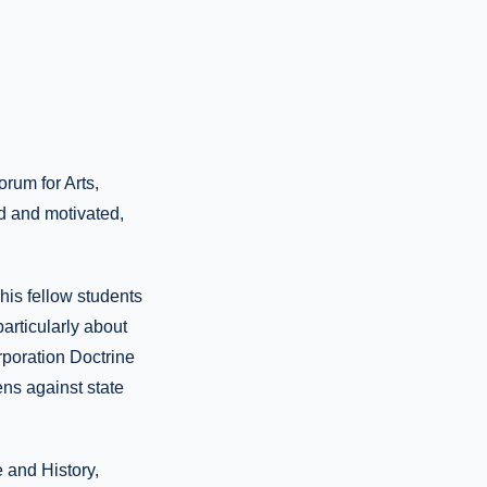
rum for Arts,
d and motivated,
his fellow students
rticularly about
rporation Doctrine
ens against state
 and History,