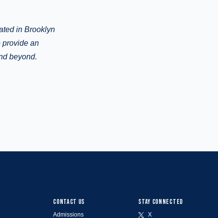
cated in Brooklyn
o provide an
and beyond.
CONTACT US
STAY CONNECTED
Admissions
X