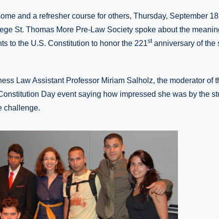
 some and a refresher course for others, Thursday, September 18,
llege St. Thomas More Pre-Law Society spoke about the meanin
st
s to the U.S. Constitution to honor the 221
anniversary of the 
ess Law Assistant Professor Miriam Salholz, the moderator of 
Constitution Day event saying how impressed she was by the s
e challenge.