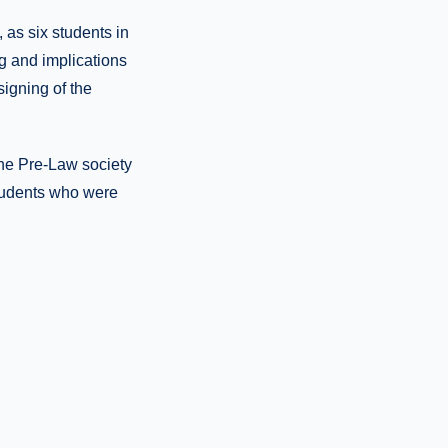
 as six students in
g and implications
signing of the
the Pre-Law society
tudents who were