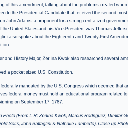
fting of this amendment, talking about the problems created when
en to the Presidential Candidate that received the second most 
when John Adams, a proponent for a strong centralized governm
f the United States and his Vice-President was Thomas Jeffers
taglini also spoke about the Eighteenth and Twenty-First Amendm
tion.
r and History Major, Zerlina Kwok also researched several a
ved a pocket sized U.S. Constitution.
s federally mandated by the U.S. Congress which deemed that a
ceives federal money must hold an educational program related to 
igning on September 17, 1787.
 Photo (From L-R: Zerlina Kwok, Marcus Rodriguez, Dimitar Ge
old Solis, John Battaglini & Nathalie Lamberto), Close up Photo