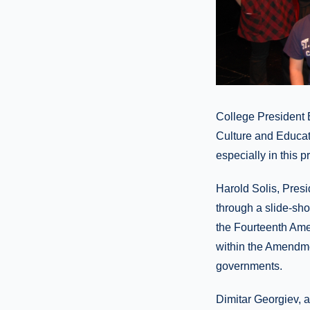
College President 
Culture and Educat
especially in this p
Harold Solis, Pres
through a slide-sh
the Fourteenth Amen
within the Amendmen
governments.
Dimitar Georgiev, 