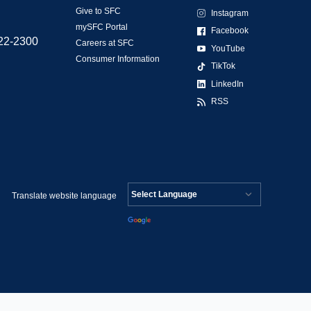
Give to SFC
Instagram
mySFC Portal
Facebook
522-2300
Careers at SFC
YouTube
Consumer Information
TikTok
LinkedIn
RSS
Translate website language
Powered by
Translate