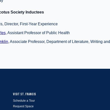
ay
otus Society Inductees
, Director, First-Year Experience
les
, Assistant Professor of Public Health
nklin
, Associate Professor, Department of Literature, Writing an
VISIT ST. FRANCIS
Schedule a Tour
Request Space