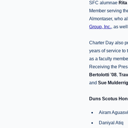
SFC alumnae
Rita
Member serving the 
Almontaser, who al
Group, Inc.
, as wel
Charter Day also pr
years of service to
as a faculty memb
Receiving the Pres
Bertolotti
’08
,
Trav
and
Sue Mulderri
Duns Scotus Hono
Airam Aguasvi
Daniyal Atiq