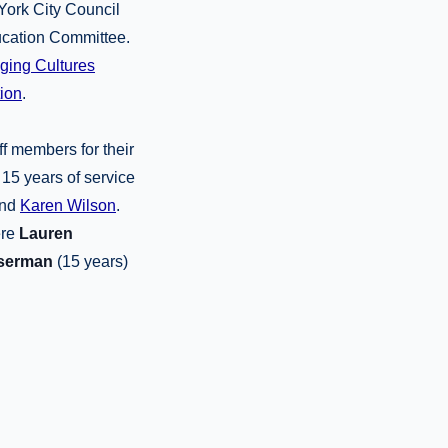
York City Council
ducation Committee.
dging Cultures
ion
.
ff members for their
 15 years of service
nd
Karen Wilson
.
ere
Lauren
serman
(15 years)