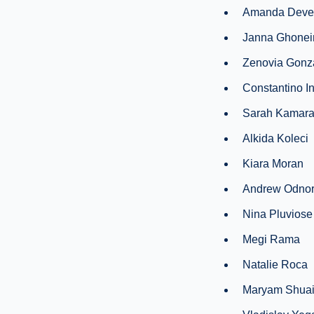
Amanda Deve
Janna Ghone
Zenovia Gonz
Constantino I
Sarah Kamar
Alkida Koleci
Kiara Moran
Andrew Odnor
Nina Pluviose
Megi Rama
Natalie Roca
Maryam Shua