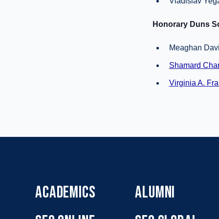
Vladislav Yeg
Honorary Duns Sc
Meaghan Davis
Shamard Char
Virginia A. Fra
ACADEMICS
ALUMNI