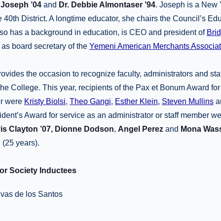
 Joseph ’04
and
Dr. Debbie Almontaser ’94
. Joseph is a New 
40th District. A longtime educator, she chairs the Council’s E
so has a background in education, is CEO and president of
Bri
l as board secretary of the
Yemeni American Merchants Associat
ovides the occasion to recognize faculty, administrators and sta
 the College. This year, recipients of the Pax et Bonum Award for
er were
Kristy Biolsi
,
Theo Gangi
,
Esther Klein
,
Steven Mullins
a
ident’s Award for service as an administrator or staff member w
is Clayton ’07, Dionne Dodson
,
Angel Perez
and
Mona Was
g
(25 years).
r Society Inductees
vas de los Santos