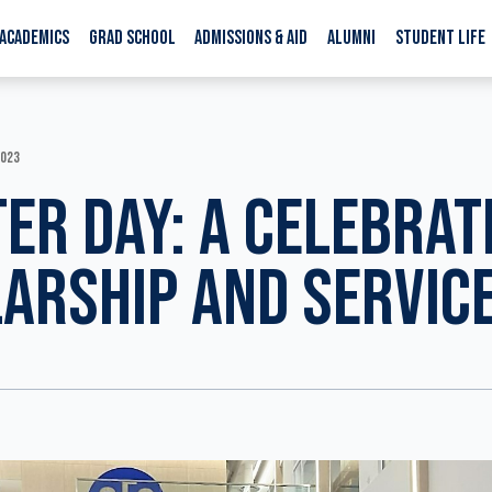
ACADEMICS
GRAD SCHOOL
ADMISSIONS & AID
ALUMNI
STUDENT LIFE
2023
ER DAY: A CELEBRAT
ARSHIP AND SERVIC