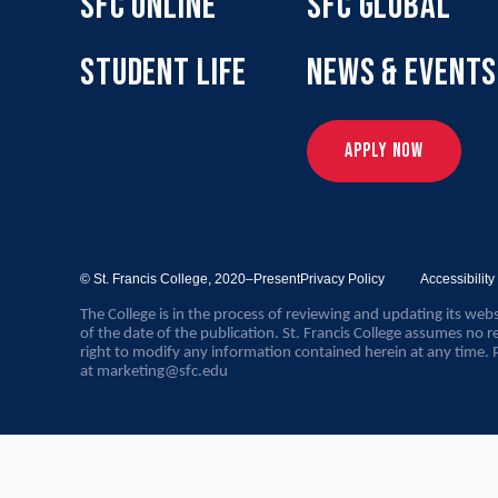
SFC ONLINE
SFC GLOBAL
STUDENT LIFE
NEWS & EVENTS
APPLY NOW
© St. Francis College,
2020–Present
Privacy Policy
Accessibilit
The College is in the process of reviewing and updating its webs
of the date of the publication. St. Francis College assumes no re
right to modify any information contained herein at any time. 
at
marketing@sfc.edu