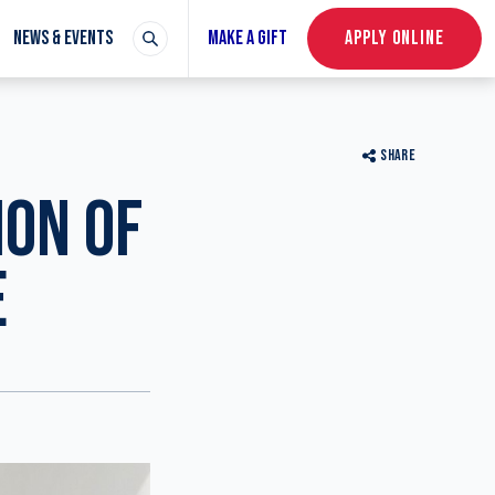
NEWS & EVENTS
MAKE A GIFT
APPLY ONLINE
SHARE
ION OF
E