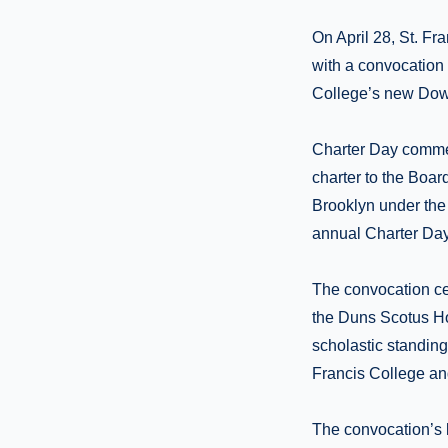
On April 28, St. Fr
with a convocation i
College’s new Do
Charter Day commem
charter to the Board
Brooklyn under the 
annual Charter Da
The convocation ce
the Duns Scotus Ho
scholastic standing,
Francis College an
The convocation’s 