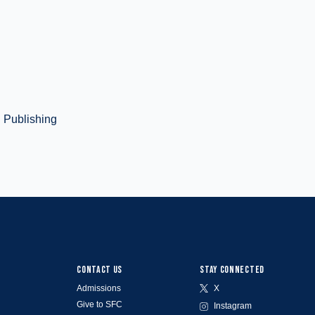
d Publishing
CONTACT US
STAY CONNECTED
Admissions
X
Give to SFC
Instagram