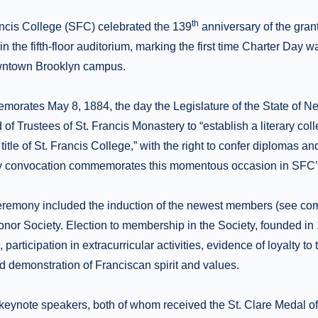
th
ancis College (SFC) celebrated the 139
anniversary of the granti
n the fifth-floor auditorium, marking the first time Charter Day w
wntown Brooklyn campus.
orates May 8, 1884, the day the Legislature of the State of N
 of Trustees of St. Francis Monastery to “establish a literary coll
title of St. Francis College,” with the right to confer diplomas a
y convocation commemorates this momentous occasion in SFC’s
remony included the induction of the newest members (see comp
nor Society. Election to membership in the Society, founded in
 participation in extracurricular activities, evidence of loyalty to 
d demonstration of Franciscan spirit and values.
keynote speakers, both of whom received the St. Clare Medal of