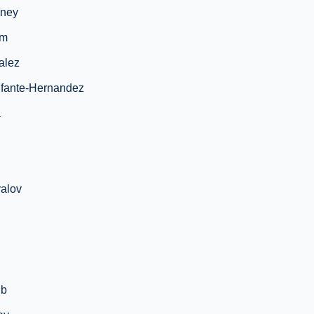
ney
im
alez
nfante-Hernandez
a
alov
ib