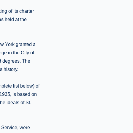
ng of its charter
as held at the
ew York granted a
ege in the City of
nd degrees. The
 history.
lete list below) of
 1935, is based on
the ideals of St.
 Service, were