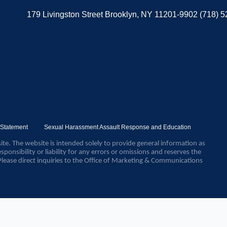
179 Livingston Street Brooklyn, NY 11201-9902 (718) 
y Statement
Sexual Harassment Assault Response and Education
ite. The website is intended solely to provide general information as
sponsibility or liability for any errors or omissions and reserves the
Please direct inquiries to the Office of Marketing & Communications