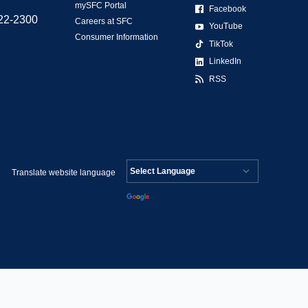
mySFC Portal
Facebook
522-2300
Careers at SFC
YouTube
Consumer Information
TikTok
LinkedIn
RSS
Translate website language
Powered by
Translate