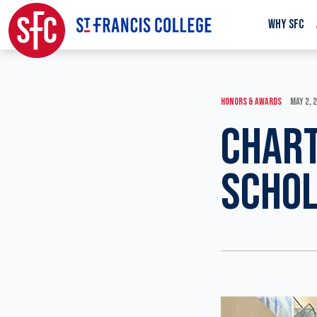
WHY SFC
HONORS & AWARDS
MAY 2, 
CHART
SCHOL