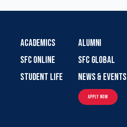
ACADEMICS
ALUMNI
SFC ONLINE
SFC GLOBAL
STUDENT LIFE
NEWS & EVENTS
APPLY NOW