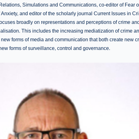
elations, Simulations and Communications, co-editor of Fear of
Anxiety, and editor of the scholarly journal Current Issues in Cr
focuses broadly on representations and perceptions of crime an
alisation. This includes the increasing mediatization of crime a
 new forms of media and communication that both create new c
 new forms of surveillance, control and governance.