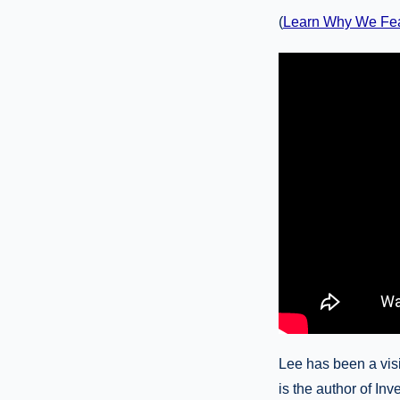
(
Learn Why We Fe
Lee has been a visi
is the author of Inv