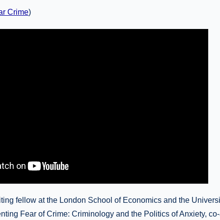
ar Crime
)
ting fellow at the London School of Economics and the Universi
enting Fear of Crime: Criminology and the Politics of Anxiety, co