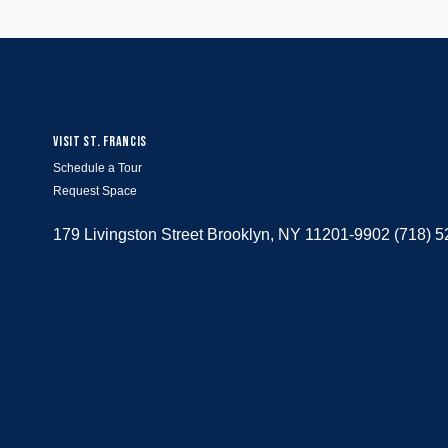
VISIT ST. FRANCIS
Schedule a Tour
Request Space
179 Livingston Street Brooklyn, NY 11201-9902 (718) 