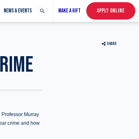
NEWS & EVENTS
MAKE A GIFT
APPLY ONLINE
SHARE
CRIME
s, Professor Murray
fear crime and how