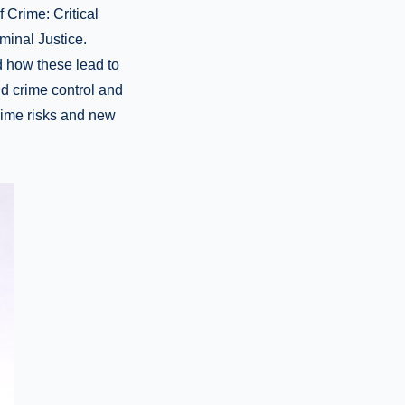
 Crime: Critical
iminal Justice.
d how these lead to
nd crime control and
rime risks and new