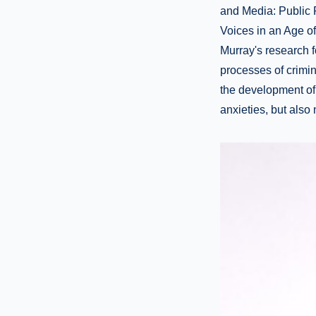
and Media: Public R
Voices in an Age of 
Murray's research 
processes of crimin
the development of
anxieties, but also