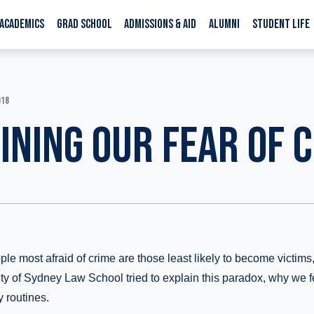
ACADEMICS
GRAD SCHOOL
ADMISSIONS & AID
ALUMNI
STUDENT LIFE
018
INING OUR FEAR OF 
ple most afraid of crime are those least likely to become victim
ity of Sydney Law School tried to explain this paradox, why we 
y routines.