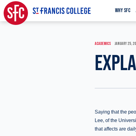
WHY SFC
ACADEMICS
JANUARY 25, 2
EXPLA
Saying that the peo
Lee, of the Univers
that affects are dail