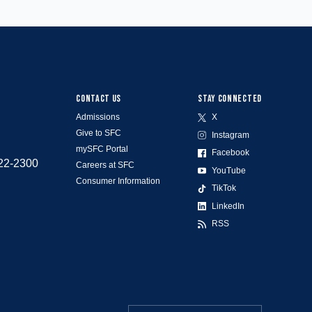
CONTACT US
STAY CONNECTED
Admissions
X
Give to SFC
Instagram
mySFC Portal
Facebook
522-2300
Careers at SFC
YouTube
Consumer Information
TikTok
LinkedIn
RSS