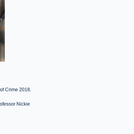
 of Crime 2018.
ofessor Nickie