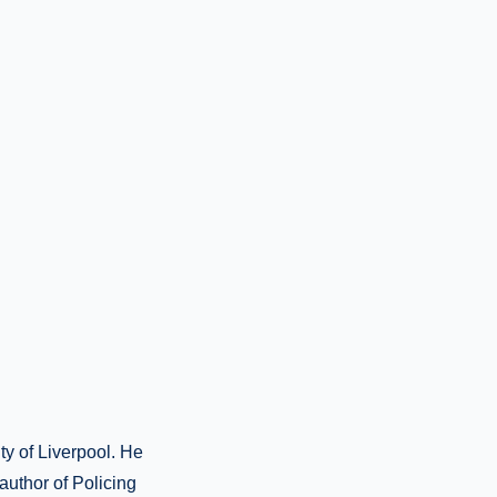
ty of Liverpool. He
-author of Policing