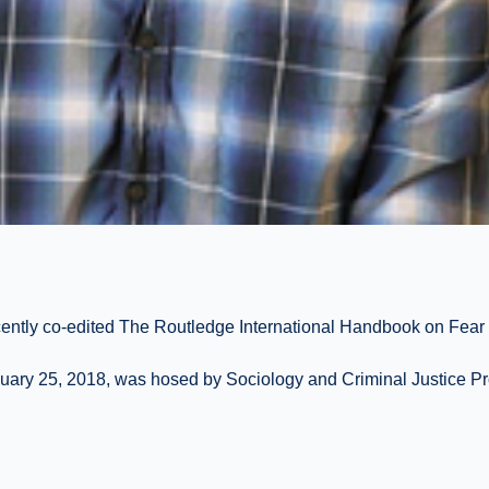
cently co-edited The Routledge International Handbook on Fear
nuary 25, 2018, was hosed by Sociology and Criminal Justice Pr