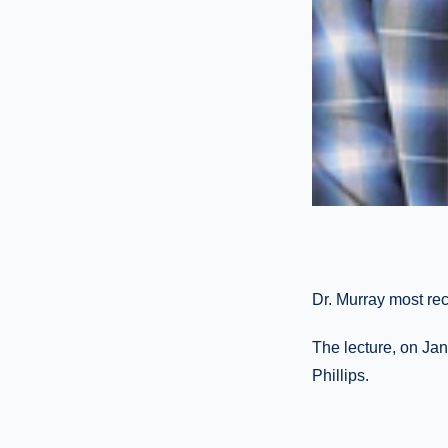
Dr. Murray most re
The lecture, on Ja
Phillips.