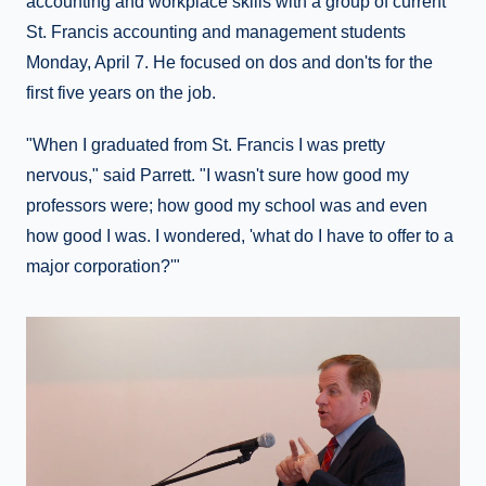
accounting and workplace skills with a group of current
St. Francis accounting and management students
Monday, April 7. He focused on dos and don'ts for the
first five years on the job.
"When I graduated from St. Francis I was pretty
nervous," said Parrett. "I wasn't sure how good my
professors were; how good my school was and even
how good I was. I wondered, 'what do I have to offer to a
major corporation?'"