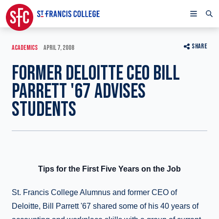
SHARE
ACADEMICS
APRIL 7, 2008
FORMER DELOITTE CEO BILL
PARRETT '67 ADVISES
STUDENTS
Tips for the First Five Years on the Job
St. Francis College Alumnus and former CEO of
Deloitte, Bill Parrett '67 shared some of his 40 years of