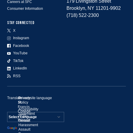
179 Livingston Street
Careers at SFC
Brooklyn, NY 11201-9902
Consumer Information
(718) 522-2300
STAY CONNECTED
X
Instagram
Facebook
YouTube
TikTok
LinkedIn
RSS
Translate website language
©
Privacy
St.
Policy
Francis
Accessibility
College,
Statement
2020–
Present
Sexual
Powered by
Harassment
Assault
Translate