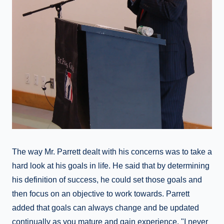
The way Mr. Parrett dealt with his concerns was to take a
hard look at his goals in life. He said that by determining
his definition of success, he could set those goals and
then focus on an objective to work towards. Parrett
added that goals can always change and be updated
continually as you mature and gain experience. "I never