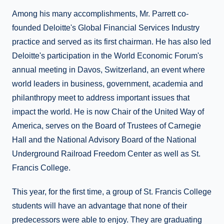
Among his many accomplishments, Mr. Parrett co-
founded Deloitte's Global Financial Services Industry
practice and served as its first chairman. He has also led
Deloitte's participation in the World Economic Forum's
annual meeting in Davos, Switzerland, an event where
world leaders in business, government, academia and
philanthropy meet to address important issues that
impact the world. He is now Chair of the United Way of
America, serves on the Board of Trustees of Carnegie
Hall and the National Advisory Board of the National
Underground Railroad Freedom Center as well as St.
Francis College.
This year, for the first time, a group of St. Francis College
students will have an advantage that none of their
predecessors were able to enjoy. They are graduating