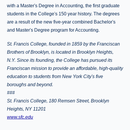
with a Master's Degree in Accounting, the first graduate
students in the College's 150 year history. The degrees
are a result of the new five-year combined Bachelor's
and Master's Degree program for Accounting.
St. Francis College, founded in 1859 by the Franciscan
Brothers of Brooklyn, is located in Brooklyn Heights,
N.Y. Since its founding, the College has pursued its
Franciscan mission to provide an affordable, high-quality
education to students from New York City's five
boroughs and beyond.
###
St. Francis College, 180 Remsen Street, Brooklyn
Heights, NY 11201
www.sfc.edu