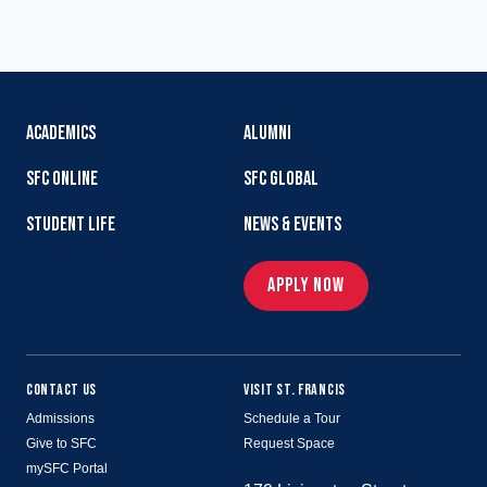
ACADEMICS
ALUMNI
SFC ONLINE
SFC GLOBAL
STUDENT LIFE
NEWS & EVENTS
APPLY NOW
CONTACT US
VISIT ST. FRANCIS
Admissions
Schedule a Tour
Give to SFC
Request Space
mySFC Portal