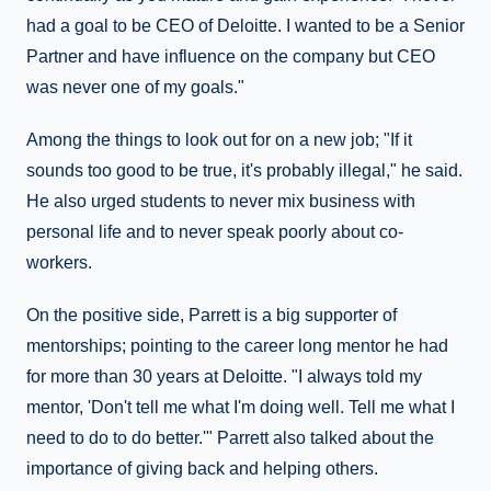
had a goal to be CEO of Deloitte. I wanted to be a Senior
Partner and have influence on the company but CEO
was never one of my goals."
Among the things to look out for on a new job; "If it
sounds too good to be true, it's probably illegal," he said.
He also urged students to never mix business with
personal life and to never speak poorly about co-
workers.
On the positive side, Parrett is a big supporter of
mentorships; pointing to the career long mentor he had
for more than 30 years at Deloitte. "I always told my
mentor, 'Don't tell me what I'm doing well. Tell me what I
need to do to do better.'" Parrett also talked about the
importance of giving back and helping others.