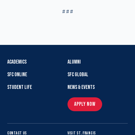
# # #
ACADEMICS
ALUMNI
SFC ONLINE
SFC GLOBAL
STUDENT LIFE
NEWS & EVENTS
APPLY NOW
CONTACT US
VISIT ST. FRANCIS