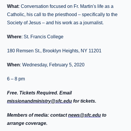
What
: Conversation focused on Fr. Martin's life as a
Catholic, his call to the priesthood – specifically to the
Society of Jesus – and his work as a journalist.
Where
: St. Francis College
180 Remsen St., Brooklyn Heights, NY 11201
When
: Wednesday, February 5, 2020
6 – 8 pm
Free. Tickets Required. Email
missionandministry@sfc.edu
for tickets.
Members of media: contact
news@sfc.edu
to
arrange coverage.