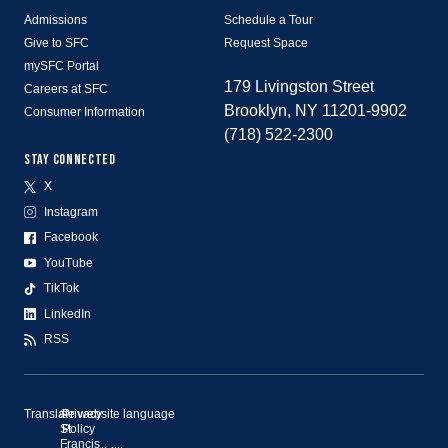
Admissions
Schedule a Tour
Give to SFC
Request Space
mySFC Portal
179 Livingston Street
Careers at SFC
Brooklyn, NY 11201-9902
Consumer Information
(718) 522-2300
STAY CONNECTED
X
Instagram
Facebook
YouTube
TikTok
LinkedIn
RSS
Translate website language
©
Privacy
St.
Policy
Francis