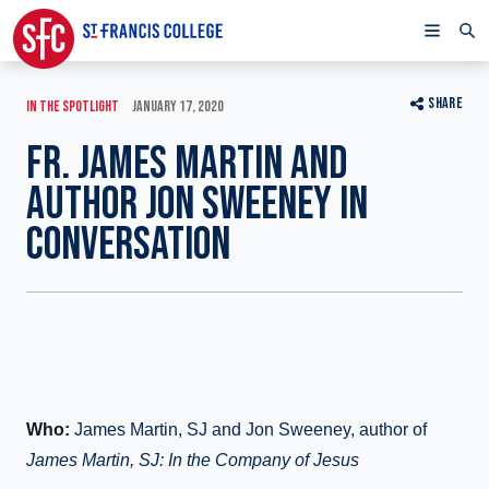
SHARE
IN THE SPOTLIGHT
JANUARY 17, 2020
FR. JAMES MARTIN AND
AUTHOR JON SWEENEY IN
CONVERSATION
Who:
James Martin, SJ and Jon Sweeney, author of
James Martin, SJ: In the Company of Jesus