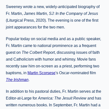
Sweeney wrote a new, widely-anticipated biography of
Fr. Martin,
James Martin, SJ: In the Company of Jesus
(Liturgical Press, 2020). The evening is one of the first
joint appearances for the two men.
Popular today on social media and as a public speaker,
Fr. Martin came to national prominence as a frequent
guest on
The Colbert Report
, discussing issues of faith
and Catholicism with humor and whimsy. Movie fans
recently saw him on-screen as a priest, performing two
baptisms, in
Martin Scorsese
's Oscar-nominated film
The Irishman
.
In addition to his pastoral duties, Fr. Martin serves at the
Editor-at-Large for
America: The Jesuit Review
and has
written numerous books. In September, Fr. Martin had a