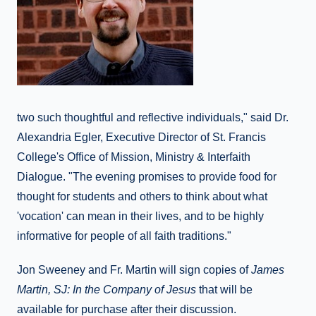
two such thoughtful and reflective individuals," said Dr.
Alexandria Egler, Executive Director of St. Francis
College's Office of Mission, Ministry & Interfaith
Dialogue. "The evening promises to provide food for
thought for students and others to think about what
'vocation' can mean in their lives, and to be highly
informative for people of all faith traditions."
Jon Sweeney and Fr. Martin will sign copies of
James
Martin, SJ: In the Company of Jesus
that will be
available for purchase after their discussion.