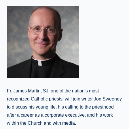
Fr. James Martin, SJ, one of the nation's most
recognized Catholic priests, will join writer Jon Sweeney
to discuss his young life, his calling to the priesthood
after a career as a corporate executive, and his work
within the Church and with media.