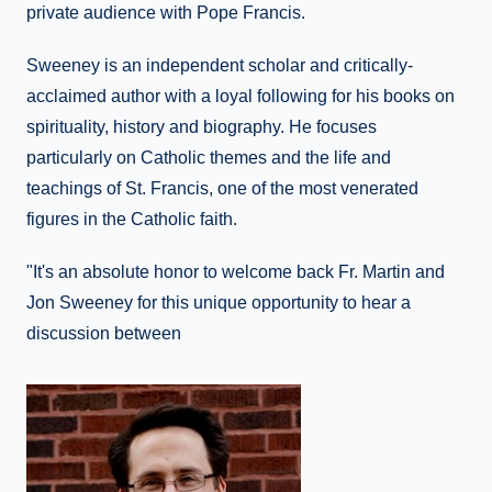
private audience with Pope Francis.
Sweeney is an independent scholar and critically-
acclaimed author with a loyal following for his books on
spirituality, history and biography. He focuses
particularly on Catholic themes and the life and
teachings of St. Francis, one of the most venerated
figures in the Catholic faith.
"It's an absolute honor to welcome back Fr. Martin and
Jon Sweeney for this unique opportunity to hear a
discussion between