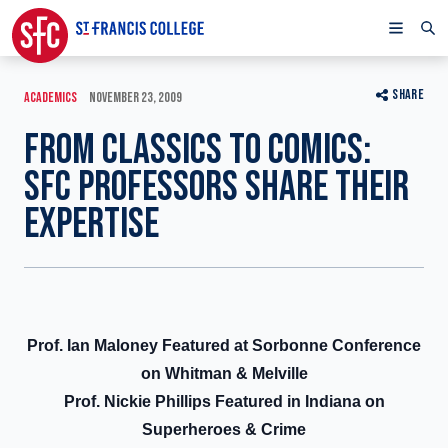
SHARE
ACADEMICS
NOVEMBER 23, 2009
FROM CLASSICS TO COMICS:
SFC PROFESSORS SHARE THEIR
EXPERTISE
Prof. Ian Maloney Featured at Sorbonne Conference
on Whitman & Melville
Prof. Nickie Phillips Featured in Indiana on
Superheroes & Crime