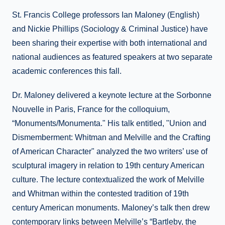
St. Francis College professors Ian Maloney (English)
and Nickie Phillips (Sociology & Criminal Justice) have
been sharing their expertise with both international and
national audiences as featured speakers at two separate
academic conferences this fall.
Dr. Maloney delivered a keynote lecture at the Sorbonne
Nouvelle in Paris, France for the colloquium,
“Monuments/Monumenta." His talk entitled, "Union and
Dismemberment: Whitman and Melville and the Crafting
of American Character" analyzed the two writers’ use of
sculptural imagery in relation to 19th century American
culture. The lecture contextualized the work of Melville
and Whitman within the contested tradition of 19th
century American monuments. Maloney’s talk then drew
contemporary links between Melville’s “Bartleby, the