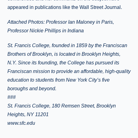
appeared in publications like the Wall Street Journal.
Attached Photos: Professor Ian Maloney in Paris,
Professor Nickie Phillips in Indiana
St. Francis College, founded in 1859 by the Franciscan
Brothers of Brooklyn, is located in Brooklyn Heights,
N.Y. Since its founding, the College has pursued its
Franciscan mission to provide an affordable, high-quality
education to students from New York City’s five
boroughs and beyond.
###
St. Francis College, 180 Remsen Street, Brooklyn
Heights, NY 11201
www.sfc.edu