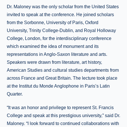
Dr. Maloney was the only scholar from the United States
invited to speak at the conference. He joined scholars
from the Sorbonne, University of Paris, Oxford
University, Trinity College-Dublin, and Royal Holloway
College, London, for the interdisciplinary conference
which examined the idea of monument and its
representations in Anglo-Saxon literature and arts.
Speakers were drawn from literature, art history,
American Studies and cultural studies departments from
across France and Great Britain. The lecture took place
at the Institut du Monde Anglophone in Paris’s Latin
Quarter.
“It was an honor and privilege to represent St. Francis
College and speak at this prestigious university,” said Dr.
Maloney. “I look forward to continued collaborations with