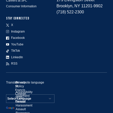
Careers at SFC
Brooklyn, NY 11201-9902
Consumer Information
(718) 522-2300
STAY CONNECTED
X
Instagram
Facebook
YouTube
TikTok
LinkedIn
RSS
Translate website language
©
Privacy
St.
Policy
Francis
Accessibility
College,
Statement
2020–
Present
Sexual
Powered by
Harassment
Assault
Translate
Response