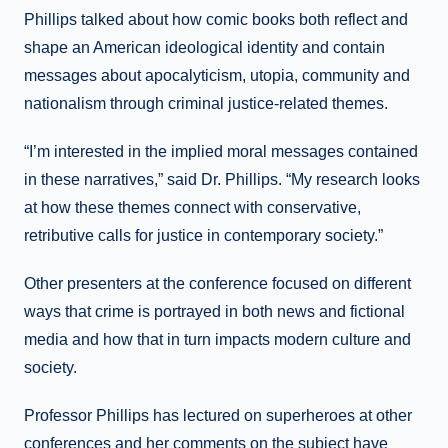
Phillips talked about how comic books both reflect and
shape an American ideological identity and contain
messages about apocalyticism, utopia, community and
nationalism through criminal justice-related themes.
“I’m interested in the implied moral messages contained
in these narratives,” said Dr. Phillips. “My research looks
at how these themes connect with conservative,
retributive calls for justice in contemporary society.”
Other presenters at the conference focused on different
ways that crime is portrayed in both news and fictional
media and how that in turn impacts modern culture and
society.
Professor Phillips has lectured on superheroes at other
conferences and her comments on the subject have