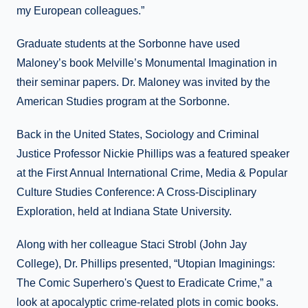
my European colleagues.”
Graduate students at the Sorbonne have used
Maloney’s book Melville’s Monumental Imagination in
their seminar papers. Dr. Maloney was invited by the
American Studies program at the Sorbonne.
Back in the United States, Sociology and Criminal
Justice Professor Nickie Phillips was a featured speaker
at the First Annual International Crime, Media & Popular
Culture Studies Conference: A Cross-Disciplinary
Exploration, held at Indiana State University.
Along with her colleague Staci Strobl (John Jay
College), Dr. Phillips presented, “Utopian Imaginings:
The Comic Superhero's Quest to Eradicate Crime,” a
look at apocalyptic crime-related plots in comic books.