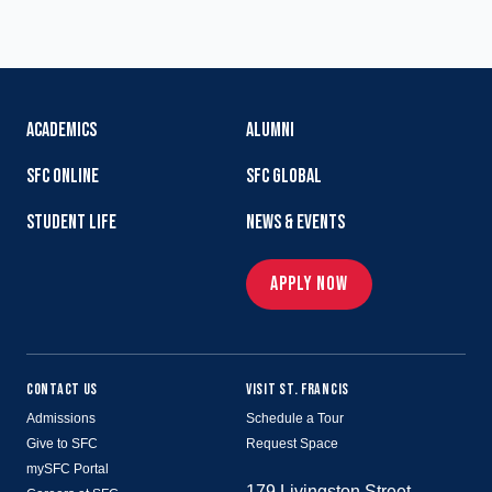
ACADEMICS
ALUMNI
SFC ONLINE
SFC GLOBAL
STUDENT LIFE
NEWS & EVENTS
APPLY NOW
CONTACT US
VISIT ST. FRANCIS
Admissions
Schedule a Tour
Give to SFC
Request Space
mySFC Portal
179 Livingston Street