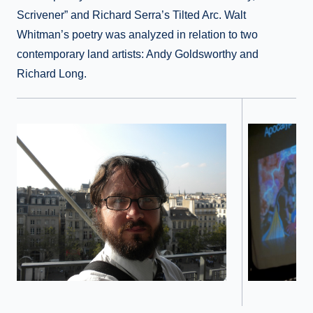
Scrivener” and Richard Serra’s Tilted Arc. Walt
Whitman’s poetry was analyzed in relation to two
contemporary land artists: Andy Goldsworthy and
Richard Long.