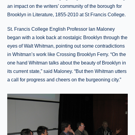
an impact on the writers’ community of the borough for
Brooklyn in Literature, 1855-2010 at St Francis College.
St. Francis College English Professor Ian Maloney
began with a look back at nostalgic Brooklyn through the
eyes of Walt Whitman, pointing out some contradictions
in Whitman’s work like Crossing Brooklyn Ferry. “On the
one hand Whitman talks about the beauty of Brooklyn in
its current state,” said Maloney. “But then Whitman utters
a call for progress and cheers on the burgeoning city.”