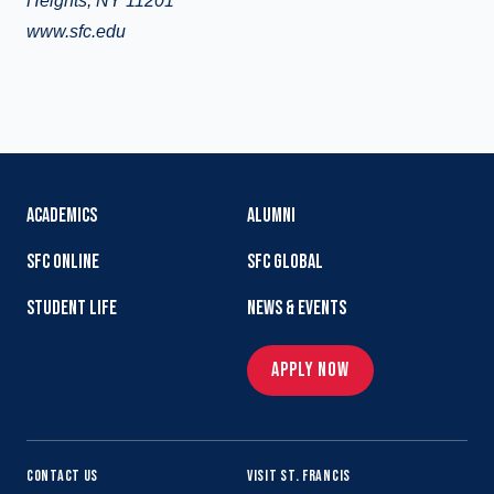
Heights, NY 11201
www.sfc.edu
ACADEMICS
ALUMNI
SFC ONLINE
SFC GLOBAL
STUDENT LIFE
NEWS & EVENTS
APPLY NOW
CONTACT US
VISIT ST. FRANCIS