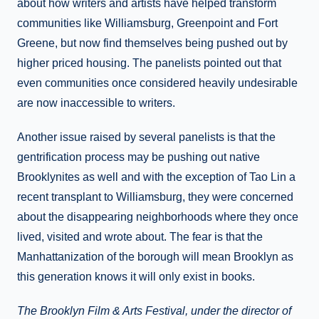
about how writers and artists have helped transform
communities like Williamsburg, Greenpoint and Fort
Greene, but now find themselves being pushed out by
higher priced housing. The panelists pointed out that
even communities once considered heavily undesirable
are now inaccessible to writers.
Another issue raised by several panelists is that the
gentrification process may be pushing out native
Brooklynites as well and with the exception of Tao Lin a
recent transplant to Williamsburg, they were concerned
about the disappearing neighborhoods where they once
lived, visited and wrote about. The fear is that the
Manhattanization of the borough will mean Brooklyn as
this generation knows it will only exist in books.
The Brooklyn Film & Arts Festival, under the director of