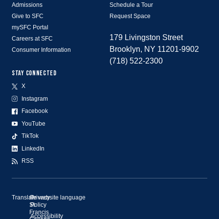
Admissions
Schedule a Tour
Give to SFC
Request Space
mySFC Portal
179 Livingston Street
Careers at SFC
Brooklyn, NY 11201-9902
Consumer Information
(718) 522-2300
STAY CONNECTED
X
Instagram
Facebook
YouTube
TikTok
LinkedIn
RSS
Translate website language
©
Privacy
St.
Policy
Francis
Accessibility