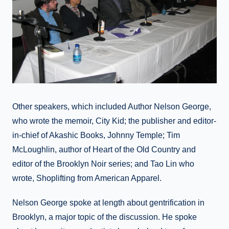
Other speakers, which included Author Nelson George,
who wrote the memoir, City Kid; the publisher and editor-
in-chief of Akashic Books, Johnny Temple; Tim
McLoughlin, author of Heart of the Old Country and
editor of the Brooklyn Noir series; and Tao Lin who
wrote, Shoplifting from American Apparel.
Nelson George spoke at length about gentrification in
Brooklyn, a major topic of the discussion. He spoke