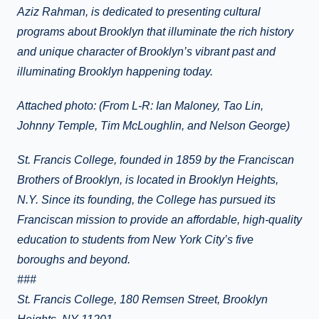
Aziz Rahman, is dedicated to presenting cultural
programs about Brooklyn that illuminate the rich history
and unique character of Brooklyn’s vibrant past and
illuminating Brooklyn happening today.
Attached photo: (From L-R: Ian Maloney, Tao Lin,
Johnny Temple, Tim McLoughlin, and Nelson George)
St. Francis College, founded in 1859 by the Franciscan
Brothers of Brooklyn, is located in Brooklyn Heights,
N.Y. Since its founding, the College has pursued its
Franciscan mission to provide an affordable, high-quality
education to students from New York City’s five
boroughs and beyond.
###
St. Francis College, 180 Remsen Street, Brooklyn