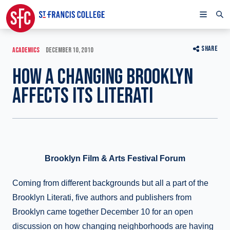
SHARE
ACADEMICS
DECEMBER 10, 2010
HOW A CHANGING BROOKLYN
AFFECTS ITS LITERATI
Brooklyn Film & Arts Festival Forum
Coming from different backgrounds but all a part of the
Brooklyn Literati, five authors and publishers from
Brooklyn came together December 10 for an open
discussion on how changing neighborhoods are having