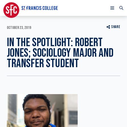
SHARE
OCTOBER 23, 2019
IN THE SPOTLIGHT: ROBERT
JONES; SOCIOLOGY MAJOR AND
TRANSFER STUDENT