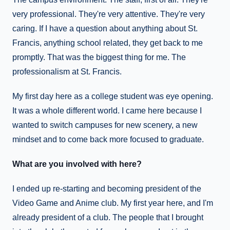
very professional. They're very attentive. They're very
caring. If I have a question about anything about St.
Francis, anything school related, they get back to me
promptly. That was the biggest thing for me. The
professionalism at St. Francis.
My first day here as a college student was eye opening.
It was a whole different world. I came here because I
wanted to switch campuses for new scenery, a new
mindset and to come back more focused to graduate.
What are you involved with here?
I ended up re-starting and becoming president of the
Video Game and Anime club. My first year here, and I'm
already president of a club. The people that I brought