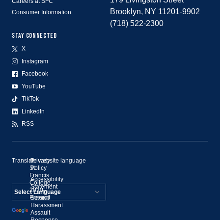
Careers at SFC
Brooklyn, NY 11201-9902
Consumer Information
(718) 522-2300
STAY CONNECTED
X
Instagram
Facebook
YouTube
TikTok
LinkedIn
RSS
Translate website language
©
Privacy
St.
Policy
Francis
Accessibility
College,
Statement
2020–
Present
Sexual
Powered by
Harassment
Assault
Translate
Response