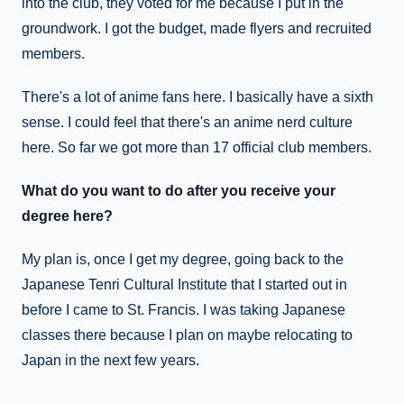
into the club, they voted for me because I put in the
groundwork. I got the budget, made flyers and recruited
members.
There's a lot of anime fans here. I basically have a sixth
sense. I could feel that there's an anime nerd culture
here. So far we got more than 17 official club members.
What do you want to do after you receive your
degree here?
My plan is, once I get my degree, going back to the
Japanese Tenri Cultural Institute that I started out in
before I came to St. Francis. I was taking Japanese
classes there because I plan on maybe relocating to
Japan in the next few years.