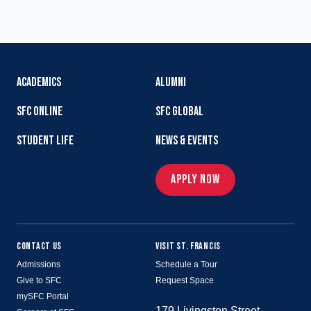
ACADEMICS
ALUMNI
SFC ONLINE
SFC GLOBAL
STUDENT LIFE
NEWS & EVENTS
APPLY NOW
CONTACT US
VISIT ST. FRANCIS
Admissions
Schedule a Tour
Give to SFC
Request Space
mySFC Portal
179 Livingston Street