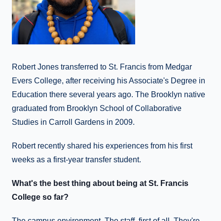
Robert Jones transferred to St. Francis from Medgar
Evers College, after receiving his Associate's Degree in
Education there several years ago. The Brooklyn native
graduated from Brooklyn School of Collaborative
Studies in Carroll Gardens in 2009.
Robert recently shared his experiences from his first
weeks as a first-year transfer student.
What's the best thing about being at St. Francis
College so far?
The campus environment. The staff, first of all. They're