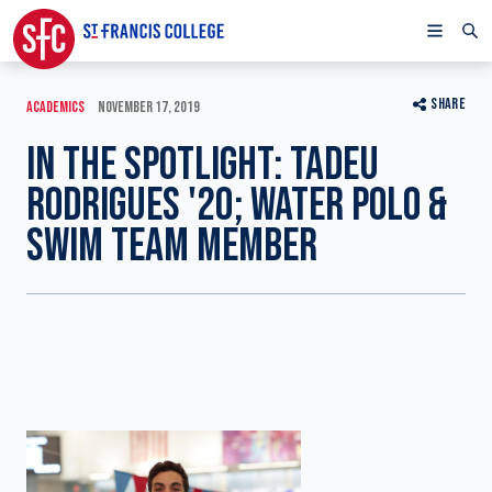
SHARE
ACADEMICS
NOVEMBER 17, 2019
IN THE SPOTLIGHT: TADEU
RODRIGUES '20; WATER POLO &
SWIM TEAM MEMBER