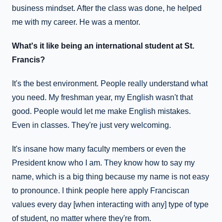
business mindset. After the class was done, he helped
me with my career. He was a mentor.
What's it like being an international student at St.
Francis?
It's the best environment. People really understand what
you need. My freshman year, my English wasn't that
good. People would let me make English mistakes.
Even in classes. They're just very welcoming.
It's insane how many faculty members or even the
President know who I am. They know how to say my
name, which is a big thing because my name is not easy
to pronounce. I think people here apply Franciscan
values every day [when interacting with any] type of type
of student, no matter where they're from.