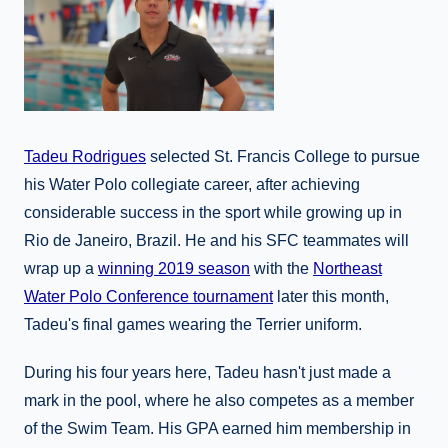
Tadeu Rodrigues
selected St. Francis College to pursue
his Water Polo collegiate career, after achieving
considerable success in the sport while growing up in
Rio de Janeiro, Brazil. He and his SFC teammates will
wrap up a
winning 2019 season
with the
Northeast
Water Polo Conference tournament
later this month,
Tadeu's final games wearing the Terrier uniform.
During his four years here, Tadeu hasn't just made a
mark in the pool, where he also competes as a member
of the Swim Team. His GPA earned him membership in