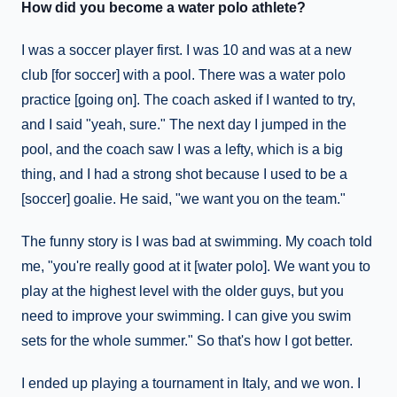
How did you become a water polo athlete?
I was a soccer player first. I was 10 and was at a new
club [for soccer] with a pool. There was a water polo
practice [going on]. The coach asked if I wanted to try,
and I said "yeah, sure." The next day I jumped in the
pool, and the coach saw I was a lefty, which is a big
thing, and I had a strong shot because I used to be a
[soccer] goalie. He said, "we want you on the team."
The funny story is I was bad at swimming. My coach told
me, "you're really good at it [water polo]. We want you to
play at the highest level with the older guys, but you
need to improve your swimming. I can give you swim
sets for the whole summer." So that's how I got better.
I ended up playing a tournament in Italy, and we won. I