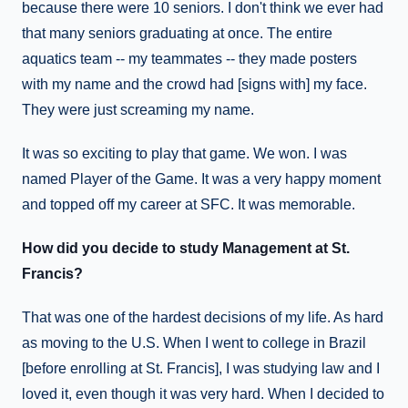
because there were 10 seniors. I don't think we ever had
that many seniors graduating at once. The entire
aquatics team -- my teammates -- they made posters
with my name and the crowd had [signs with] my face.
They were just screaming my name.
It was so exciting to play that game. We won. I was
named Player of the Game. It was a very happy moment
and topped off my career at SFC. It was memorable.
How did you decide to study Management at St.
Francis?
That was one of the hardest decisions of my life. As hard
as moving to the U.S. When I went to college in Brazil
[before enrolling at St. Francis], I was studying law and I
loved it, even though it was very hard. When I decided to