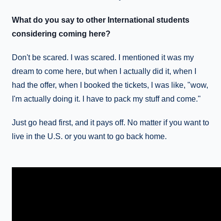
What do you say to other International students
considering coming here?
Don't be scared. I was scared. I mentioned it was my
dream to come here, but when I actually did it, when I
had the offer, when I booked the tickets, I was like, "wow,
I'm actually doing it. I have to pack my stuff and come."
Just go head first, and it pays off. No matter if you want to
live in the U.S. or you want to go back home.