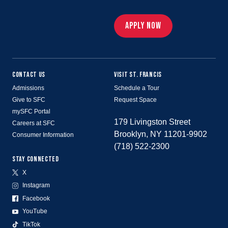
APPLY NOW
CONTACT US
VISIT ST. FRANCIS
Admissions
Schedule a Tour
Give to SFC
Request Space
mySFC Portal
179 Livingston Street
Careers at SFC
Brooklyn, NY 11201-9902
Consumer Information
(718) 522-2300
STAY CONNECTED
X
Instagram
Facebook
YouTube
TikTok