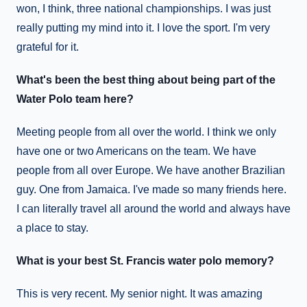
won, I think, three national championships. I was just
really putting my mind into it. I love the sport. I'm very
grateful for it.
What's been the best thing about being part of the
Water Polo team here?
Meeting people from all over the world. I think we only
have one or two Americans on the team. We have
people from all over Europe. We have another Brazilian
guy. One from Jamaica. I've made so many friends here.
I can literally travel all around the world and always have
a place to stay.
What is your best St. Francis water polo memory?
This is very recent. My senior night. It was amazing