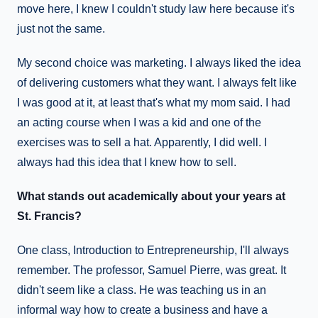
move here, I knew I couldn't study law here because it's
just not the same.
My second choice was marketing. I always liked the idea
of delivering customers what they want. I always felt like
I was good at it, at least that's what my mom said. I had
an acting course when I was a kid and one of the
exercises was to sell a hat. Apparently, I did well. I
always had this idea that I knew how to sell.
What stands out academically about your years at
St. Francis?
One class, Introduction to Entrepreneurship, I'll always
remember. The professor, Samuel Pierre, was great. It
didn't seem like a class. He was teaching us in an
informal way how to create a business and have a