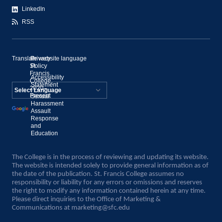
LinkedIn
RSS
Translate website language
©
Privacy
St.
Policy
Francis
Accessibility
College,
Statement
2020–
Present
Sexual
Powered by
Harassment
Assault
Translate
Response
and
Education
The College is in the process of reviewing and updating its website.
The website is intended solely to provide general information as of
the date of the publication. St. Francis College assumes no
responsibility or liability for any errors or omissions and reserves
the right to modify any information contained herein at any time.
Please direct inquiries to the Office of Marketing &
Communications at
marketing@sfc.edu