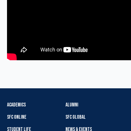
ACADEMICS
ALUMNI
SFC ONLINE
SFC GLOBAL
STUDENT LIFE
NEWS & EVENTS