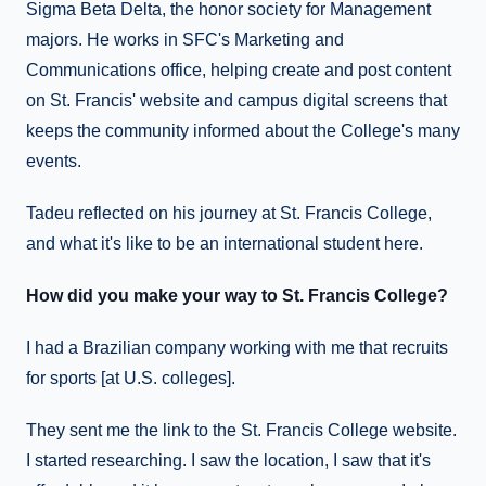
Sigma Beta Delta, the honor society for Management
majors. He works in SFC's Marketing and
Communications office, helping create and post content
on St. Francis' website and campus digital screens that
keeps the community informed about the College's many
events.
Tadeu reflected on his journey at St. Francis College,
and what it's like to be an international student here.
How did you make your way to St. Francis College?
I had a Brazilian company working with me that recruits
for sports [at U.S. colleges].
They sent me the link to the St. Francis College website.
I started researching. I saw the location, I saw that it's