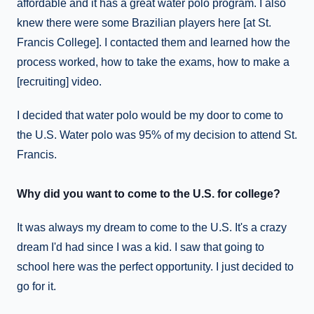
affordable and it has a great water polo program. I also
knew there were some Brazilian players here [at St.
Francis College]. I contacted them and learned how the
process worked, how to take the exams, how to make a
[recruiting] video.
I decided that water polo would be my door to come to
the U.S. Water polo was 95% of my decision to attend St.
Francis.
Why did you want to come to the U.S. for college?
It was always my dream to come to the U.S. It's a crazy
dream I'd had since I was a kid. I saw that going to
school here was the perfect opportunity. I just decided to
go for it.