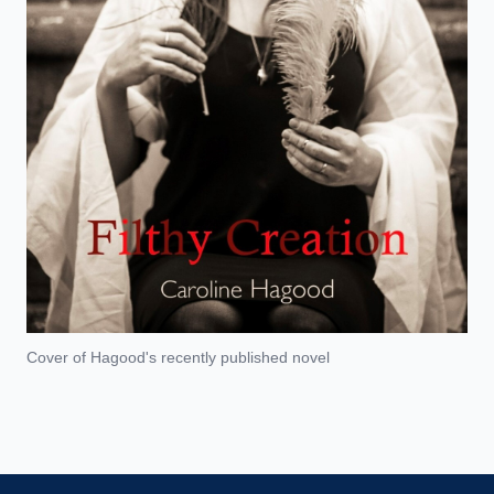
Cover of Hagood's recently published novel