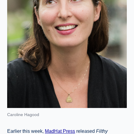
Caroline Hagood
Earlier this week,
MadHat Press
released
Filthy