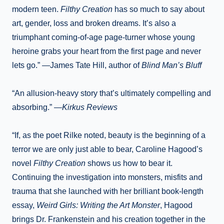
modern teen.
Filthy Creation
has so much to say about
art, gender, loss and broken dreams. It’s also a
triumphant coming-of-age page-turner whose young
heroine grabs your heart from the first page and never
lets go.” —James Tate Hill, author of
Blind Man’s Bluff
“An allusion-heavy story that’s ultimately compelling and
absorbing.” —
Kirkus Reviews
“If, as the poet Rilke noted, beauty is the beginning of a
terror we are only just able to bear, Caroline Hagood’s
novel
Filthy Creation
shows us how to bear it.
Continuing the investigation into monsters, misfits and
trauma that she launched with her brilliant book-length
essay,
Weird Girls: Writing the Art Monster
, Hagood
brings Dr. Frankenstein and his creation together in the