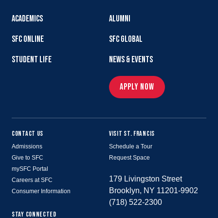
ACADEMICS
ALUMNI
SFC ONLINE
SFC GLOBAL
STUDENT LIFE
NEWS & EVENTS
APPLY NOW
CONTACT US
VISIT ST. FRANCIS
Admissions
Schedule a Tour
Give to SFC
Request Space
mySFC Portal
179 Livingston Street
Careers at SFC
Brooklyn, NY 11201-9902
Consumer Information
(718) 522-2300
STAY CONNECTED