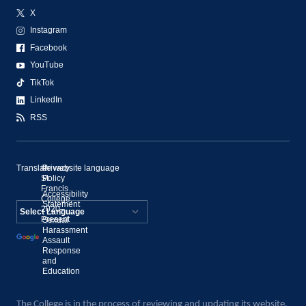
X
Instagram
Facebook
YouTube
TikTok
LinkedIn
RSS
Translate website language
©
Privacy
St.
Policy
Francis
Accessibility
College,
Statement
2020–
Present
Sexual
Powered by
Harassment
Assault
Translate
Response
and
Education
The College is in the process of reviewing and updating its website.