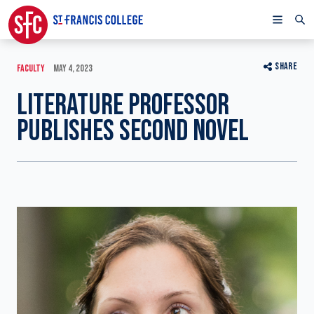
SHARE
FACULTY
MAY 4, 2023
LITERATURE PROFESSOR
PUBLISHES SECOND NOVEL