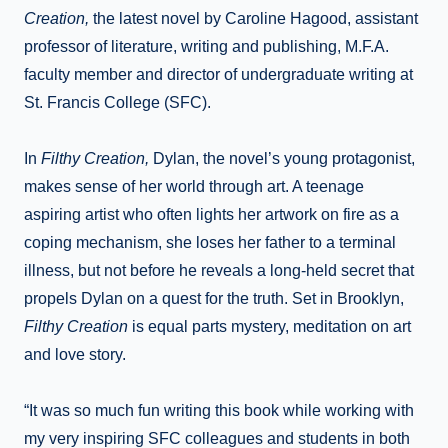
Creation,
the latest novel by Caroline Hagood, assistant
professor of literature, writing and publishing, M.F.A.
faculty member and director of undergraduate writing at
St. Francis College (SFC).
In
Filthy Creation,
Dylan, the novel’s young protagonist,
makes sense of her world through art. A teenage
aspiring artist who often lights her artwork on fire as a
coping mechanism, she loses her father to a terminal
illness, but not before he reveals a long-held secret that
propels Dylan on a quest for the truth. Set in Brooklyn,
Filthy Creation
is equal parts mystery, meditation on art
and love story.
“It was so much fun writing this book while working with
my very inspiring SFC colleagues and students in both