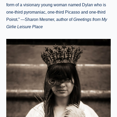
form of a visionary young woman named Dylan who is
one-third pyromaniac, one-third Picasso and one-third
Poirot.” —Sharon Mesmer, author of
Greetings from My
Girlie Leisure Place