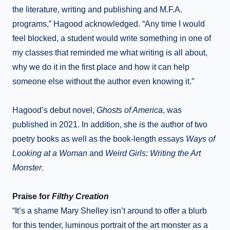
the literature, writing and publishing and M.F.A.
programs,” Hagood acknowledged. “Any time I would
feel blocked, a student would write something in one of
my classes that reminded me what writing is all about,
why we do it in the first place and how it can help
someone else without the author even knowing it.”
Hagood’s debut novel,
Ghosts of America
, was
published in 2021. In addition, she is the author of two
poetry books as well as the book-length essays
Ways of
Looking at a Woman
and
Weird Girls: Writing the Art
Monster
.
Praise for
Filthy Creation
“It’s a shame Mary Shelley isn’t around to offer a blurb
for this tender, luminous portrait of the art monster as a