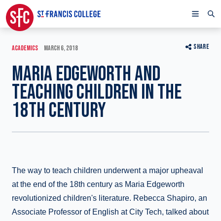
SHARE
ACADEMICS
MARCH 6, 2018
MARIA EDGEWORTH AND
TEACHING CHILDREN IN THE
18TH CENTURY
The way to teach children underwent a major upheaval
at the end of the 18th century as Maria Edgeworth
revolutionized children's literature. Rebecca Shapiro, an
Associate Professor of English at City Tech, talked about