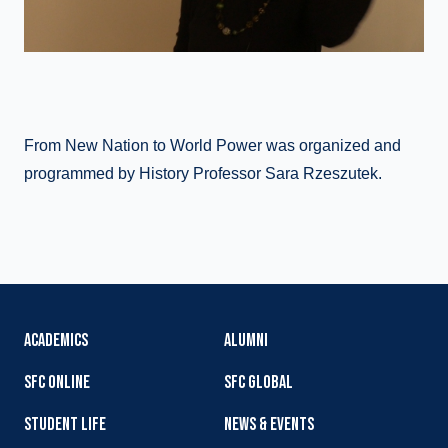
From New Nation to World Power was organized and
programmed by History Professor Sara Rzeszutek.
ACADEMICS
ALUMNI
SFC ONLINE
SFC GLOBAL
STUDENT LIFE
NEWS & EVENTS