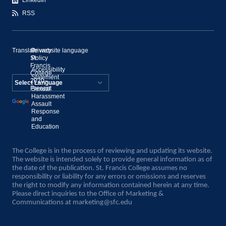
LinkedIn
RSS
Translate website language
©
Privacy
St.
Policy
Francis
Accessibility
College,
Statement
2020–
Present
Sexual
Powered by
Harassment
Assault
Translate
Response
and
Education
The College is in the process of reviewing and updating its website.
The website is intended solely to provide general information as of
the date of the publication. St. Francis College assumes no
responsibility or liability for any errors or omissions and reserves
the right to modify any information contained herein at any time.
Please direct inquiries to the Office of Marketing &
Communications at
marketing@sfc.edu