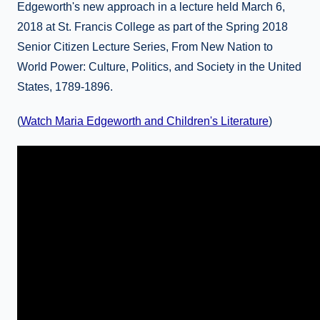
Edgeworth's new approach in a lecture held March 6,
2018 at St. Francis College as part of the Spring 2018
Senior Citizen Lecture Series, From New Nation to
World Power: Culture, Politics, and Society in the United
States, 1789-1896.
(
Watch Maria Edgeworth and Children's Literature
)