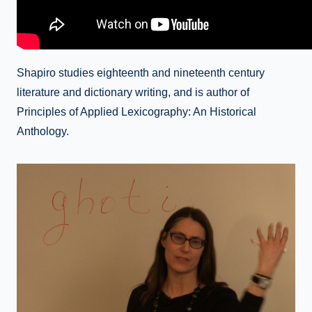
Shapiro studies eighteenth and nineteenth century
literature and dictionary writing, and is author of
Principles of Applied Lexicography: An Historical
Anthology.