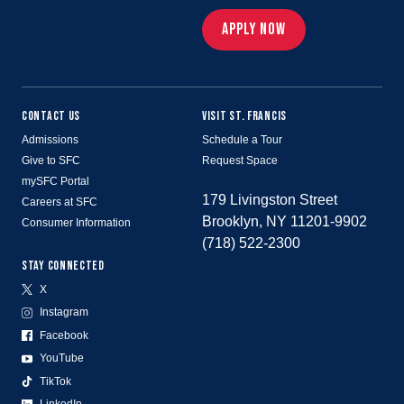
APPLY NOW
CONTACT US
VISIT ST. FRANCIS
Admissions
Schedule a Tour
Give to SFC
Request Space
mySFC Portal
179 Livingston Street
Careers at SFC
Brooklyn, NY 11201-9902
Consumer Information
(718) 522-2300
STAY CONNECTED
X
Instagram
Facebook
YouTube
TikTok