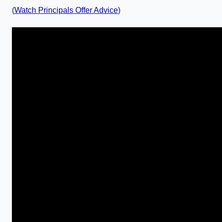
(
Watch Principals Offer Advice
)