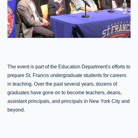
The event is part of the Education Department's efforts to
prepare St. Francis undergraduate students for careers
in teaching. Over the past several years, dozens of
graduates have gone on to become teachers, deans,
assistant principals, and principals in New York City and
beyond.