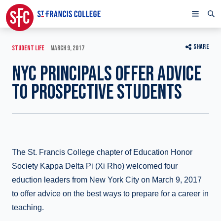
SHARE
STUDENT LIFE
MARCH 9, 2017
NYC PRINCIPALS OFFER ADVICE
TO PROSPECTIVE STUDENTS
The St. Francis College chapter of Education Honor
Society Kappa Delta Pi (Xi Rho) welcomed four
eduction leaders from New York City on March 9, 2017
to offer advice on the best ways to prepare for a career in
teaching.