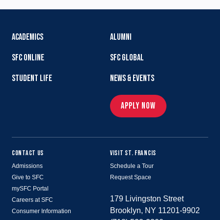
ACADEMICS
ALUMNI
SFC ONLINE
SFC GLOBAL
STUDENT LIFE
NEWS & EVENTS
APPLY NOW
CONTACT US
VISIT ST. FRANCIS
Admissions
Schedule a Tour
Give to SFC
Request Space
mySFC Portal
179 Livingston Street
Careers at SFC
Brooklyn, NY 11201-9902
Consumer Information