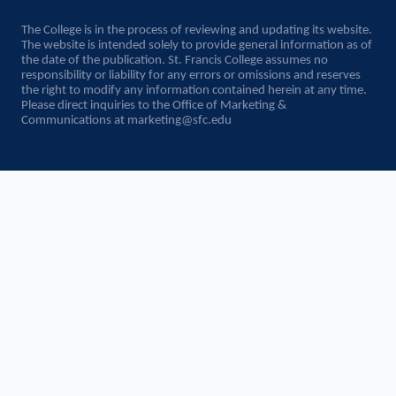
The College is in the process of reviewing and updating its website.
The website is intended solely to provide general information as of
the date of the publication. St. Francis College assumes no
responsibility or liability for any errors or omissions and reserves
the right to modify any information contained herein at any time.
Please direct inquiries to the Office of Marketing &
Communications at
marketing@sfc.edu