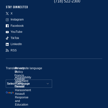
(718) 522-2300
STAY CONNECTED
X
Instagram
Facebook
YouTube
TikTok
LinkedIn
RSS
Translate website language
©
Privacy
St.
Policy
Francis
Accessibility
College,
Statement
2020–
Present
Sexual
Powered by
Harassment
Assault
Translate
Response
and
Education