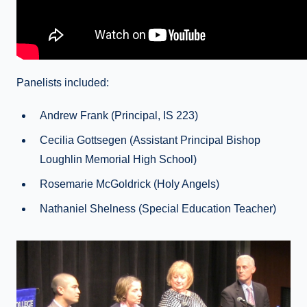
Panelists included:
Andrew Frank (Principal, IS 223)
Cecilia Gottsegen (Assistant Principal Bishop
Loughlin Memorial High School)
Rosemarie McGoldrick (Holy Angels)
Nathaniel Shelness (Special Education Teacher)