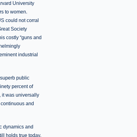
rvard University
ors to women.
S could not corral
Great Society
is costly “guns and
helmingly
eeminent industrial
 superb public
inety percent of
it was universally
a continuous and
ic dynamics and
ll holds true today,