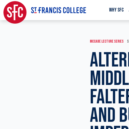
WHY SFC
MCCABE LECTURE SERIES
S
ALTER
MIDDL
FALTE
AND B