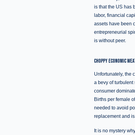
is that the US has
labor, financial c
assets have been con
entrepreneurial spir
is without peer.
CHOPPY ECONOMIC WEA
Unfortunately, the
a bevy of turbulent 
consumer dominated
Births per female o
needed to avoid po
replacement and is 
It is no mystery wh