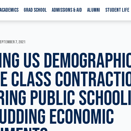
ACADEMICS
GRAD SCHOOL
ADMISSIONS & AID
ALUMNI
STUDENT LIFE
EPTEMBER 7, 2021
ING US DEMOGRAPHI
E CLASS CONTRACTI
RING PUBLIC SCHOOL
UDDING ECONOMIC