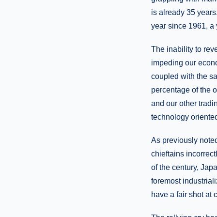
is already 35 years
year since 1961, a 
The inability to re
impeding our econom
coupled with the sa
percentage of the o
and our other trad
technology oriented
As previously note
chieftains incorrec
of the century, Ja
foremost industria
have a fair shot at