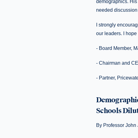
demographics. His 
needed discussion o
I strongly encourag
our leaders. I hope
- Board Member, M
- Chairman and CE
- Partner, Pricewa
Demographic 
Schools Dil
By Professor John