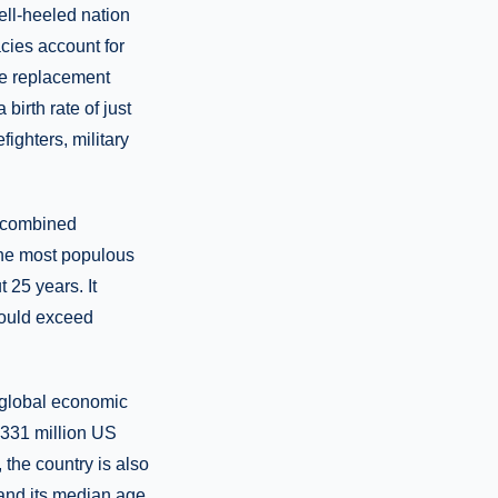
ell-heeled nation
cies account for
ive replacement
birth rate of just
fighters, military
s combined
, the most populous
 25 years. It
hould exceed
 global economic
e 331 million US
the country is also
 and its median age