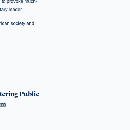
d to provoke much-
tary leader.
erican society and
tering Public
um