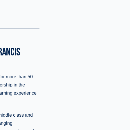
RANCIS
for more than 50
ership in the
learning experience
 middle class and
anging