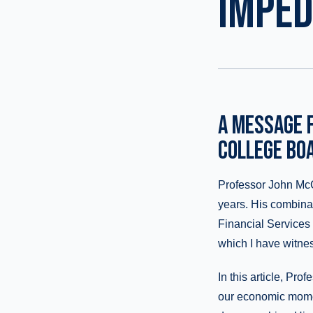
IMPE
A MESSAGE F
COLLEGE BO
Professor John McC
years. His combinat
Financial Services 
which I have witnes
In this article, Pr
our economic momen