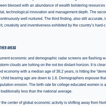
 been blessed with an abundance of wealth bolstering resources
apital, technological innovation and management depth. The seco
tinuously well nurtured. The third finding, also still accurate, i
it, creativity and inventiveness exhibited by the country’s hard-c
THER AHEAD
 current economic and demographic radar screens are flashing wa
storm clouds are lurking on the not too distant horizon. It is clea
 economy with a median age of 38.2 years, is hitting the “demo
f child bearing age are down to 1.6. Demographers espouse that 
pulation erosion. The birth rate for college educated women is 
traditionally less than the national average.
y the center of global economic activity is shifting away from No