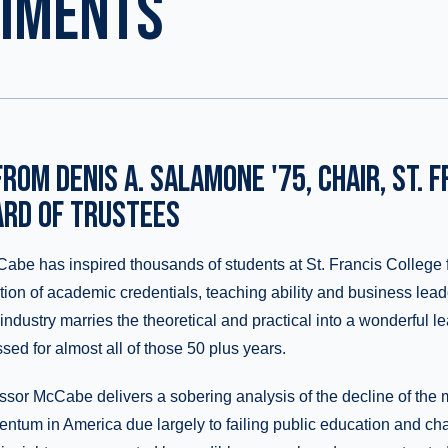
DIMENTS
ROM DENIS A. SALAMONE '75, CHAIR, ST. F
ARD OF TRUSTEES
abe has inspired thousands of students at St. Francis College 
ion of academic credentials, teaching ability and business lead
industry marries the theoretical and practical into a wonderful 
sed for almost all of those 50 plus years.
ofessor McCabe delivers a sobering analysis of the decline of the
tum in America due largely to failing public education and ch