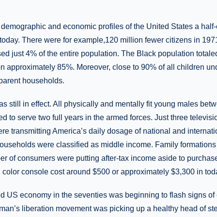
demographic and economic profiles of the United States a half
n today. There were for example,120 million fewer citizens in 197
ed just 4% of the entire population. The Black population tota
on approximately 85%. Moreover, close to 90% of all children un
-parent households.
as still in effect. All physically and mentally fit young males be
d to serve two full years in the armed forces. Just three telev
ransmitting America’s daily dosage of national and internatio
 households were classified as middle income. Family formation
of consumers were putting after-tax income aside to purchase t
h color console cost around $500 or approximately $3,300 in toda
 US economy in the seventies was beginning to flash signs of 
oman’s liberation movement was picking up a healthy head of 