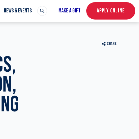
NEWS & EVENTS
MAKE A GIFT
APPLY ONLINE
SHARE
CS,
ON,
ING