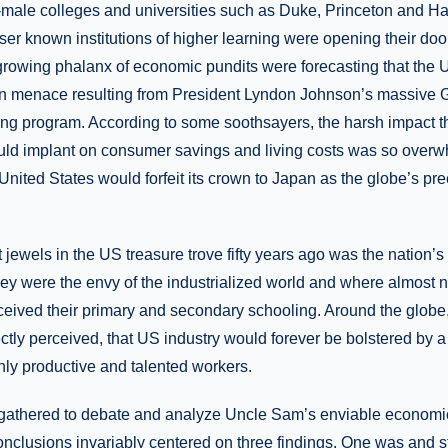
l-male colleges and universities such as Duke, Princeton and Ha
ser known institutions of higher learning were opening their do
growing phalanx of economic pundits were forecasting that the U
ion menace resulting from President Lyndon Johnson’s massive 
g program. According to some soothsayers, the harsh impact th
uld implant on consumer savings and living costs was so overw
e United States would forfeit its crown to Japan as the globe’s pr
t jewels in the US treasure trove fifty years ago was the nation’s
y were the envy of the industrialized world and where almost n
eived their primary and secondary schooling. Around the globe, 
ctly perceived, that US industry would forever be bolstered by 
hly productive and talented workers.
gathered to debate and analyze Uncle Sam’s enviable econom
conclusions invariably centered on three findings. One was and sti