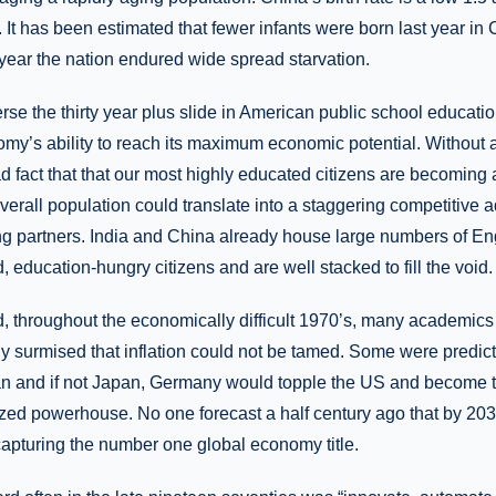
. It has been estimated that fewer infants were born last year in
year the nation endured wide spread starvation.
verse the thirty year plus slide in American public school educati
y’s ability to reach its maximum economic potential. Without a 
d fact that that our most highly educated citizens are becoming 
verall population could translate into a staggering competitive 
ing partners. India and China already house large numbers of En
, education-hungry citizens and are well stacked to fill the void.
d, throughout the economically difficult 1970’s, many academics
tly surmised that inflation could not be tamed. Some were predicti
pan and if not Japan, Germany would topple the US and become t
lized powerhouse. No one forecast a half century ago that by 20
 capturing the number one global economy title.