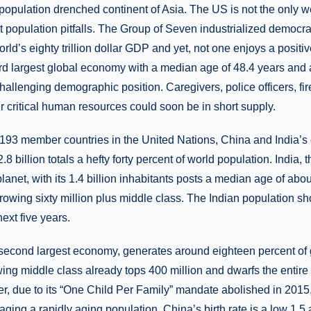
opulation drenched continent of Asia. The US is not the only w
 population pitfalls. The Group of Seven industrialized democra
rld’s eighty trillion dollar GDP and yet, not one enjoys a posit
hird largest global economy with a median age of 48.4 years and a 
challenging demographic position. Caregivers, police officers, fire
 critical human resources could soon be in short supply.
 193 member countries in the United Nations, China and India’
2.8 billion totals a hefty forty percent of world population. India
anet, with its 1.4 billion inhabitants posts a median age of about
growing sixty million plus middle class. The Indian population s
ext five years.
 second largest economy, generates around eighteen percent of
rowing middle class already tops 400 million and dwarfs the entir
, due to its “One Child Per Family” mandate abolished in 2015, 
ging a rapidly aging population. China’s birth rate is a low 1.5