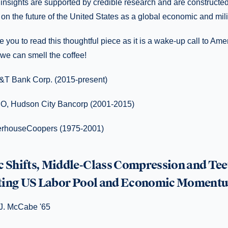
insights are supported by credible research and are constructe
n the future of the United States as a global economic and mili
e you to read this thoughtful piece as it is a wake-up call to Am
 we can smell the coffee!
&T Bank Corp. (2015-present)
O, Hudson City Bancorp (2001-2015)
terhouseCoopers (1975-2001)
Shifts, Middle-Class Compression and Tee
uting US Labor Pool and Economic Moment
 J. McCabe '65