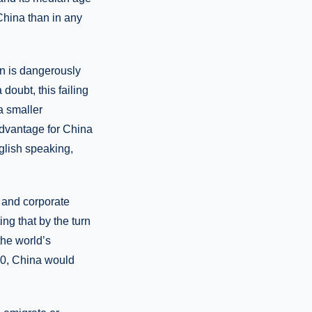
 China than in any
on is dangerously
doubt, this failing
a smaller
advantage for China
glish speaking,
 and corporate
ng that by the turn
he world’s
30, China would