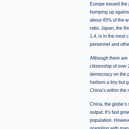
Europe toward the p
bumping up against
about 45% of the wo
ratio. Japan, the t
1.4, is in the most 
personnel and other
Although there are
citizenship of over 
democracy on the pl
harbors a tiny but 
China’s within the n
China, the globe’s
output. It’s fast g
population. However
grappling with mana