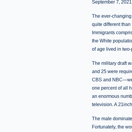
September 7, 2021
The ever-changing 
quite different tha
Immigrants compris
the White populati
of age lived in two
The military draft w
and 25 were require
CBS and NBC—were t
one percent of all
an enormous number 
television. A 21inc
The male dominated
Fortunately, the w