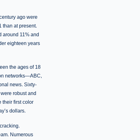
-century ago were
1 than at present.
led around 11% and
der eighteen years
tween the ages of 18
ision networks—ABC,
nal news. Sixty-
s were robust and
heir first color
y’s dollars.
cracking.
steam. Numerous