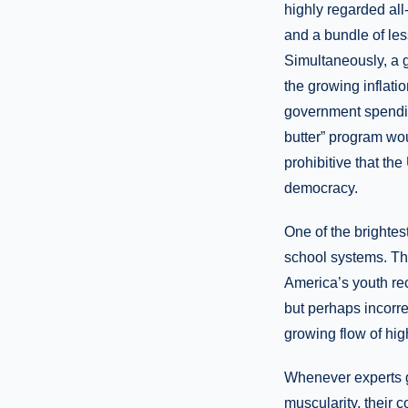
highly regarded al
and a bundle of les
Simultaneously, a 
the growing inflat
government spendin
butter” program wo
prohibitive that th
democracy.
One of the brightes
school systems. The
America’s youth rec
but perhaps incorre
growing flow of hig
Whenever experts 
muscularity, their 