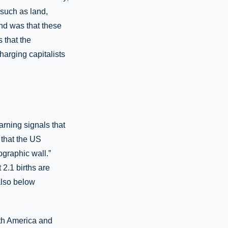
 such as land,
nd was that these
s that the
harging capitalists
rning signals that
r that the US
graphic wall.”
2.1 births are
also below
rth America and