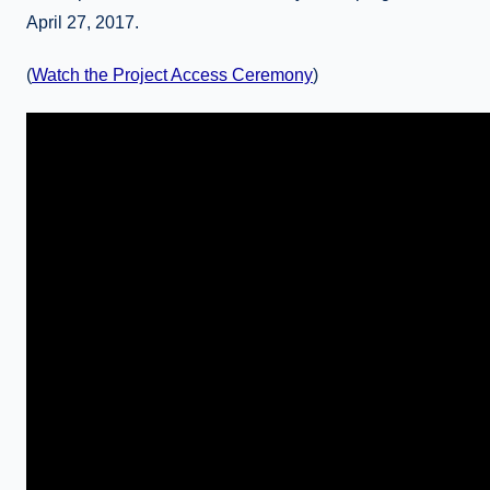
April 27, 2017.
(
Watch the Project Access Ceremony
)