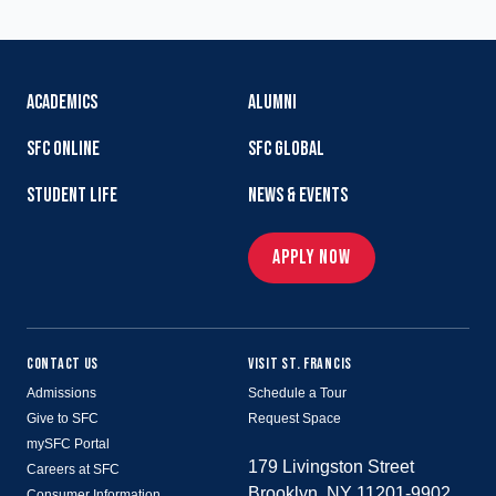
ACADEMICS
ALUMNI
SFC ONLINE
SFC GLOBAL
STUDENT LIFE
NEWS & EVENTS
APPLY NOW
CONTACT US
VISIT ST. FRANCIS
Admissions
Schedule a Tour
Give to SFC
Request Space
mySFC Portal
179 Livingston Street
Careers at SFC
Brooklyn, NY 11201-9902
Consumer Information