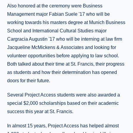
Also honored at the ceremony were Business
Management major Fabian Suele '17 who will be
working towards his masters degree at Munich Business
School and International Cultural Studies major
Cargracia Augustin '17 who will be interning at law firm
Jacqueline McMickens & Associates and looking for
volunteer opportunities before applying to law school.
Both talked about their time at St. Francis, their progress
as students and how their determination has opened
doors for their future.
Several Project Access students were also awarded a
special $2,000 scholarships based on their academic
success this year at St. Francis.
In almost 15 years, Project Access has helped almost