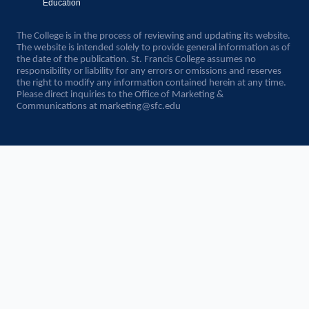
Education
The College is in the process of reviewing and updating its website.
The website is intended solely to provide general information as of
the date of the publication. St. Francis College assumes no
responsibility or liability for any errors or omissions and reserves
the right to modify any information contained herein at any time.
Please direct inquiries to the Office of Marketing &
Communications at
marketing@sfc.edu