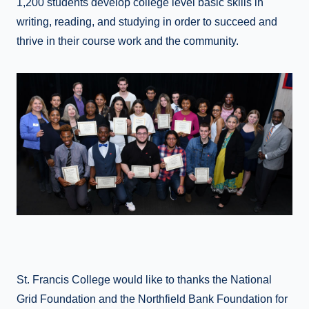
1,200 students develop college level basic skills in
writing, reading, and studying in order to succeed and
thrive in their course work and the community.
St. Francis College would like to thanks the National
Grid Foundation and the Northfield Bank Foundation for