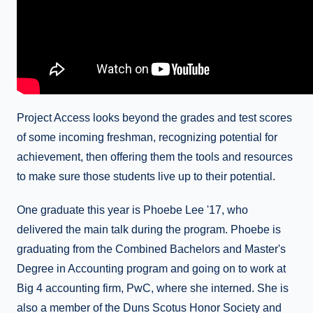
Project Access looks beyond the grades and test scores
of some incoming freshman, recognizing potential for
achievement, then offering them the tools and resources
to make sure those students live up to their potential.
One graduate this year is Phoebe Lee '17, who
delivered the main talk during the program. Phoebe is
graduating from the Combined Bachelors and Master's
Degree in Accounting program and going on to work at
Big 4 accounting firm, PwC, where she interned. She is
also a member of the Duns Scotus Honor Society and