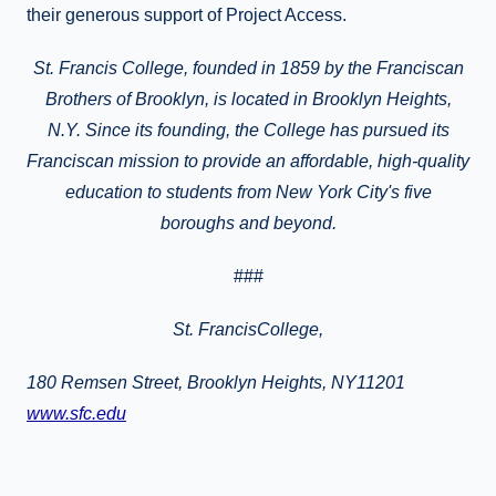
their generous support of Project Access.
St. Francis College, founded in 1859 by the Franciscan
Brothers of Brooklyn, is located in
Brooklyn Heights
,
N.Y.
Since its founding, the College has pursued its
Franciscan mission to provide
an affordable, high-quality
education to students from New York City's five
boroughs and beyond.
###
St.
FrancisCollege
,
180 Remsen Street, Brooklyn Heights, NY11201
www.sfc.edu