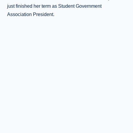
just finished her term as Student Government
Association President.