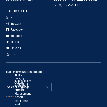
(718) 522-2300
STAY CONNECTED
X
Instagram
Facebook
YouTube
TikTok
LinkedIn
RSS
Translate website language
©
Privacy
St.
Policy
Francis
Accessibility
College,
Statement
2020–
Present
Sexual
Powered by
Harassment
Assault
Translate
Response
and