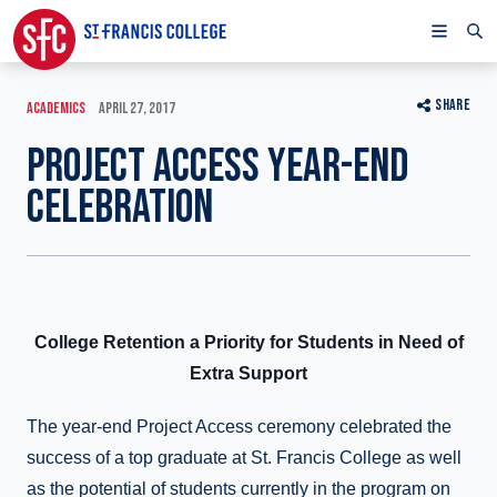
SHARE
ACADEMICS
APRIL 27, 2017
PROJECT ACCESS YEAR-END
CELEBRATION
College Retention a Priority for Students in Need of
Extra Support
The year-end Project Access ceremony celebrated the
success of a top graduate at St. Francis College as well
as the potential of students currently in the program on