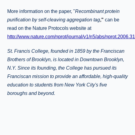
More information on the paper, "
Recombinant protein
purification by self-cleaving aggregation tag
,"
can be
read on the Nature Protocols website at
http://www.nature.com/nprot/journal/v1/n5/abs/nprot.2006.31
St. Francis College, founded in 1859 by the Franciscan
Brothers of Brooklyn, is located in Downtown Brooklyn,
N.Y. Since its founding, the College has pursued its
Franciscan mission to provide an affordable, high-quality
education to students from New York City's five
boroughs and beyond.