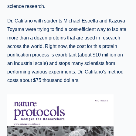
science research.
Dr. Califano with students Michael Estrella and Kazuya
Toyama were trying to find a cost-efficient way to isolate
more than a dozen proteins that are used in research
across the world. Right now, the cost for this protein
purification process is exorbitant (about $10 million on
an industrial scale) and stops many scientists from
performing various experiments. Dr. Califano's method
costs about $75 thousand dollars.