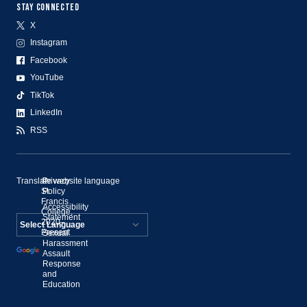
STAY CONNECTED
X
Instagram
Facebook
YouTube
TikTok
LinkedIn
RSS
Translate website language
©
Privacy
St.
Policy
Francis
Accessibility
College,
Statement
2020–
Present
Sexual
Powered by
Harassment
Assault
Translate
Response
and
Education