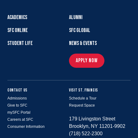
ACADEMICS
ALUMNI
SFC ONLINE
SFC GLOBAL
STUDENT LIFE
NEWS & EVENTS
APPLY NOW
CONTACT US
VISIT ST. FRANCIS
Admissions
Schedule a Tour
Give to SFC
Request Space
mySFC Portal
179 Livingston Street
Careers at SFC
Brooklyn, NY 11201-9902
Consumer Information
(718) 522-2300