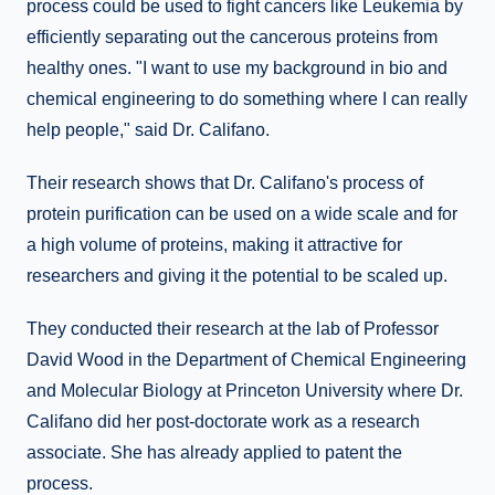
process could be used to fight cancers like Leukemia by
efficiently separating out the cancerous proteins from
healthy ones. "I want to use my background in bio and
chemical engineering to do something where I can really
help people," said Dr. Califano.
Their research shows that Dr. Califano's process of
protein purification can be used on a wide scale and for
a high volume of proteins, making it attractive for
researchers and giving it the potential to be scaled up.
They conducted their research at the lab of Professor
David Wood in the Department of Chemical Engineering
and Molecular Biology at Princeton University where Dr.
Califano did her post-doctorate work as a research
associate. She has already applied to patent the
process.