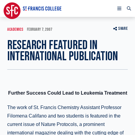
SHARE
ACADEMICS
FEBRUARY 7, 2007
RESEARCH FEATURED IN
INTERNATIONAL PUBLICATION
Further Success Could Lead to Leukemia Treatment
The work of St. Francis Chemistry Assistant Professor
Filomena Califano and two students is featured in the
current issue of Nature Protocols, a prominent
international magazine dealing with the cutting edge of