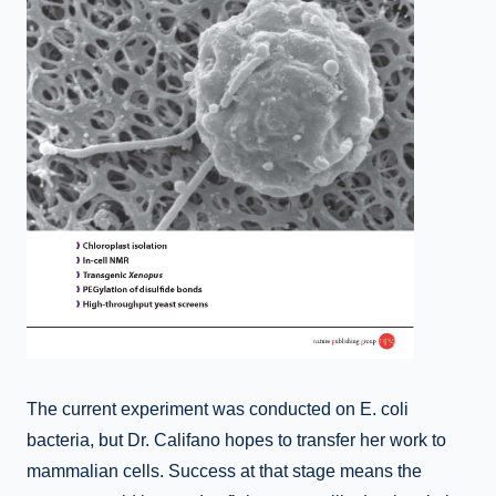
The current experiment was conducted on E. coli
bacteria, but Dr. Califano hopes to transfer her work to
mammalian cells. Success at that stage means the