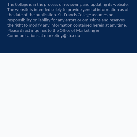
The College is in the process of reviewing and updating its website.
The website is intended solely to provide general information as of
the date of the publication. St. Francis College assumes no
responsibility or liability for any errors or omissions and reserves
the right to modify any information contained herein at any time.
Please direct inquiries to the Office of Marketing &
Communications at
marketing@sfc.edu