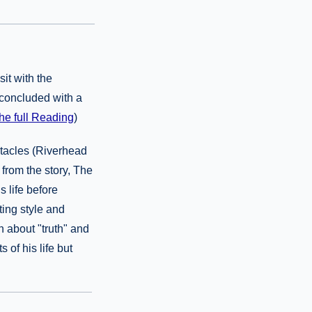
it with the
 concluded with a
he full Reading
)
stacles (Riverhead
from the story, The
 life before
ting style and
 about "truth" and
 of his life but