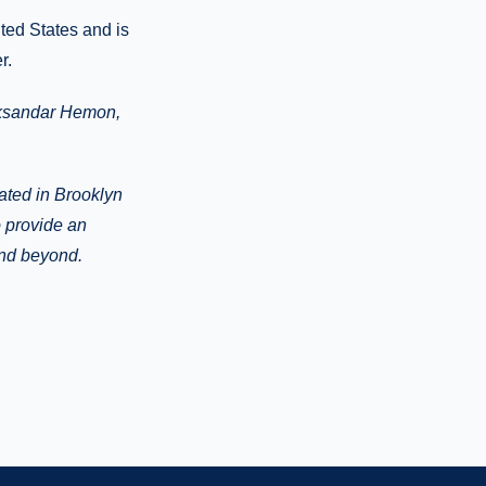
ited States and is
r.
leksandar Hemon,
cated in Brooklyn
o provide an
and beyond.