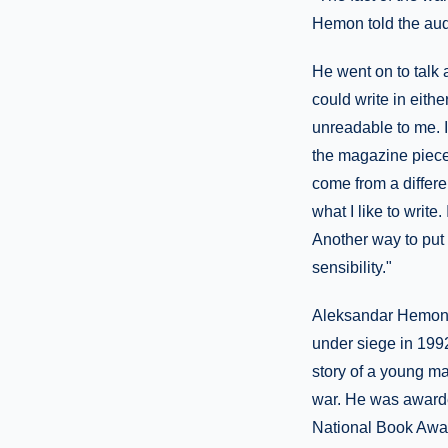
Hemon told the audie
He went on to talk 
could write in eith
unreadable to me. I
the magazine pieces
come from a differen
what I like to write
Another way to put i
sensibility."
Aleksandar Hemon w
under siege in 1992.
story of a young ma
war. He was awarde
National Book Awar