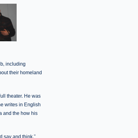
b, including
bout their homeland
ull theater. He was
e writes in English
ia and the how his
nd say and think,"