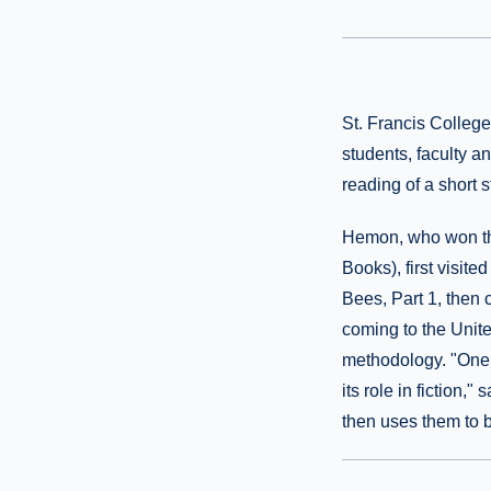
St. Francis Colleg
students, faculty a
reading of a short 
Hemon, who won the
Books), first visit
Bees, Part 1, then 
coming to the Unite
methodology. "One 
its role in fiction,
then uses them to b