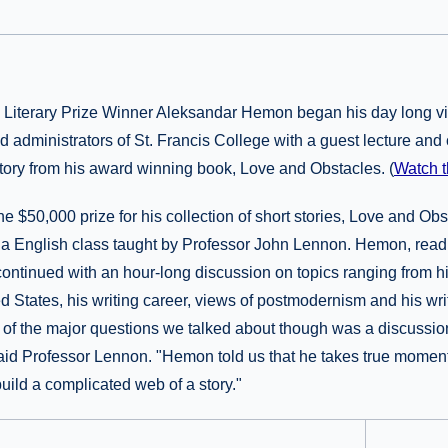
e Literary Prize Winner Aleksandar Hemon began his day long vis
nd administrators of St. Francis College with a guest lecture and
story from his award winning book, Love and Obstacles. (
Watch t
 $50,000 prize for his collection of short stories, Love and Ob
ed a English class taught by Professor John Lennon. Hemon, read 
continued with an hour-long discussion on topics ranging from his
d States, his writing career, views of postmodernism and his wri
of the major questions we talked about though was a discussion
" said Professor Lennon. "Hemon told us that he takes true moments
uild a complicated web of a story."