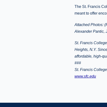
The St. Francis Coll
meant to offer enco
Attached Photos: (
Alexander Pantic, 
St. Francis College
Heights, N.Y. Since
affordable, high-qu
###
St. Francis Colleg
www.sfc.edu