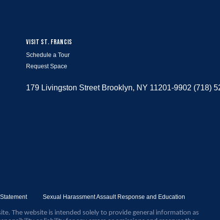
VISIT ST. FRANCIS
Schedule a Tour
Request Space
179 Livingston Street Brooklyn, NY 11201-9902 (718) 
y Statement
Sexual Harassment Assault Response and Education
ite. The website is intended solely to provide general information as