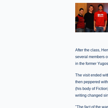
After the class, H
several members of
in the former Yugos
The visit ended wit
then peppered with
(his body of Fictio
writing changed sin
"The fact of the war