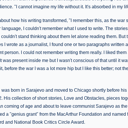
nce. "I cannot imagine my life without it. It's absorbed in my life
about how his writing transformed, "I remember this, as the war s
er language, I couldn't remember what I used to write. The stories
 couldn't stand thinking about them let alone reading them. Bu
 I wrote as a journalist, I found one or two paragraphs written 
t person. I could not remember writing them really. I liked them 
. It was present inside me but I wasn't conscious of that until it wa
t, before the war I was a lot more hip but I like this better; not t
as born in Sarajevo and moved to Chicago shortly before his
 His collection of short stories, Love and Obstacles, pieces toge
n coming of age and about to leave communist Sarajevo as the c
d a "genius grant" from the MacArthur Foundation and named fin
d and National Book Critics Circle Award.