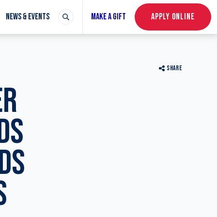
NEWS & EVENTS
MAKE A GIFT
APPLY ONLINE
SHARE
ER
DS
ADS
S