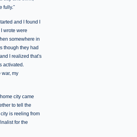
 fully."
tarted and I found I
 I wrote were
t then somewhere in
as though they had
and I realized that's
s activated.
he war, my
 home city came
ther to tell the
ity is reeling from
alist for the