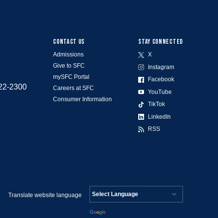
CONTACT US
STAY CONNECTED
Admissions
X
Give to SFC
Instagram
mySFC Portal
Facebook
522-2300
Careers at SFC
YouTube
Consumer Information
TikTok
LinkedIn
RSS
Translate website language
Powered by