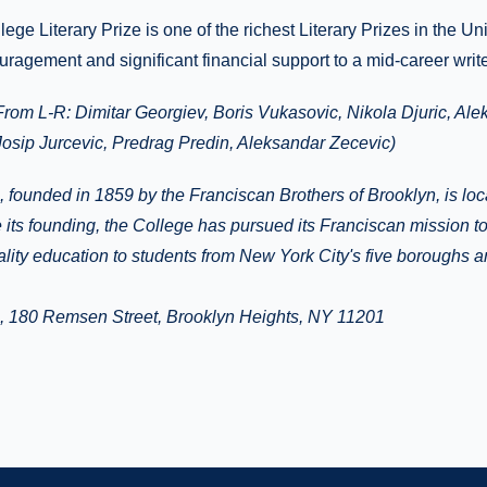
ege Literary Prize is one of the richest Literary Prizes in the Un
uragement and significant financial support to a mid-career write
From L-R:
Dimitar Georgiev, Boris Vukasovic, Nikola Djuric, A
Josip Jurcevic, Predrag Predin, Aleksandar Zecevic)
, founded in 1859 by the Franciscan Brothers of Brooklyn, is lo
 its founding, the College has pursued its Franciscan mission t
ality education to students from New York City's five boroughs 
e, 180 Remsen Street, Brooklyn Heights, NY 11201