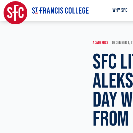
WHY SFC
ACADEMICS
DECEMBER 1, 2
SFC L
ALEK
DAY W
FROM 