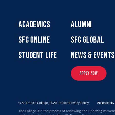
ACADEMICS
ALUMNI
SFC ONLINE
SFC GLOBAL
STUDENT LIFE
NEWS & EVENTS
APPLY NOW
© St. Francis College,
2020–Present
Privacy Policy
Accessibilit
The College is in the process of reviewing and updating its webs