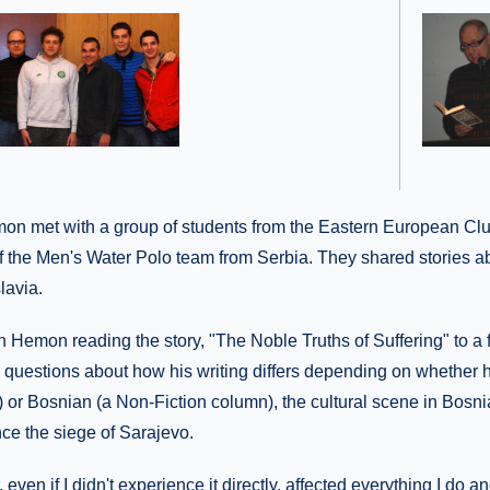
emon met with a group of students from the Eastern European Clu
 the Men's Water Polo team from Serbia. They shared stories a
lavia.
h Hemon reading the story, "The Noble Truths of Suffering" to a f
 questions about how his writing differs depending on whether h
n) or Bosnian (a Non-Fiction column), the cultural scene in Bosn
ce the siege of Sarajevo.
, even if I didn't experience it directly, affected everything I do a