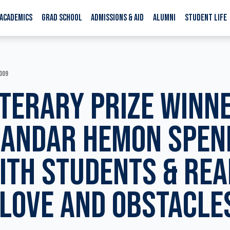
ACADEMICS
GRAD SCHOOL
ADMISSIONS & AID
ALUMNI
STUDENT LIFE
009
ITERARY PRIZE WINN
SANDAR HEMON SPEN
ITH STUDENTS & RE
LOVE AND OBSTACLE