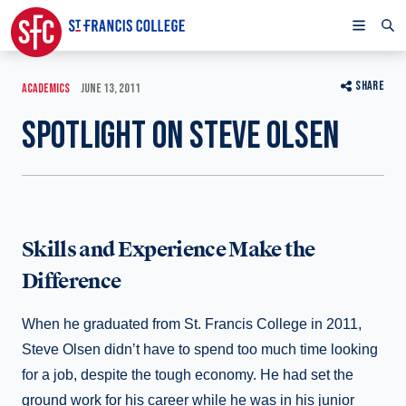
SHARE
ACADEMICS
JUNE 13, 2011
SPOTLIGHT ON STEVE OLSEN
Skills and Experience Make the
Difference
When he graduated from St. Francis College in 2011,
Steve Olsen didn’t have to spend too much time looking
for a job, despite the tough economy. He had set the
ground work for his career while he was in his junior