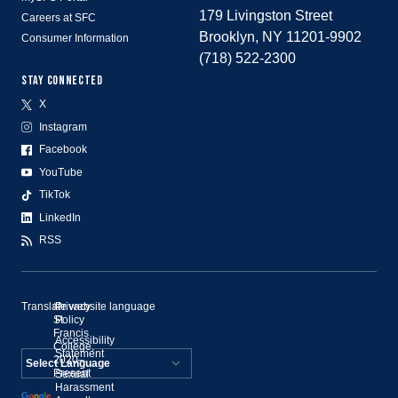
179 Livingston Street
Careers at SFC
Brooklyn, NY 11201-9902
Consumer Information
(718) 522-2300
STAY CONNECTED
X
Instagram
Facebook
YouTube
TikTok
LinkedIn
RSS
Translate website language
©
Privacy
St.
Policy
Francis
Accessibility
College,
Statement
2020–
Present
Sexual
Powered by
Harassment