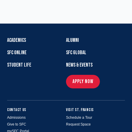
ACADEMICS
ALUMNI
SFC ONLINE
SFC GLOBAL
STUDENT LIFE
NEWS & EVENTS
APPLY NOW
CONTACT US
VISIT ST. FRANCIS
Admissions
Schedule a Tour
Give to SFC
Request Space
mySFC Portal