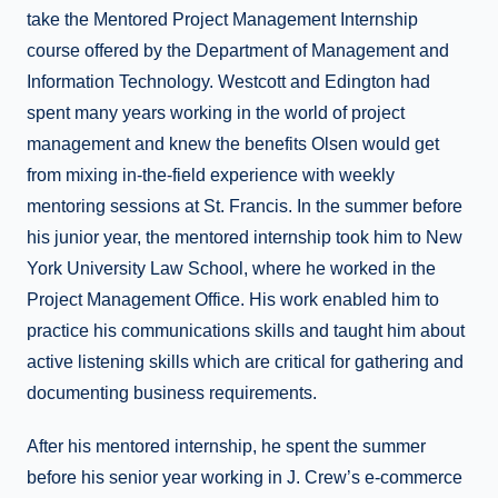
take the Mentored Project Management Internship
course offered by the Department of Management and
Information Technology. Westcott and Edington had
spent many years working in the world of project
management and knew the benefits Olsen would get
from mixing in-the-field experience with weekly
mentoring sessions at St. Francis. In the summer before
his junior year, the mentored internship took him to New
York University Law School, where he worked in the
Project Management Office. His work enabled him to
practice his communications skills and taught him about
active listening skills which are critical for gathering and
documenting business requirements.
After his mentored internship, he spent the summer
before his senior year working in J. Crew’s e-commerce