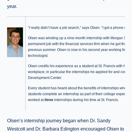
year.
“I really didn’t have a job search,” says Olsen. “I got a phone call.”
Olsen was winding up a nine-month internship with Morgan Stanl
permanent job with the financial services firm when he got that ca
previous summer. Olsen is now in his second year working for the 
technologist.
Olsen credits his experience as a student at St. Francis with help
workplace; in particular the internships he applied for and comple
Development Center.
Every student has heard about the benefits of internships when i
students complete an internship as part of their college experie
worked at
three
internships during his time at St. Francis.
Olsen’s internship journey began when Dr. Sandy
Westcott and Dr. Barbara Edington encouraged Olsen to