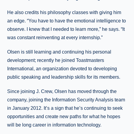
He also credits his philosophy classes with giving him
an edge. “You have to have the emotional intelligence to
observe. I knew that I needed to learn more,” he says. “It
was constant reinventing at every internship.”
Olsen is still learning and continuing his personal
development; recently he joined Toastmasters
International, an organization devoted to developing
public speaking and leadership skills for its members.
Since joining J. Crew, Olsen has moved through the
company, joining the Information Security Analysis team
in January 2012. It’s a sign that he’s continuing to seek
opportunities and create new paths for what he hopes
will be long career in information technology.