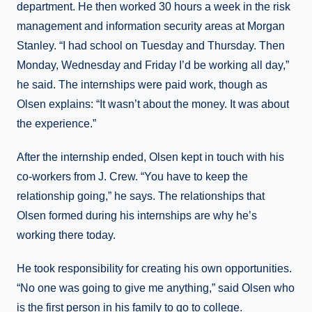
department. He then worked 30 hours a week in the risk
management and information security areas at Morgan
Stanley. “I had school on Tuesday and Thursday. Then
Monday, Wednesday and Friday I’d be working all day,”
he said. The internships were paid work, though as
Olsen explains: “It wasn’t about the money. It was about
the experience.”
After the internship ended, Olsen kept in touch with his
co-workers from J. Crew. “You have to keep the
relationship going,” he says. The relationships that
Olsen formed during his internships are why he’s
working there today.
He took responsibility for creating his own opportunities.
“No one was going to give me anything,” said Olsen who
is the first person in his family to go to college.