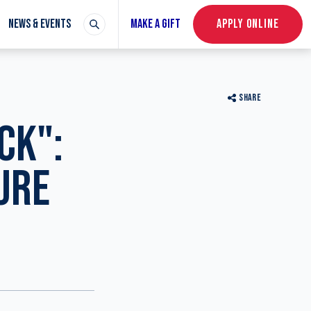
NEWS & EVENTS
MAKE A GIFT
APPLY ONLINE
SHARE
CK":
URE