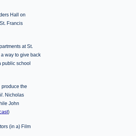
ders Hall on
 St. Francis
artments at St.
 a way to give back
a public school
d produce the
l
. Nicholas
hile John
cast
)
ors (in a) Film