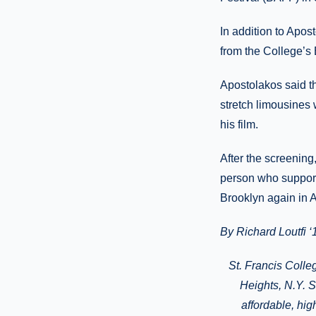
In addition to Apos
from the College’s
Apostolakos said th
stretch limousines 
his film.
After the screening
person who support
Brooklyn again in A
By Richard Loutfi ‘
St. Francis Colle
Heights
, N.Y.
Si
affordable, hi