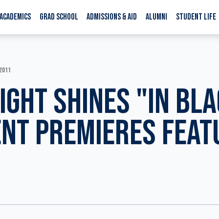
ACADEMICS
GRAD SCHOOL
ADMISSIONS & AID
ALUMNI
STUDENT LIFE
 2011
IGHT SHINES "IN BLA
NT PREMIERES FEAT