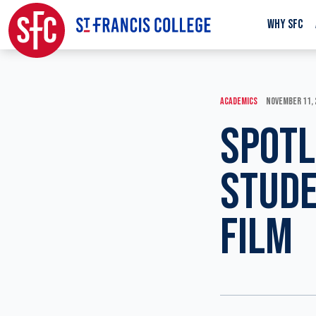
WHY SFC
ACADEMICS
NOVEMBER 11,
SPOTL
STUDE
FILM