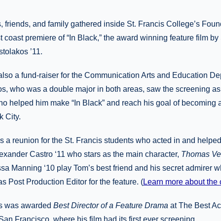
, friends, and family gathered inside St. Francis College’s Foun
t coast premiere of “In Black,” the award winning feature film by
tolakos ’11.
lso a fund-raiser for the Communication Arts and Education Dep
os, who was a double major in both areas, saw the screening as
who helped him make “In Black” and reach his goal of becoming 
 City.
s a reunion for the St. Francis students who acted in and helpe
lexander Castro ‘11 who stars as the main character,
Thomas Vei
a Manning ‘10 play Tom’s best friend and his secret admirer w
 Post Production Editor for the feature. (
Learn more about the 
os was awarded
Best Director of a Feature Drama
at The Best Act
San Francisco, where his film had its first ever screening.