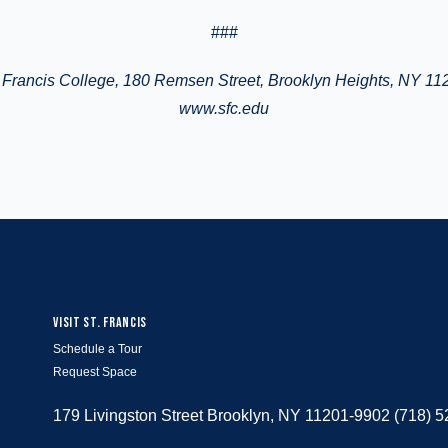
###
Francis College
, 180 Remsen Street, Brooklyn Heights, NY 11
www.sfc.edu
VISIT ST. FRANCIS
Schedule a Tour
Request Space
179 Livingston Street Brooklyn, NY 11201-9902 (718) 