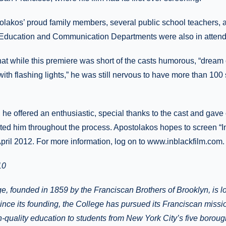
tolakos’ proud family members, several public school teachers,
 Education and Communication Departments were also in atten
at while this premiere was short of the casts humorous, “dream 
with flashing lights,” he was still nervous to have more than 10
, he offered an enthusiastic, special thanks to the cast and gave 
ed him throughout the process. Apostolakos hopes to screen “In
pril 2012. For more information, log on to www.inblackfilm.com.
10
ge, founded in 1859 by the Franciscan Brothers of Brooklyn, is l
nce its founding, the College has pursued its Franciscan missi
gh-quality education to students from New York City’s five borou