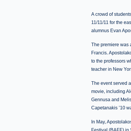
A crowd of students
11/11/11 for the eas
alumnus Evan Apos
The premiere was a
Francis. Apostolak
to the professors 
teacher in New York
The event served a
movie, including A
Gennusa and Meliss
Capetanakis ’10 was
In May, Apostolak
Festival (BAFF) in 