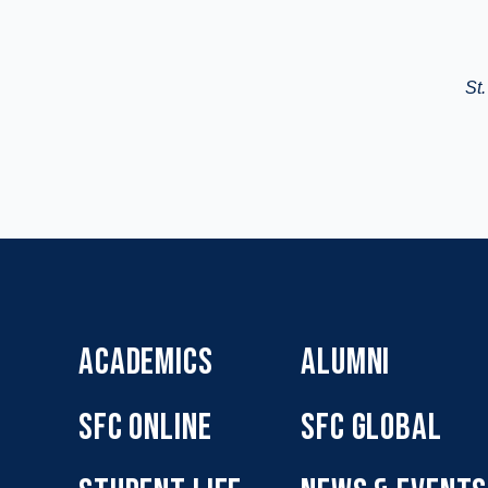
St.
ACADEMICS
ALUMNI
SFC ONLINE
SFC GLOBAL