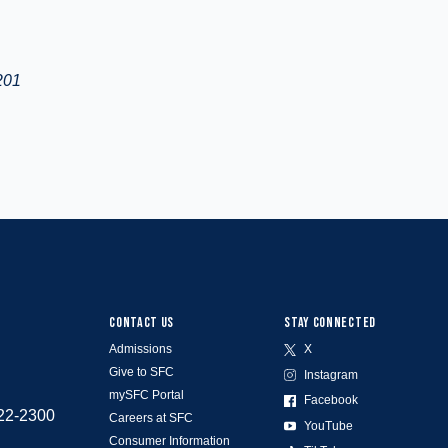
201
CONTACT US
STAY CONNECTED
Admissions
X
Give to SFC
Instagram
mySFC Portal
Facebook
522-2300
Careers at SFC
YouTube
Consumer Information