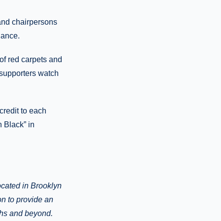
 and chairpersons
dance.
of red carpets and
0 supporters watch
credit to each
 Black” in
ocated in Brooklyn
on to provide an
ghs and beyond.