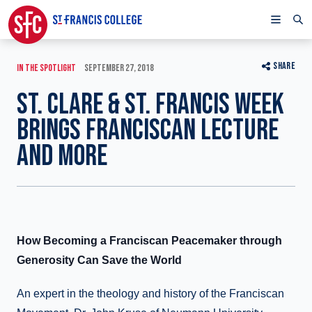
SHARE
IN THE SPOTLIGHT
SEPTEMBER 27, 2018
ST. CLARE & ST. FRANCIS WEEK
BRINGS FRANCISCAN LECTURE
AND MORE
How Becoming a Franciscan Peacemaker through
Generosity Can Save the World
An expert in the theology and history of the Franciscan