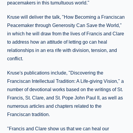
peacemakers in this tumultuous world."
Kruse will deliver the talk, "How Becoming a Franciscan
Peacemaker through Generosity Can Save the World,"
in which he will draw from the lives of Francis and Clare
to address how an attitude of letting go can heal
relationships in an era rife with division, tension, and
conflict.
Kruse's publications include, "Discovering the
Franciscan Intellectual Tradition: A Life-giving Vision," a
number of devotional works based on the writings of St.
Francis, St. Clare, and St. Pope John Paul II, as well as
numerous articles and chapters related to the
Franciscan tradition.
"Francis and Clare show us that we can heal our