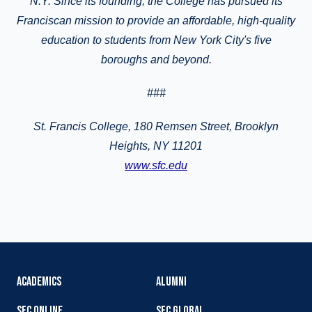
N.Y. Since its founding, the College has pursued its
Franciscan mission to provide an affordable, high-quality
education to students from New York City's five
boroughs and beyond.
###
St. Francis College, 180 Remsen Street, Brooklyn
Heights, NY 11201
www.sfc.edu
ACADEMICS
ALUMNI
SFC ONLINE
SFC GLOBAL