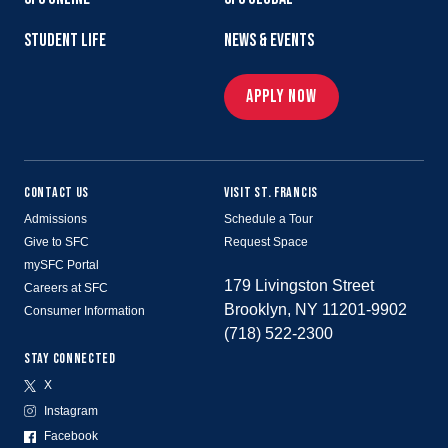
STUDENT LIFE
NEWS & EVENTS
APPLY NOW
CONTACT US
VISIT ST. FRANCIS
Admissions
Schedule a Tour
Give to SFC
Request Space
mySFC Portal
179 Livingston Street
Careers at SFC
Brooklyn, NY 11201-9902
Consumer Information
(718) 522-2300
STAY CONNECTED
X
Instagram
Facebook