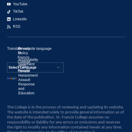
YouTube
TikTok
LinkedIn
RSS
Translate website language
©
Privacy
St.
Policy
Francis
Accessibility
College,
Statement
2020–
Present
Sexual
Powered by
Harassment
Assault
Translate
Response
and
Education
The College is in the process of reviewing and updating its website.
The website is intended solely to provide general information as of
the date of the publication. St. Francis College assumes no
responsibility or liability for any errors or omissions and reserves
the right to modify any information contained herein at any time.