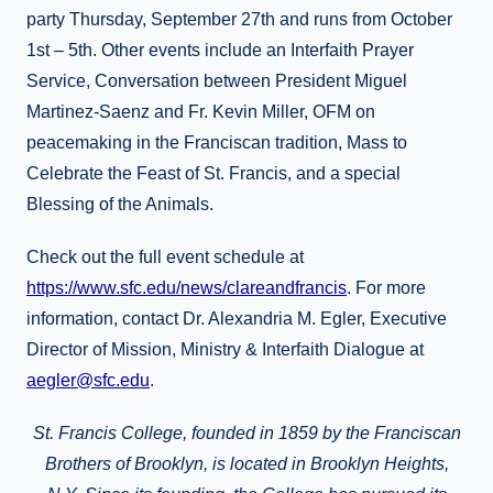
party Thursday, September 27th and runs from October
1st – 5th. Other events include an Interfaith Prayer
Service, Conversation between President Miguel
Martinez-Saenz and Fr. Kevin Miller, OFM on
peacemaking in the Franciscan tradition, Mass to
Celebrate the Feast of St. Francis, and a special
Blessing of the Animals.
Check out the full event schedule at
https://www.sfc.edu/news/clareandfrancis
. For more
information, contact Dr. Alexandria M. Egler, Executive
Director of Mission, Ministry & Interfaith Dialogue at
aegler@sfc.edu
.
St. Francis College, founded in 1859 by the Franciscan
Brothers of Brooklyn, is located in Brooklyn Heights,