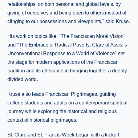
relationships, on both personal and global levels, by
giving of ourselves and being open to others instead of
clinging to our possessions and viewpoints," said Kruse.
His work on topics like, "The Franciscan Moral Vision"
and "The Embrace of Radical Poverty: Clare of Assisi's
Unconventional Response to a World of Violence" set
the stage for modern applications of the Franciscan
tradition and its relevance in bringing together a deeply
divided world.
Kruse also leads Franciscan Pilgrimages, guiding
college students and adults on a contemporary spiritual
journey while exploring the historical and religious
context of historical pilgrimages.
St. Clare and St. Francis Week began with a kickoff