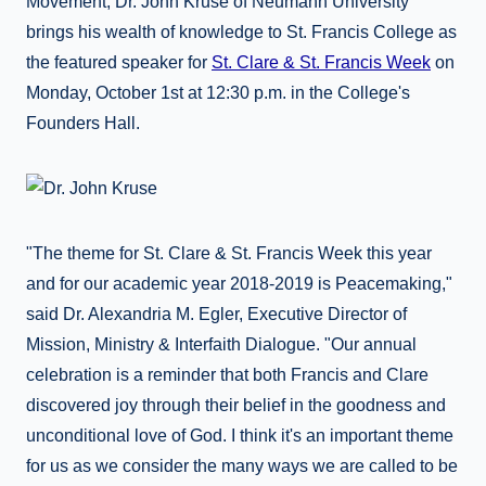
Movement, Dr. John Kruse of Neumann University
brings his wealth of knowledge to St. Francis College as
the featured speaker for
St. Clare & St. Francis Week
on
Monday, October 1st at 12:30 p.m. in the College's
Founders Hall.
"The theme for St. Clare & St. Francis Week this year
and for our academic year 2018-2019 is Peacemaking,"
said Dr. Alexandria M. Egler, Executive Director of
Mission, Ministry & Interfaith Dialogue.
"Our annual
celebration is a reminder that both Francis and Clare
discovered joy through their belief in the goodness and
unconditional love of God. I think it's an important theme
for us as we consider the many ways we are called to be