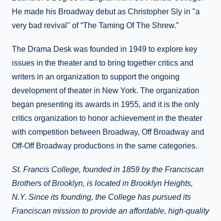
He made his Broadway debut as Christopher Sly in "a
very bad revival" of “The Taming Of The Shrew.”
The Drama Desk was founded in 1949 to explore key
issues in the theater and to bring together critics and
writers in an organization to support the ongoing
development of theater in New York. The organization
began presenting its awards in 1955, and it is the only
critics organization to honor achievement in the theater
with competition between Broadway, Off Broadway and
Off-Off Broadway productions in the same categories.
St. Francis College, founded in 1859 by the Franciscan
Brothers of Brooklyn, is located in Brooklyn Heights,
N.Y. Since its founding, the College has pursued its
Franciscan mission to provide an affordable, high-quality