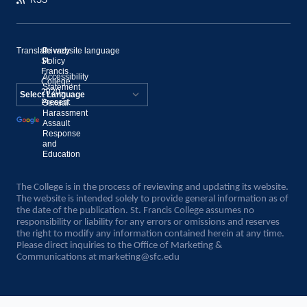
Translate website language
©
Privacy
St.
Policy
Francis
Accessibility
College,
Statement
2020–
Present
Sexual
Powered by
Harassment
Assault
Translate
Response
and
Education
The College is in the process of reviewing and updating its website.
The website is intended solely to provide general information as of
the date of the publication. St. Francis College assumes no
responsibility or liability for any errors or omissions and reserves
the right to modify any information contained herein at any time.
Please direct inquiries to the Office of Marketing &
Communications at
marketing@sfc.edu