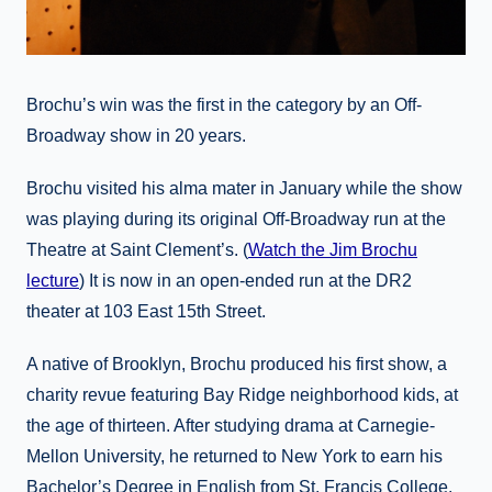
Brochu’s win was the first in the category by an Off-
Broadway show in 20 years.
Brochu visited his alma mater in January while the show
was playing during its original Off-Broadway run at the
Theatre at Saint Clement’s. (
Watch the Jim Brochu
lecture
) It is now in an open-ended run at the DR2
theater at 103 East 15th Street.
A native of Brooklyn, Brochu produced his first show, a
charity revue featuring Bay Ridge neighborhood kids, at
the age of thirteen. After studying drama at Carnegie-
Mellon University, he returned to New York to earn his
Bachelor’s Degree in English from St. Francis College.