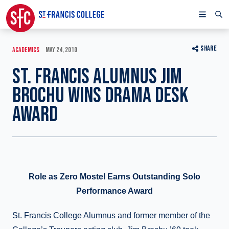
SHARE
ACADEMICS
MAY 24, 2010
ST. FRANCIS ALUMNUS JIM
BROCHU WINS DRAMA DESK
AWARD
Role as Zero Mostel Earns Outstanding Solo
Performance Award
St. Francis College Alumnus and former member of the