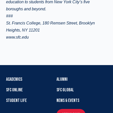
education to students from New York City’s five
boroughs and beyond.
###
St. Francis College, 180 Remsen Street, Brooklyn
Heights, NY 11201
www.sfc.edu
ACADEMICS
ALUMNI
SFC ONLINE
SFC GLOBAL
STUDENT LIFE
NEWS & EVENTS