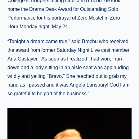
College’s Troupers acting club, Jim Brochu ’69 took
home the Drama Desk Award for Outstanding Solo
Performance for his portrayal of Zero Mostel in Zero
Hour Monday night, May 24.
“Tonight a dream came true,” said Brochu who received
the award from former Saturday Night Live cast member
Ana Gastayer. “As soon as I realized I had won, I ran
down and a lady sitting in an aisle seat was applauding
wildly and yelling "Bravo." She reached out to grab my
hand as I passed and it was Angela Lansbury! God I am
so grateful to be part of the business.”