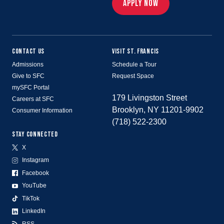
APPLY NOW
CONTACT US
VISIT ST. FRANCIS
Admissions
Schedule a Tour
Give to SFC
Request Space
mySFC Portal
179 Livingston Street
Careers at SFC
Brooklyn, NY 11201-9902
Consumer Information
(718) 522-2300
STAY CONNECTED
X
Instagram
Facebook
YouTube
TikTok
LinkedIn
RSS