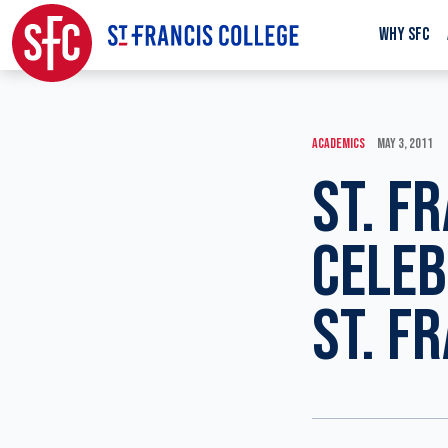
WHY SFC
ACADEMICS
MAY 3, 2011
ST. F
CELEB
ST. F