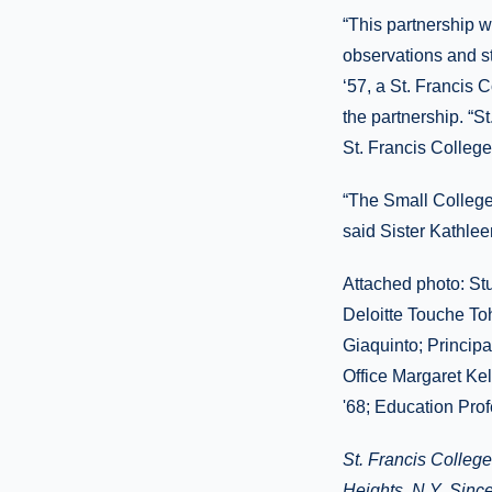
“This partnership wi
observations and s
‘57, a St. Francis 
the partnership. “St
St. Francis College
“The Small College 
said Sister Kathlee
Attached photo: Stu
Deloitte Touche To
Giaquinto; Principa
Office Margaret Ke
'68; Education Pro
St. Francis College
Heights, N.Y. Since