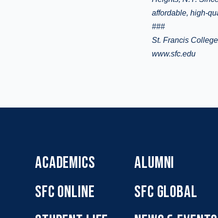
affordable, high-qu
###
St. Francis Colleg
www.sfc.edu
ACADEMICS
ALUMNI
SFC ONLINE
SFC GLOBAL