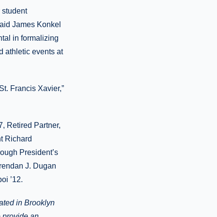
r student
 said James Konkel
tal in formalizing
d athletic events at
t. Francis Xavier,”
, Retired Partner,
t Richard
rough President’s
 Brendan J. Dugan
oi ’12.
cated in Brooklyn
o provide an