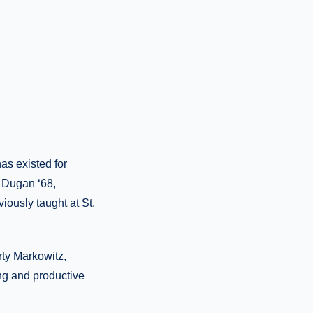
has existed for
. Dugan ‘68,
iously taught at St.
rty Markowitz,
ng and productive