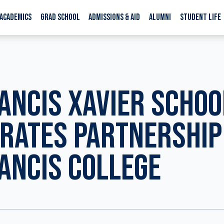
ACADEMICS
GRAD SCHOOL
ADMISSIONS & AID
ALUMNI
STUDENT LIFE
RANCIS XAVIER SCHOO
RATES PARTNERSHIP
RANCIS COLLEGE