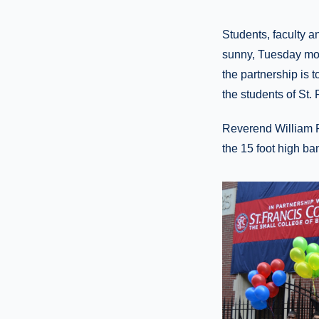
Students, faculty a
sunny, Tuesday morn
the partnership is 
the students of St. 
Reverend William R
the 15 foot high ba