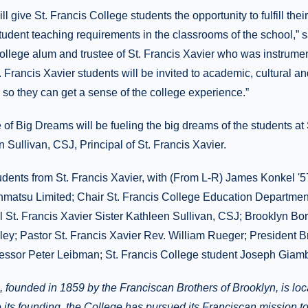
ll give St. Francis College students the opportunity to fulfill thei
tudent teaching requirements in the classrooms of the school,”
College alum and trustee of St. Francis Xavier who was instrumen
. Francis Xavier students will be invited to academic, cultural an
 so they can get a sense of the college experience.”
of Big Dreams will be fueling the big dreams of the students at S
n Sullivan, CSJ, Principal of St. Francis Xavier.
dents from St. Francis Xavier, with (From L-R) James Konkel '57
hmatsu Limited; Chair St. Francis College Education Departmen
l St. Francis Xavier Sister Kathleen Sullivan, CSJ; Brooklyn Bo
lley; Pastor St. Francis Xavier Rev. William Rueger; President
fessor Peter Leibman; St. Francis College student Joseph Giamb
, founded in 1859 by the Franciscan Brothers of Brooklyn, is lo
 its founding, the College has pursued its Franciscan mission t