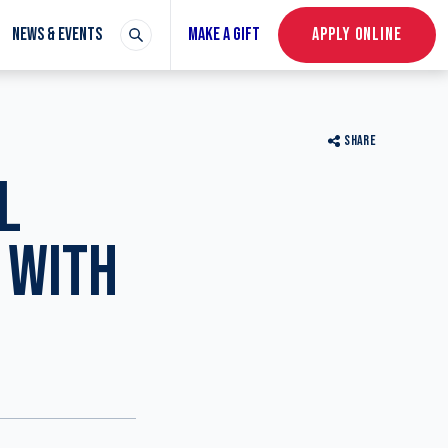
NEWS & EVENTS
MAKE A GIFT
APPLY ONLINE
SHARE
L
 WITH