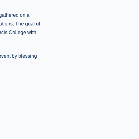
 gathered on a
utions. The goal of
ncis College with
event by blessing