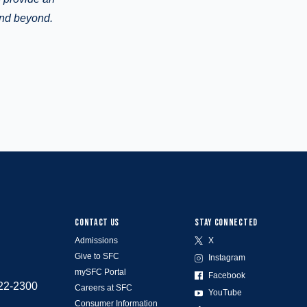
and beyond.
CONTACT US
STAY CONNECTED
Admissions
X
Give to SFC
Instagram
mySFC Portal
Facebook
522-2300
Careers at SFC
YouTube
Consumer Information