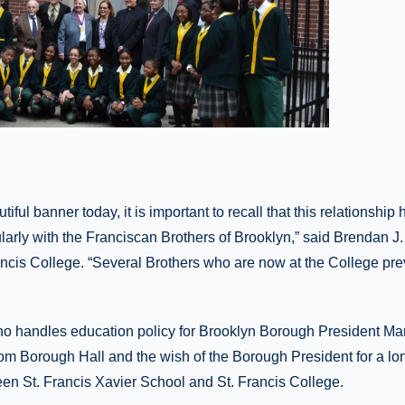
iful banner today, it is important to recall that this relationship 
larly with the Franciscan Brothers of Brooklyn,” said Brendan J
ancis College. “Several Brothers who are now at the College prev
ho handles education policy for Brooklyn Borough President Ma
rom Borough Hall and the wish of the Borough President for a lo
een St. Francis Xavier School and St. Francis College.