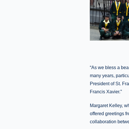
“As we bless a beaut
many years, particu
President of St. Fr
Francis Xavier.”
Margaret Kelley, w
offered greetings f
collaboration betw