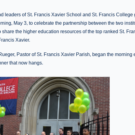
nd leaders of St. Francis Xavier School and St. Francis College
ing, May 3, to celebrate the partnership between the two instit
to share the higher education resources of the top ranked St. Fra
Francis Xavier.
ueger, Pastor of St. Francis Xavier Parish, began the morning 
nner that now hangs.