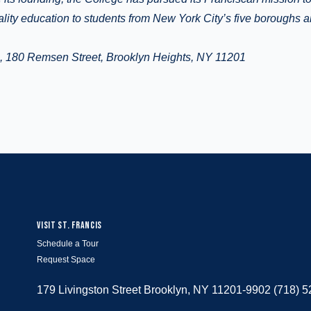
ality education to students from New York City’s five boroughs 
e, 180 Remsen Street, Brooklyn Heights, NY 11201
VISIT ST. FRANCIS
Schedule a Tour
Request Space
179 Livingston Street Brooklyn, NY 11201-9902 (718) 