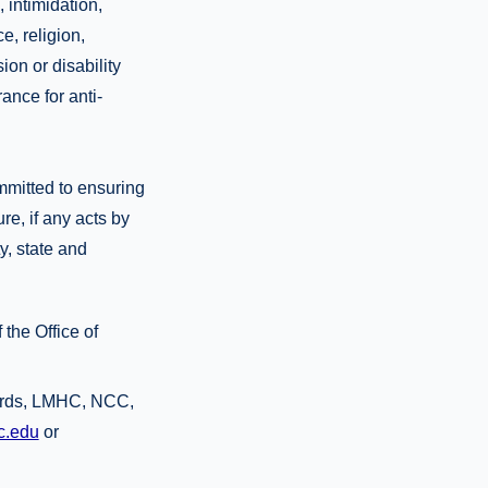
 intimidation,
e, religion,
ion or disability
rance for anti-
mmitted to ensuring
re, if any acts by
y, state and
the Office of
wards, LMHC, NCC,
c.edu
or