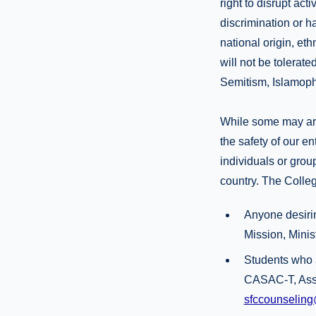
right to disrupt act
discrimination or h
national origin, eth
will not be tolerated
Semitism, Islamopho
While some may arg
the safety of our en
individuals or group
country. The Colleg
Anyone desirin
Mission, Minis
Students who 
CASAC-T, Asso
sfccounseling