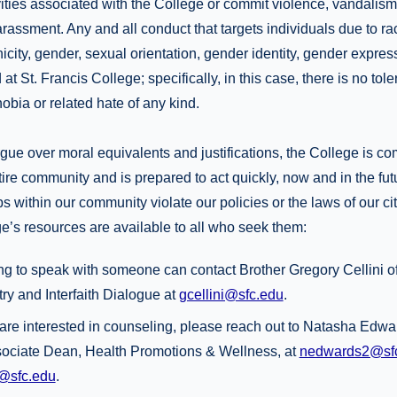
ivities associated with the College or commit violence, vandalism,
arassment. Any and all conduct that targets individuals due to rac
nicity, gender, sexual orientation, gender identity, gender express
 at St. Francis College; specifically, in this case, there is no tole
bia or related hate of any kind.
ue over moral equivalents and justifications, the College is co
tire community and is prepared to act quickly, now and in the futu
s within our community violate our policies or the laws of our cit
e’s resources are available to all who seek them:
g to speak with someone can contact Brother Gregory Cellini of 
try and Interfaith Dialogue at
gcellini@sfc.edu
.
are interested in counseling, please reach out to Natasha Ed
ciate Dean, Health Promotions & Wellness, at
nedwards2@sf
@sfc.edu
.