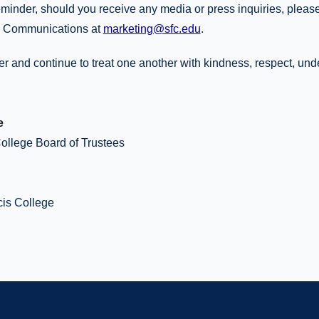
reminder, should you receive any media or press inquiries, please
& Communications at
marketing@sfc.edu
.
er and continue to treat one another with kindness, respect, un
e
College Board of Trustees
cis College