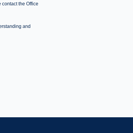
 contact the Office
derstanding and