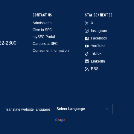
CONTACT US
STAY CONNECTED
Admissions
X
Give to SFC
Instagram
mySFC Portal
Facebook
522-2300
Careers at SFC
YouTube
Consumer Information
TikTok
LinkedIn
RSS
Translate website language
Powered by
Translate