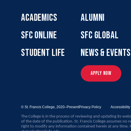
ACADEMICS
ALUMNI
SFC ONLINE
SFC GLOBAL
STUDENT LIFE
NEWS & EVENTS
APPLY NOW
© St. Francis College,
2020–Present
Privacy Policy
Accessibilit
The College is in the process of reviewing and updating its webs
of the date of the publication. St. Francis College assumes no re
right to modify any information contained herein at any time. 