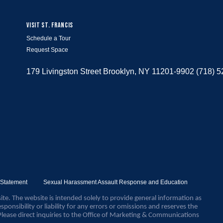
VISIT ST. FRANCIS
Schedule a Tour
Request Space
179 Livingston Street Brooklyn, NY 11201-9902 (718) 
y Statement
Sexual Harassment Assault Response and Education
ite. The website is intended solely to provide general information as
sponsibility or liability for any errors or omissions and reserves the
Please direct inquiries to the Office of Marketing & Communications