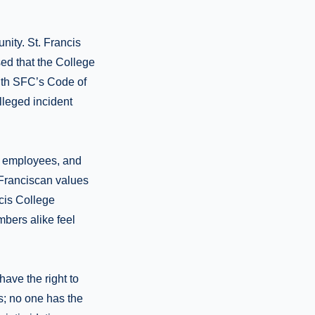
nity. St. Francis
ed that the College
with SFC’s Code of
lleged incident
0 employees, and
 Franciscan values
cis College
bers alike feel
ave the right to
s; no one has the