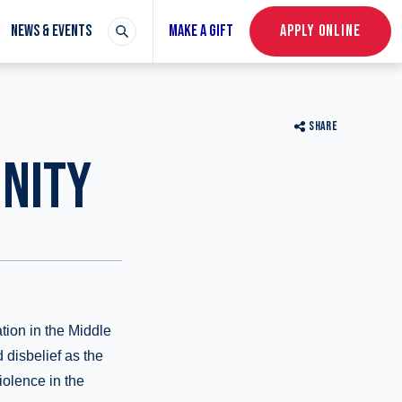
NEWS & EVENTS
MAKE A GIFT
APPLY ONLINE
SHARE
NITY
tion in the Middle
 disbelief as the
violence in the