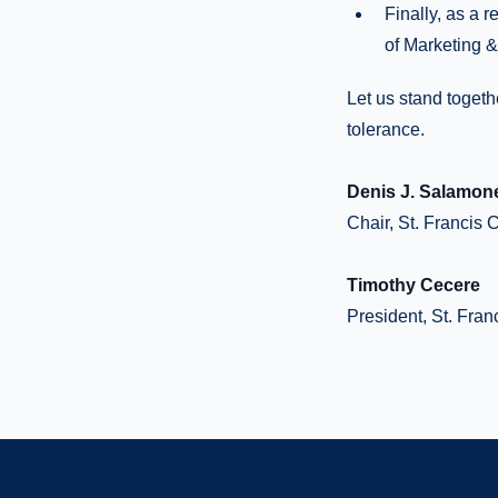
Finally, as a 
of Marketing 
Let us stand togeth
tolerance.
Denis J. Salamon
Chair, St. Francis 
Timothy Cecere
President, St. Fran