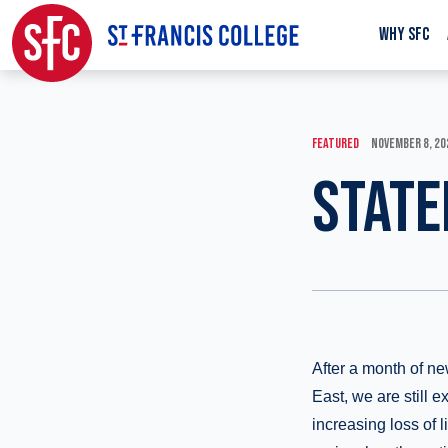
WHY SFC
FEATURED
NOVEMBER 8, 20
STATE
After a month of ne
East, we are still 
increasing loss of l