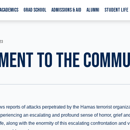
ACADEMICS
GRAD SCHOOL
ADMISSIONS & AID
ALUMNI
STUDENT LIFE
23
MENT TO THE COMMU
ws reports of attacks perpetrated by the Hamas terrorist organiza
experiencing an escalating and profound sense of horror, grief and
ife, along with the enormity of this escalating confrontation and 