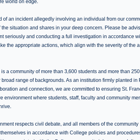
ire world on edge.
 of an incident allegedly involving an individual from our commu
 the situation and shares in your deep concern. Please be advis
dent seriously and conducting a full investigation in accordance 
ke the appropriate actions, which align with the severity of the a
e is a community of more than 3,600 students and more than 25
 broad range of backgrounds. As an institution firmly planted in
aboration and connection, we are committed to ensuring St. Fran
ve environment where students, staff, faculty and community mem
rive.
nment respects civil debate, and all members of the community h
 themselves in accordance with College policies and procedure