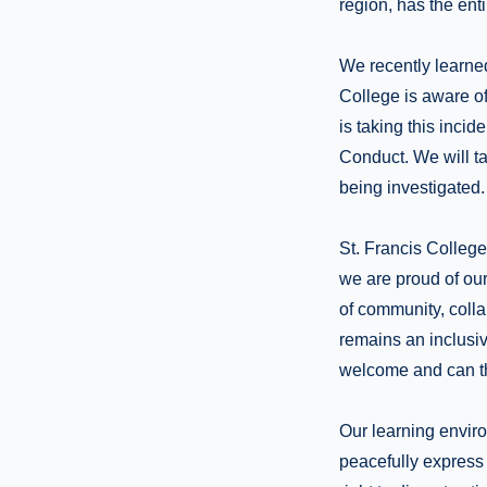
region, has the ent
We recently learned
College is aware of
is taking this inci
Conduct. We will ta
being investigated.
St. Francis Colleg
we are proud of our
of community, coll
remains an inclusi
welcome and can th
Our learning enviro
peacefully express