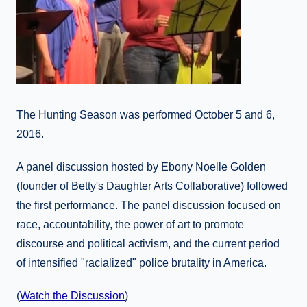
The Hunting Season was performed October 5 and 6,
2016.
A panel discussion hosted by Ebony Noelle Golden
(founder of Betty's Daughter Arts Collaborative) followed
the first performance. The panel discussion focused on
race, accountability, the power of art to promote
discourse and political activism, and the current period
of intensified "racialized" police brutality in America.
(
Watch the Discussion
)