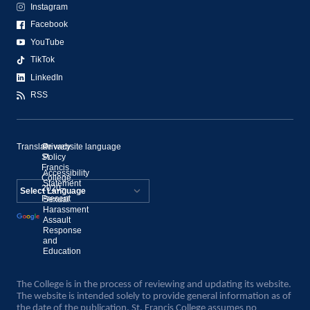
Instagram
Facebook
YouTube
TikTok
LinkedIn
RSS
Translate website language
©
Privacy
St.
Policy
Francis
Accessibility
College,
Statement
2020–
Present
Sexual
Powered by
Harassment
Assault
Translate
Response
and
Education
The College is in the process of reviewing and updating its website.
The website is intended solely to provide general information as of
the date of the publication. St. Francis College assumes no