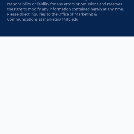
responsibility or liability for any errors or omissions and reserves
the right to modify any information contained herein at any time.
Please direct inquiries to the Office of Marketing &
Communications at
marketing@sfc.edu