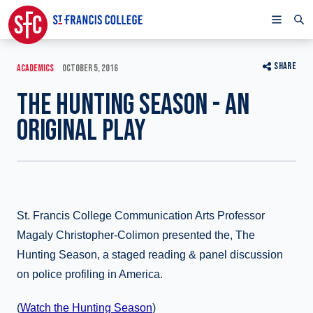
SHARE
ACADEMICS
OCTOBER 5, 2016
THE HUNTING SEASON - AN
ORIGINAL PLAY
St. Francis College Communication Arts Professor
Magaly Christopher-Colimon presented the, The
Hunting Season, a staged reading & panel discussion
on police profiling in America.
(
Watch the Hunting Season
)