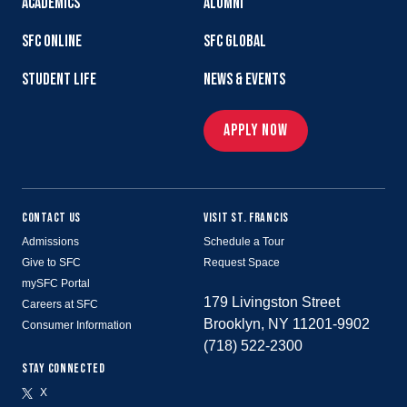
ACADEMICS
ALUMNI
SFC ONLINE
SFC GLOBAL
STUDENT LIFE
NEWS & EVENTS
APPLY NOW
CONTACT US
VISIT ST. FRANCIS
Admissions
Schedule a Tour
Give to SFC
Request Space
mySFC Portal
179 Livingston Street
Careers at SFC
Brooklyn, NY 11201-9902
Consumer Information
(718) 522-2300
STAY CONNECTED
X