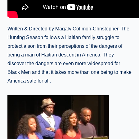
Written & Directed by Magaly Colimon-Christopher, The
Hunting Season follows a Haitian family struggle to
protect a son from their perceptions of the dangers of
being a man of Haitian descent in America. They
discover the dangers are even more widespread for
Black Men and that it takes more than one being to make
America safe for all.