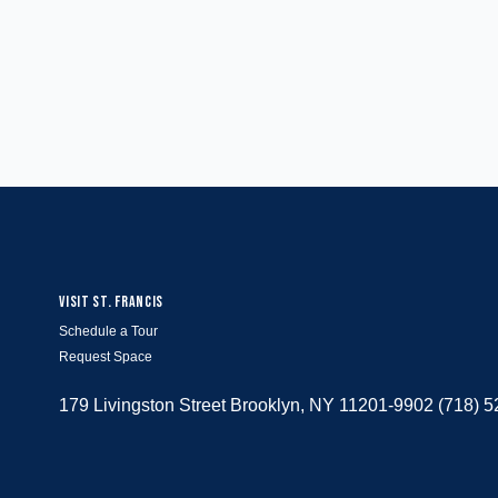
VISIT ST. FRANCIS
Schedule a Tour
Request Space
179 Livingston Street Brooklyn, NY 11201-9902 (718) 