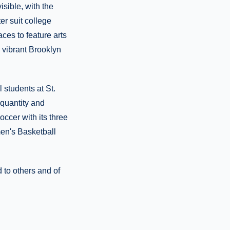
isible, with the
ter suit college
ces to feature arts
a vibrant Brooklyn
 students at St.
 quantity and
occer with its three
en's Basketball
to others and of