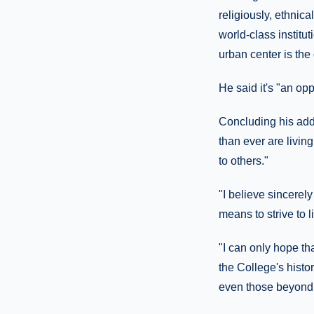
religiously, ethnica
world-class institu
urban center is the 
He said it's "an oppo
Concluding his add
than ever are livin
to others."
"I believe sincerely
means to strive to 
"I can only hope tha
the College's histo
even those beyond