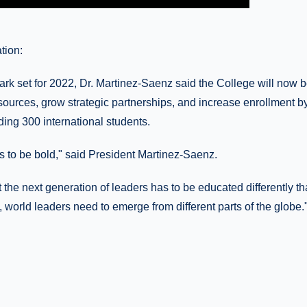
tion:
ark set for 2022, Dr. Martinez-Saenz said the College will now b
sources, grow strategic partnerships, and increase enrollment b
uding 300 international students.
 us to be bold," said President Martinez-Saenz.
at the next generation of leaders has to be educated differently th
, world leaders need to emerge from different parts of the globe.