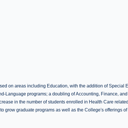
sed on areas including Education, with the addition of Special
d-Language programs; a doubling of Accounting, Finance, and
crease in the number of students enrolled in Health Care relate
to grow graduate programs as well as the College's offerings of