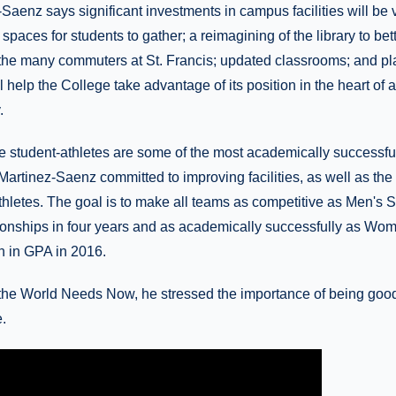
Saenz says significant investments in campus facilities will be v
 spaces for students to gather; a reimagining of the library to bet
the many commuters at St. Francis; updated classrooms; and pla
l help the College take advantage of its position in the heart of 
.
e student-athletes are some of the most academically successful
Martinez-Saenz committed to improving facilities, as well as the
athletes. The goal is to make all teams as competitive as Men's S
nships in four years and as academically successfully as Wom
n in GPA in 2016.
he World Needs Now, he stressed the importance of being good 
.