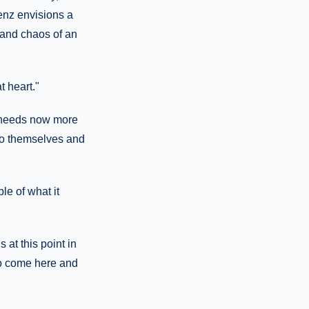
aenz envisions a
y and chaos of an
t heart."
d needs now more
 to themselves and
le of what it
 at this point in
to come here and