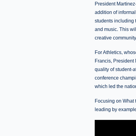
President Martinez-
addition of informal
students including 
and music. This wil
creative community
For Athletics, whos
Francis, President 
quality of student-
conference champio
which led the natio
Focusing on What t
leading by example