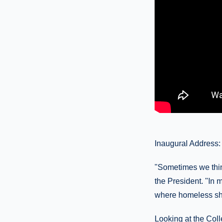
Inaugural Address:
"Sometimes we thin
the President. "In 
where homeless she
Looking at the Colle