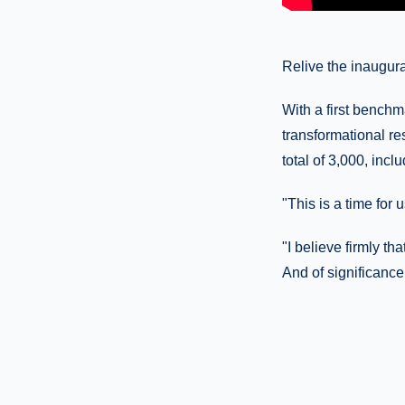
Relive the inaugura
With a first benchm
transformational re
total of 3,000, incl
"This is a time for
"I believe firmly th
And of significance