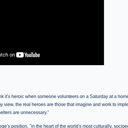
k it's heroic when someone volunteers on a Saturday at a homel
my view, the real heroes are those that imagine and work to imp
lters are unnecessary."
ge's position, "in the heart of the world's most culturally, socio