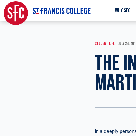
WHY SFC
STUDENT LIFE
JULY 24, 20
THE I
MARTI
In a deeply persona