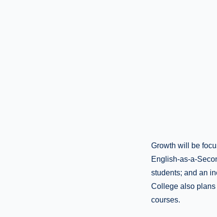
Growth will be focu
English-as-a-Secon
students; and an in
College also plans 
courses.