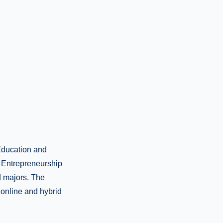
 Education and
 Entrepreneurship
d majors. The
 online and hybrid