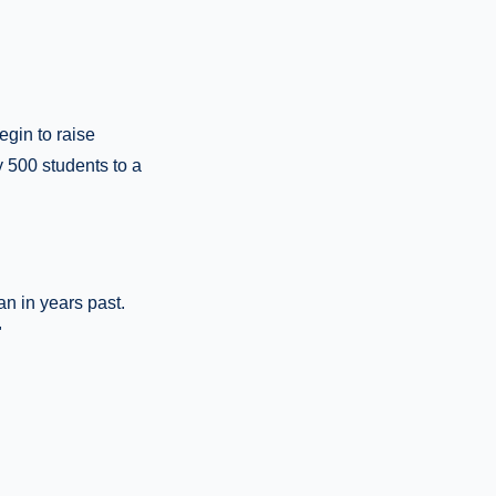
egin to raise
y 500 students to a
an in years past.
"