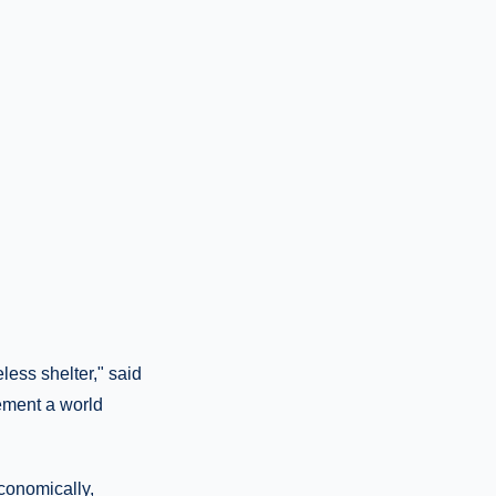
ess shelter," said
lement a world
economically,