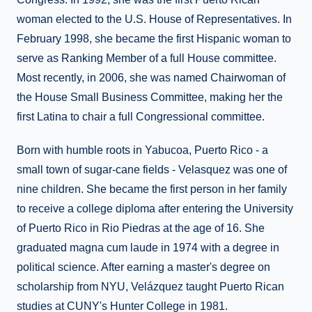
woman elected to the U.S. House of Representatives. In
February 1998, she became the first Hispanic woman to
serve as Ranking Member of a full House committee.
Most recently, in 2006, she was named Chairwoman of
the House Small Business Committee, making her the
first Latina to chair a full Congressional committee.
Born with humble roots in Yabucoa, Puerto Rico - a
small town of sugar-cane fields - Velasquez was one of
nine children. She became the first person in her family
to receive a college diploma after entering the University
of Puerto Rico in Rio Piedras at the age of 16. She
graduated magna cum laude in 1974 with a degree in
political science. After earning a master's degree on
scholarship from NYU, Velázquez taught Puerto Rican
studies at CUNY's Hunter College in 1981.