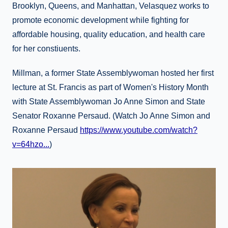
Brooklyn, Queens, and Manhattan, Velasquez works to
promote economic development while fighting for
affordable housing, quality education, and health care
for her constiuents.
Millman, a former State Assemblywoman hosted her first
lecture at St. Francis as part of Women's History Month
with State Assemblywoman Jo Anne Simon and State
Senator Roxanne Persaud. (Watch Jo Anne Simon and
Roxanne Persaud
https://www.youtube.com/watch?
v=64hzo...
)