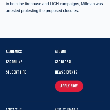
in both the firehouse and LICH campaigns, Millman was
arrested protesting the proposed closures.
ACADEMICS
ALUMNI
SFC ONLINE
SFC GLOBAL
STUDENT LIFE
NEWS & EVENTS
APPLY NOW
CONTACT US
VISIT ST. FRANCIS