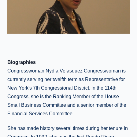
Biographies
Congresswoman Nydia Velasquez Congresswoman is
currently serving her twelfth term as Representative for
New York's 7th Congressional District. In the 114th
Congress, she is the Ranking Member of the House
Small Business Committee and a senior member of the
Financial Services Committee.
She has made history several times during her tenure in
Congress. In 1992, she was the first Puerto Rican