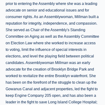
prior to entering the Assembly where she was a leading
advocate on senior and educational issues and for
consumer rights. As an Assemblywoman, Millman built a
reputation for integrity, independence, and compassion.
She served as Chair of the Assembly's Standing
Committee on Aging as well as the Assembly Committee
on Election Law where she worked to increase access
to voting, limit the influence of special interests in
elections, and level the playing field between political
candidates. Assemblywoman Millman was an early
advocate for the creation of Brooklyn Bridge Park and
worked to revitalize the entire Brooklyn waterfront. She
has been on the forefront of the struggle to clean up the
Gowanus Canal and adjacent properties, led the fight to
keep Engine Company 205 open, and has also been a
leader in the fight to save Long Island College Hospital;