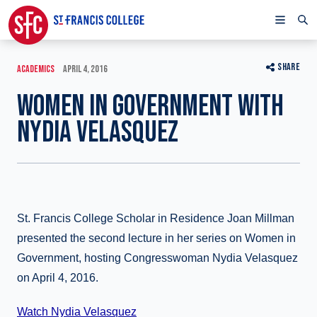
SHARE
ACADEMICS
APRIL 4, 2016
WOMEN IN GOVERNMENT WITH
NYDIA VELASQUEZ
St. Francis College Scholar in Residence Joan Millman
presented the second lecture in her series on Women in
Government, hosting Congresswoman Nydia Velasquez
on April 4, 2016.
Watch Nydia Velasquez