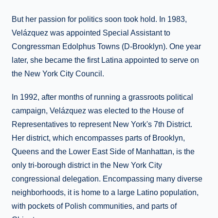
But her passion for politics soon took hold. In 1983,
Velázquez was appointed Special Assistant to
Congressman Edolphus Towns (D-Brooklyn). One year
later, she became the first Latina appointed to serve on
the New York City Council.
In 1992, after months of running a grassroots political
campaign, Velázquez was elected to the House of
Representatives to represent New York's 7th District.
Her district, which encompasses parts of Brooklyn,
Queens and the Lower East Side of Manhattan, is the
only tri-borough district in the New York City
congressional delegation. Encompassing many diverse
neighborhoods, it is home to a large Latino population,
with pockets of Polish communities, and parts of