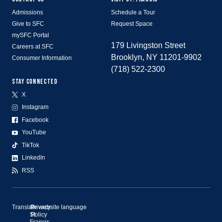
Admissions
Schedule a Tour
Give to SFC
Request Space
mySFC Portal
179 Livingston Street
Careers at SFC
Brooklyn, NY 11201-9902
Consumer Information
(718) 522-2300
STAY CONNECTED
X
Instagram
Facebook
YouTube
TikTok
LinkedIn
RSS
Translate website language
©
Privacy
St.
Policy