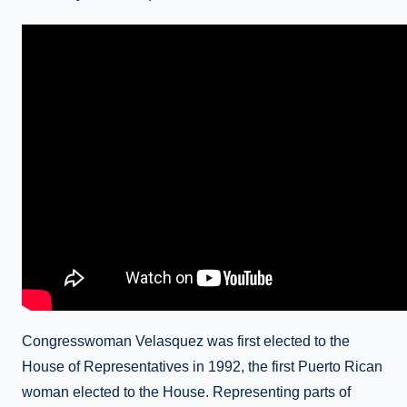
Congresswoman Velasquez was first elected to the
House of Representatives in 1992, the first Puerto Rican
woman elected to the House. Representing parts of