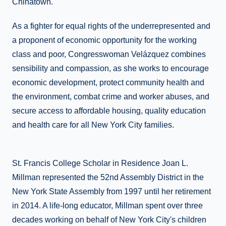
Chinatown.
As a fighter for equal rights of the underrepresented and
a proponent of economic opportunity for the working
class and poor, Congresswoman Velázquez combines
sensibility and compassion, as she works to encourage
economic development, protect community health and
the environment, combat crime and worker abuses, and
secure access to affordable housing, quality education
and health care for all New York City families.
St. Francis College Scholar in Residence Joan L.
Millman represented the 52nd Assembly District in the
New York State Assembly from 1997 until her retirement
in 2014. A life-long educator, Millman spent over three
decades working on behalf of New York City's children