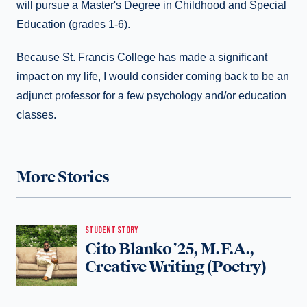
will pursue a Master's Degree in Childhood and Special
Education (grades 1-6).
Because St. Francis College has made a significant
impact on my life, I would consider coming back to be an
adjunct professor for a few psychology and/or education
classes.
More Stories
STUDENT STORY
Cito Blanko ’25, M.F.A.,
Creative Writing (Poetry)