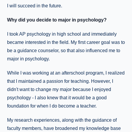
I will succeed in the future.
Why did you decide to major in psychology?
I took AP psychology in high school and immediately
became interested in the field. My first career goal was to
be a guidance counselor, so that also influenced me to
major in psychology.
While I was working at an afterschool program, I realized
that I maintained a passion for teaching. However, I
didn't want to change my major because I enjoyed
psychology - I also knew that it would be a good
foundation for when I do become a teacher.
My research experiences, along with the guidance of
faculty members, have broadened my knowledge base