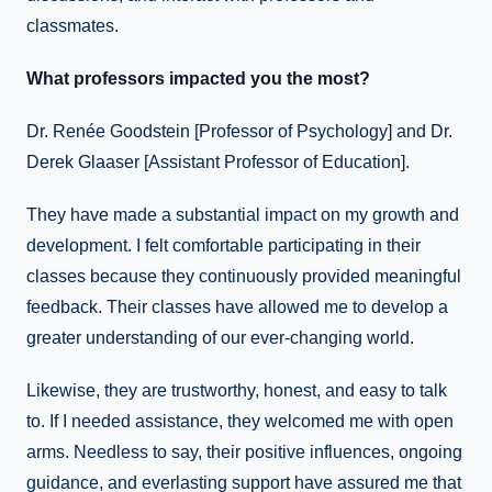
classmates.
What professors impacted you the most?
Dr. Renée Goodstein [Professor of Psychology] and Dr.
Derek Glaaser [Assistant Professor of Education].
They have made a substantial impact on my growth and
development. I felt comfortable participating in their
classes because they continuously provided meaningful
feedback. Their classes have allowed me to develop a
greater understanding of our ever-changing world.
Likewise, they are trustworthy, honest, and easy to talk
to. If I needed assistance, they welcomed me with open
arms. Needless to say, their positive influences, ongoing
guidance, and everlasting support have assured me that