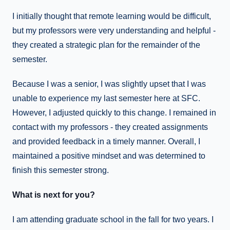
I initially thought that remote learning would be difficult,
but my professors were very understanding and helpful -
they created a strategic plan for the remainder of the
semester.
Because I was a senior, I was slightly upset that I was
unable to experience my last semester here at SFC.
However, I adjusted quickly to this change. I remained in
contact with my professors - they created assignments
and provided feedback in a timely manner. Overall, I
maintained a positive mindset and was determined to
finish this semester strong.
What is next for you?
I am attending graduate school in the fall for two years. I