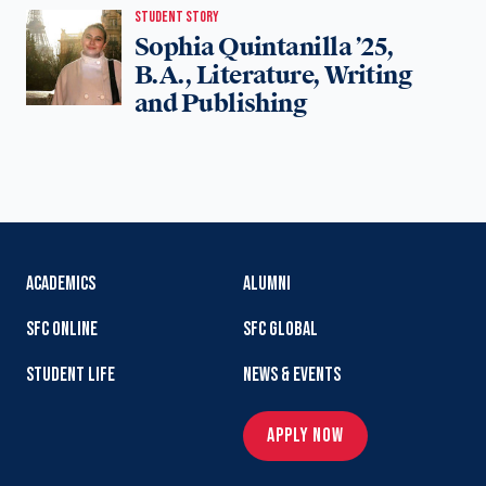
STUDENT STORY
Sophia Quintanilla ’25,
B.A., Literature, Writing
and Publishing
ACADEMICS
ALUMNI
SFC ONLINE
SFC GLOBAL
STUDENT LIFE
NEWS & EVENTS
APPLY NOW