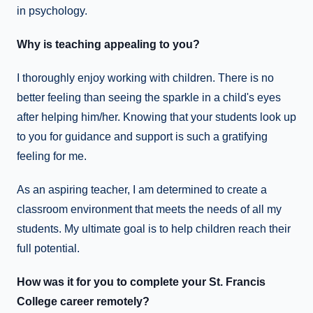
in psychology.
Why is teaching appealing to you?
I thoroughly enjoy working with children. There is no
better feeling than seeing the sparkle in a child's eyes
after helping him/her. Knowing that your students look up
to you for guidance and support is such a gratifying
feeling for me.
As an aspiring teacher, I am determined to create a
classroom environment that meets the needs of all my
students. My ultimate goal is to help children reach their
full potential.
How was it for you to complete your St. Francis
College career remotely?