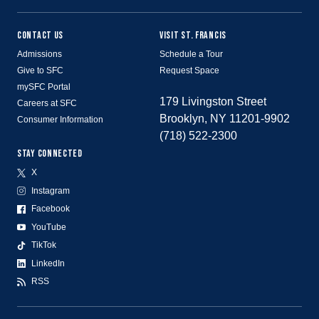
CONTACT US
VISIT ST. FRANCIS
Admissions
Schedule a Tour
Give to SFC
Request Space
mySFC Portal
179 Livingston Street
Careers at SFC
Brooklyn, NY 11201-9902
Consumer Information
(718) 522-2300
STAY CONNECTED
X
Instagram
Facebook
YouTube
TikTok
LinkedIn
RSS