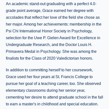
An academic stand-out graduating with a perfect 4.0-
grade point average, Grace earned her degree with
accolades that reflect her love of the field she chose as
her major. Among her achievements: membership in the
Psi Chi International Honor Society in Psychology,
selection for the Uwe P. Gielen Award for Excellence in
Undergraduate Research, and the Doctor Louis H.
Primavera Medal in Psychology. She was among the
finalists for the Class of 2020 Valedictorian honors.
In addition to committing herself to her coursework,
Grace used her four years at St. Francis College to
pursue her goal of a teaching career, too. She observed
elementary classrooms during her senior year,
cementing her desire to attend graduate school in the fall
to earn a master's in childhood and special education.