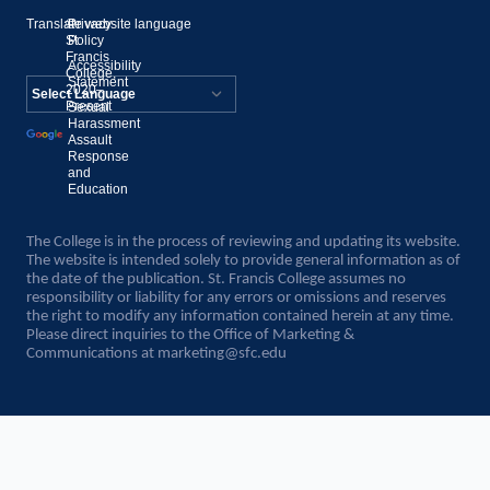
Translate website language
©
Privacy
St.
Policy
Francis
Accessibility
College,
Statement
2020–
Present
Sexual
Powered by
Harassment
Assault
Translate
Response
and
Education
The College is in the process of reviewing and updating its website.
The website is intended solely to provide general information as of
the date of the publication. St. Francis College assumes no
responsibility or liability for any errors or omissions and reserves
the right to modify any information contained herein at any time.
Please direct inquiries to the Office of Marketing &
Communications at
marketing@sfc.edu