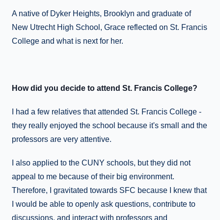
A native of Dyker Heights, Brooklyn and graduate of
New Utrecht High School, Grace reflected on St. Francis
College and what is next for her.
How did you decide to attend St. Francis College?
I had a few relatives that attended St. Francis College -
they really enjoyed the school because it's small and the
professors are very attentive.
I also applied to the CUNY schools, but they did not
appeal to me because of their big environment.
Therefore, I gravitated towards SFC because I knew that
I would be able to openly ask questions, contribute to
discussions, and interact with professors and