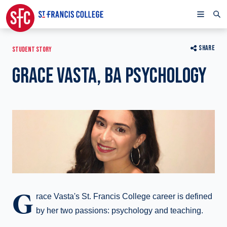
SHARE
STUDENT STORY
GRACE VASTA, BA PSYCHOLOGY
G
race Vasta's St. Francis College career is defined
by her two passions: psychology and teaching.