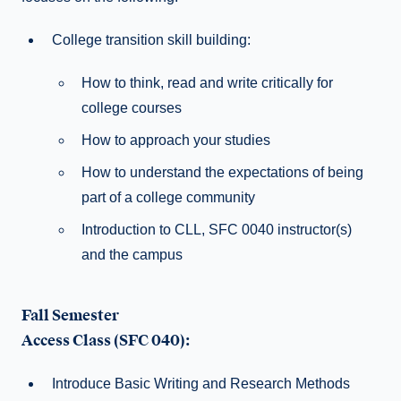
College transition skill building:
How to think, read and write critically for
college courses
How to approach your studies
How to understand the expectations of being
part of a college community
Introduction to CLL, SFC 0040 instructor(s)
and the campus
Fall Semester
Access Class (SFC 040):
Introduce Basic Writing and Research Methods