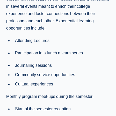
in several events meant to enrich their college
experience and foster connections between their
professors and each other. Experiential learning
opportunities include:
Attending Lectures
Participation in a lunch n learn series
Journaling sessions
Community service opportunities
Cultural experiences
Monthly program meet-ups during the semester:
Start of the semester reception