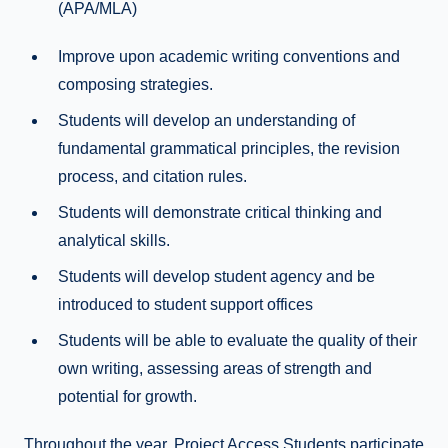
(APA/MLA)
Improve upon academic writing conventions and
composing strategies.
Students will develop an understanding of
fundamental grammatical principles, the revision
process, and citation rules.
Students will demonstrate critical thinking and
analytical skills.
Students will develop student agency and be
introduced to student support offices
Students will be able to evaluate the quality of their
own writing, assessing areas of strength and
potential for growth.
Throughout the year, Project Access Students participate