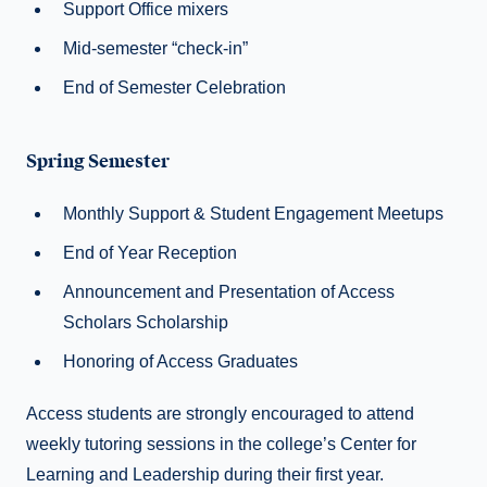
Support Office mixers
Mid-semester “check-in”
End of Semester Celebration
Spring Semester
Monthly Support & Student Engagement Meetups
End of Year Reception
Announcement and Presentation of Access
Scholars Scholarship
Honoring of Access Graduates
Access students are strongly encouraged to attend
weekly tutoring sessions in the college’s Center for
Learning and Leadership during their first year.