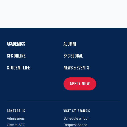
ACADEMICS
ALUMNI
SFC ONLINE
SFC GLOBAL
STUDENT LIFE
NEWS & EVENTS
APPLY NOW
CONTACT US
VISIT ST. FRANCIS
Admissions
Schedule a Tour
Give to SFC
Request Space