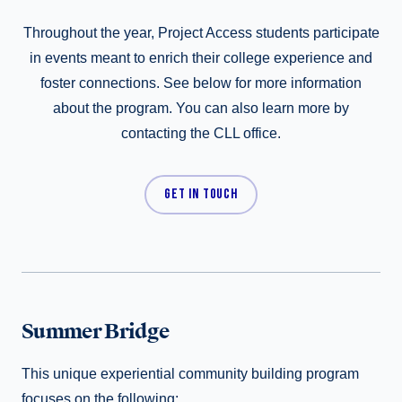
Throughout the year, Project Access students participate
in events meant to enrich their college experience and
foster connections. See below for more information
about the program. You can also learn more by
contacting the CLL office.
GET IN TOUCH
Summer Bridge
This unique experiential community building program
focuses on the following: