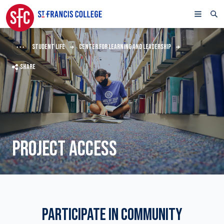
STUDENT LIFE
CENTER FOR LEARNING AND LEADERSHIP
SHARE
PROJECT ACCESS
PARTICIPATE IN COMMUNITY