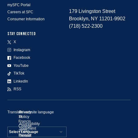
mySFC Portal
179 Livingston Street
Careers at SFC
Brooklyn, NY 11201-9902
Consumer Information
(718) 522-2300
STAY CONNECTED
X
Instagram
Facebook
YouTube
TikTok
LinkedIn
RSS
Translate website language
©
Privacy
St.
Policy
Francis
Accessibility
College,
Statement
2020–
Present
Sexual