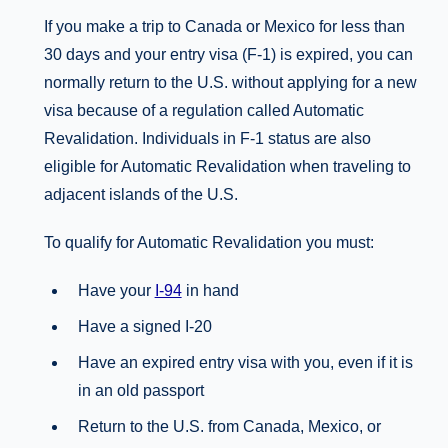
If you make a trip to Canada or Mexico for less than
30 days and your entry visa (F-1) is expired, you can
normally return to the U.S. without applying for a new
visa because of a regulation called Automatic
Revalidation. Individuals in F-1 status are also
eligible for Automatic Revalidation when traveling to
adjacent islands of the U.S.
To qualify for Automatic Revalidation you must:
Have your
I-94
in hand
Have a signed I-20
Have an expired entry visa with you, even if it is
in an old passport
Return to the U.S. from Canada, Mexico, or