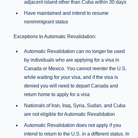
adjacent island other than Cuba within 30 days
Have maintained and intend to resume
nonimmigrant status
Exceptions to Automatic Revalidation:
Automatic Revalidation can no longer be used
by individuals who are applying for a visa in
Canada or Mexico. You cannot reenter the U.S.
while waiting for your visa, and if the visa is
denied you will need to depart Canada and
return home to apply for a visa
Nationals of Iran, Iraq, Syria, Sudan, and Cuba
are not eligible for Automatic Revalidation
Automatic Revalidation does not apply if you
intend to return to the U.S. in a different status. In