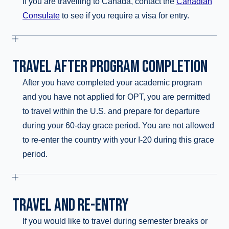
If you are travelling to Canada, contact the
Canadian
Consulate
to see if you require a visa for entry.
TRAVEL AFTER PROGRAM COMPLETION
After you have completed your academic program
and you have not applied for OPT, you are permitted
to travel within the U.S. and prepare for departure
during your 60-day grace period. You are not allowed
to re-enter the country with your I-20 during this grace
period.
TRAVEL AND RE-ENTRY
If you would like to travel during semester breaks or