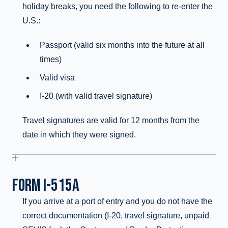
holiday breaks, you need the following to re-enter the
U.S.:
Passport (valid six months into the future at all
times)
Valid visa
I-20 (with valid travel signature)
Travel signatures are valid for 12 months from the
date in which they were signed.
FORM I-515A
If you arrive at a port of entry and you do not have the
correct documentation (I-20, travel signature, unpaid