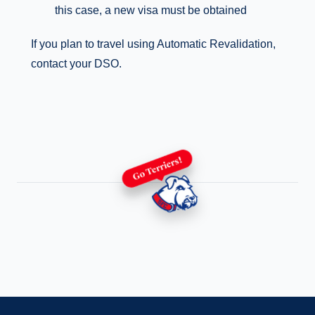
this case, a new visa must be obtained
If you plan to travel using Automatic Revalidation,
contact your DSO.