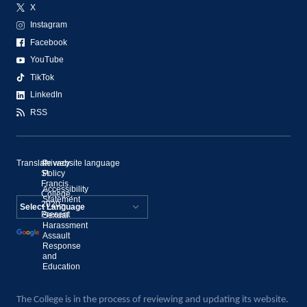
X
Instagram
Facebook
YouTube
TikTok
LinkedIn
RSS
Translate website language
©
Privacy
St.
Policy
Francis
Accessibility
College,
Statement
2020–
Present
Sexual
Powered by
Harassment
Assault
Translate
Response
and
Education
The College is in the process of reviewing and updating its website.