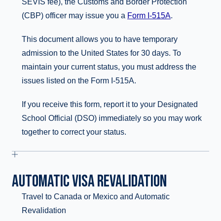
SEVIS fee), the Customs and Border Protection
(CBP) officer may issue you a
Form I-515A
.
This document allows you to have temporary
admission to the United States for 30 days. To
maintain your current status, you must address the
issues listed on the Form I-515A.
If you receive this form, report it to your Designated
School Official (DSO) immediately so you may work
together to correct your status.
AUTOMATIC VISA REVALIDATION
Travel to Canada or Mexico and Automatic
Revalidation