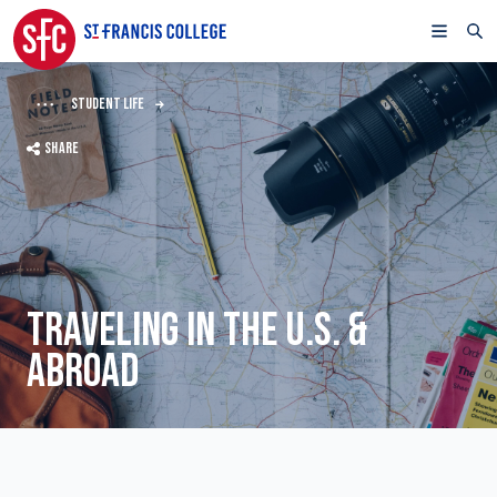
STUDENT LIFE
SHARE
TRAVELING IN THE U.S. &
ABROAD