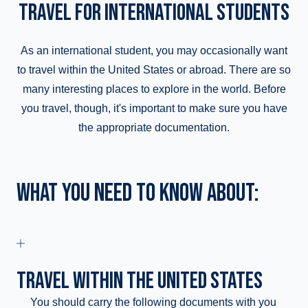
TRAVEL FOR INTERNATIONAL STUDENTS
As an international student, you may occasionally want
to travel within the United States or abroad. There are so
many interesting places to explore in the world. Before
you travel, though, it's important to make sure you have
the appropriate documentation.
WHAT YOU NEED TO KNOW ABOUT:
TRAVEL WITHIN THE UNITED STATES
You should carry the following documents with you