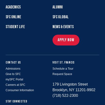
ACADEMICS
ALUMNI
SFC ONLINE
SFC GLOBAL
STUDENT LIFE
NEWS & EVENTS
APPLY NOW
CONTACT US
VISIT ST. FRANCIS
Admissions
Schedule a Tour
Give to SFC
Request Space
mySFC Portal
179 Livingston Street
Careers at SFC
Brooklyn, NY 11201-9902
Consumer Information
(718) 522-2300
STAY CONNECTED