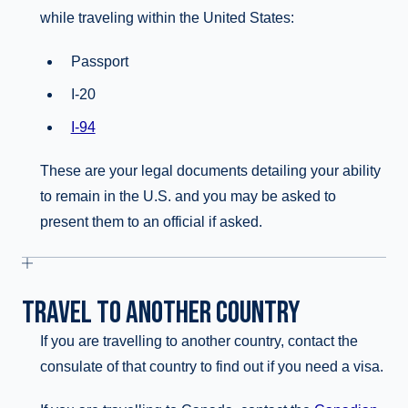
while traveling within the United States:
Passport
I-20
I-94
These are your legal documents detailing your ability
to remain in the U.S. and you may be asked to
present them to an official if asked.
TRAVEL TO ANOTHER COUNTRY
If you are travelling to another country, contact the
consulate of that country to find out if you need a visa.