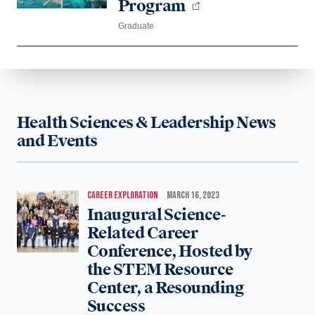
Program
Graduate
Health Sciences & Leadership News
and Events
CAREER EXPLORATION
MARCH 16, 2023
Inaugural Science-
Related Career
Conference, Hosted by
the STEM Resource
Center, a Resounding
Success