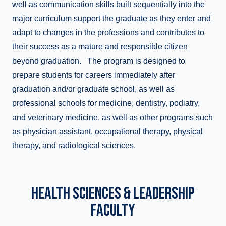
well as communication skills built sequentially into the
major curriculum support the graduate as they enter and
adapt to changes in the professions and contributes to
their success as a mature and responsible citizen
beyond graduation. The program is designed to
prepare students for careers immediately after
graduation and/or graduate school, as well as
professional schools for medicine, dentistry, podiatry,
and veterinary medicine, as well as other programs such
as physician assistant, occupational therapy, physical
therapy, and radiological sciences.
HEALTH SCIENCES & LEADERSHIP
FACULTY