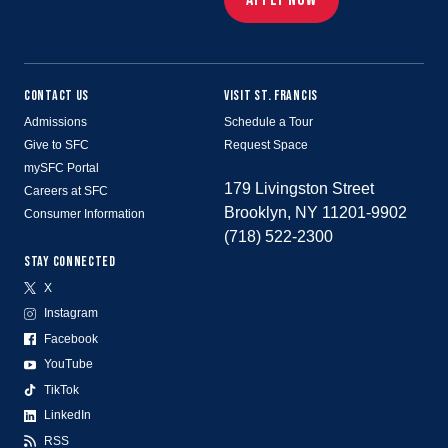
CONTACT US
VISIT ST. FRANCIS
Admissions
Schedule a Tour
Give to SFC
Request Space
mySFC Portal
179 Livingston Street
Careers at SFC
Brooklyn, NY 11201-9902
Consumer Information
(718) 522-2300
STAY CONNECTED
X
Instagram
Facebook
YouTube
TikTok
LinkedIn
RSS