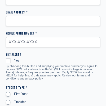
EMAIL ADDRESS
MOBILE PHONE NUMBER
SMS ALERTS
Yes
By checking this button and supplying your mobile number you agree to
receive SMS notifications from 87043 (St. Francis College Admission
Alerts). Message frequency varies per user. Reply STOP to cancel or
HELP for help. Msg & data rates may apply. Review our terms and
conditions and
privacy policy
.
STUDENT TYPE
First-Year
Transfer