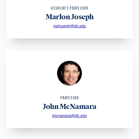
ASSOCIATE PROFESSOR
Marlon Joseph
mdjoseph@sfc.edu
PROFESSOR
John McNamara
jmcnamara@sfc.edu