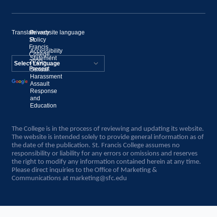
Translate website language
©
Privacy
St.
Policy
Francis
Accessibility
College,
Statement
2020–
Present
Sexual
Powered by
Harassment
Assault
Translate
Response
and
Education
The College is in the process of reviewing and updating its website.
The website is intended solely to provide general information as of
the date of the publication. St. Francis College assumes no
responsibility or liability for any errors or omissions and reserves
the right to modify any information contained herein at any time.
Please direct inquiries to the Office of Marketing &
Communications at
marketing@sfc.edu