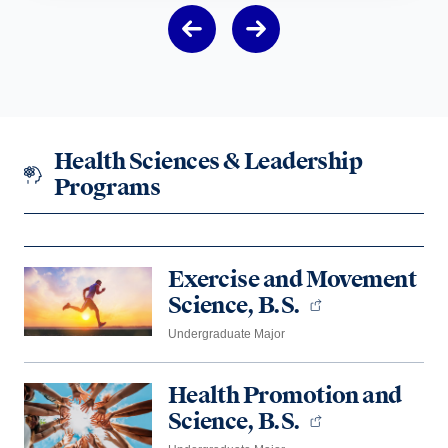
Health Sciences & Leadership
Programs
Exercise and Movement
Science, B.S.
Undergraduate Major
Health Promotion and
Science, B.S.