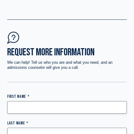
REQUEST MORE INFORMATION
We can help! Tell us who you are and what you need, and an
admissions counselor will give you a call.
FIRST NAME
LAST NAME