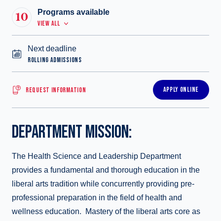
Programs available
10
VIEW ALL
Next deadline
ROLLING ADMISSIONS
APPLY ONLINE
REQUEST INFORMATION
DEPARTMENT MISSION:
The Health Science and Leadership Department
provides a fundamental and thorough education in the
liberal arts tradition while concurrently providing pre-
professional preparation in the field of health and
wellness education. Mastery of the liberal arts core as