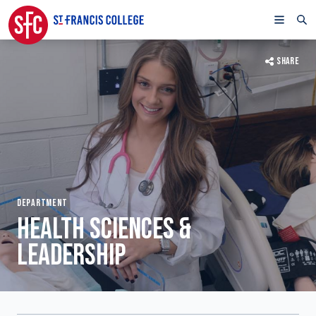
SHARE
DEPARTMENT
HEALTH SCIENCES &
LEADERSHIP