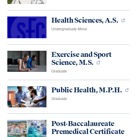
Health Sciences, A.S.
Undergraduate Minor
Exercise and Sport
Science, M.S.
Graduate
Public Health, M.P.H.
Graduate
Post-Baccalaureate
Premedical Certificate