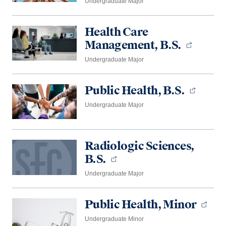
Undergraduate Major
Health Care
Management, B.S.
Undergraduate Major
Public Health, B.S.
Undergraduate Major
Radiologic Sciences,
B.S.
Undergraduate Major
Public Health, Minor
Undergraduate Minor