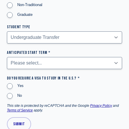
Non-Traditional
Graduate
STUDENT TYPE
ANTICIPATED START TERM
DO YOU REQUIRE A VISA TO STUDY IN THE U.S.?
Yes
No
This site is protected by reCAPTCHA and the Google
Privacy Policy
and
Terms of Service
apply.
SUBMIT