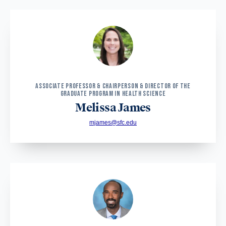
ASSOCIATE PROFESSOR & CHAIRPERSON & DIRECTOR OF THE
GRADUATE PROGRAM IN HEALTH SCIENCE
Melissa James
mjames@sfc.edu