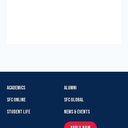
ACADEMICS
ALUMNI
SFC ONLINE
SFC GLOBAL
STUDENT LIFE
NEWS & EVENTS
APPLY NOW