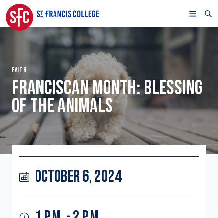
FAITH
FRANCISCAN MONTH: BLESSING
OF THE ANIMALS
OCTOBER 6, 2024
1 P.M. - 2 P.M.