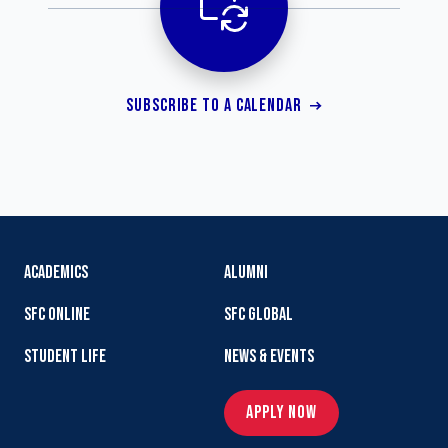
SUBSCRIBE TO A CALENDAR
ACADEMICS
ALUMNI
SFC ONLINE
SFC GLOBAL
STUDENT LIFE
NEWS & EVENTS
APPLY NOW