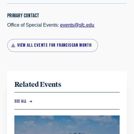
PRIMARY CONTACT
Office of Special Events:
events@sfc.edu
VIEW ALL EVENTS FOR FRANCISCAN MONTH
Related Events
SEE ALL