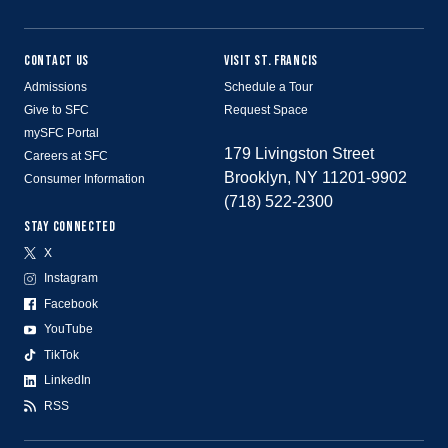
CONTACT US
VISIT ST. FRANCIS
Admissions
Schedule a Tour
Give to SFC
Request Space
mySFC Portal
179 Livingston Street
Careers at SFC
Brooklyn, NY 11201-9902
Consumer Information
(718) 522-2300
STAY CONNECTED
X
Instagram
Facebook
YouTube
TikTok
LinkedIn
RSS