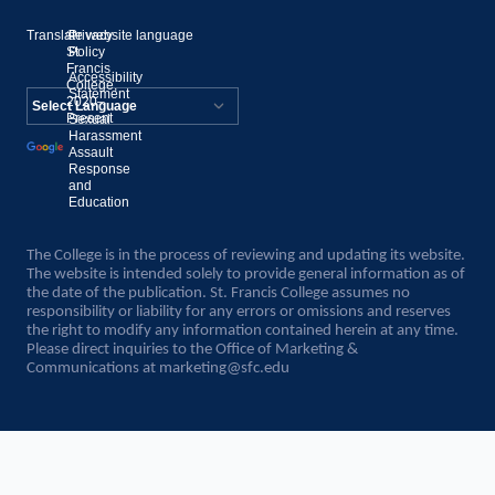
Translate website language
©
Privacy
St.
Policy
Francis
Accessibility
College,
Statement
2020–
Present
Sexual
Powered by
Harassment
Assault
Translate
Response
and
Education
The College is in the process of reviewing and updating its website.
The website is intended solely to provide general information as of
the date of the publication. St. Francis College assumes no
responsibility or liability for any errors or omissions and reserves
the right to modify any information contained herein at any time.
Please direct inquiries to the Office of Marketing &
Communications at
marketing@sfc.edu