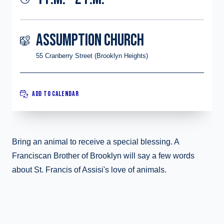
ASSUMPTION CHURCH
55 Cranberry Street (Brooklyn Heights)
ADD TO CALENDAR
Bring an animal to receive a special blessing. A
Franciscan Brother of Brooklyn will say a few words
about St. Francis of Assisi's love of animals.