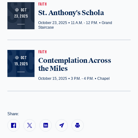
FAITH
OCT
St. Anthony's Schola
23, 2025
October 23, 2025
•
11 A.M. - 12 P.M.
•
Grand
Staircase
FAITH
OCT
Contemplation Across
15, 2025
the Miles
October 15, 2025
•
3 P.M. - 4 P.M.
•
Chapel
Share: