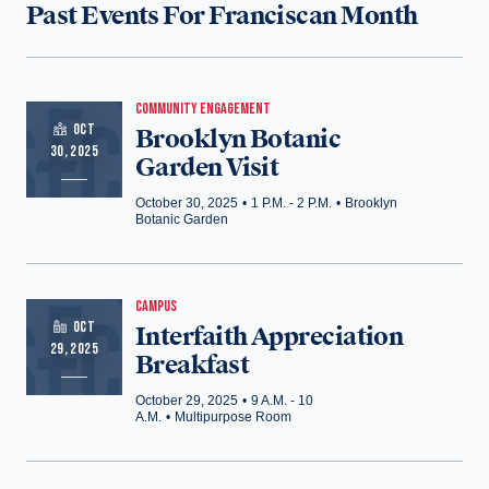
Past Events For Franciscan Month
COMMUNITY ENGAGEMENT
OCT
Brooklyn Botanic
30, 2025
Garden Visit
October 30, 2025
•
1 P.M. - 2 P.M.
•
Brooklyn
Botanic Garden
CAMPUS
OCT
Interfaith Appreciation
29, 2025
Breakfast
October 29, 2025
•
9 A.M. - 10
A.M.
•
Multipurpose Room