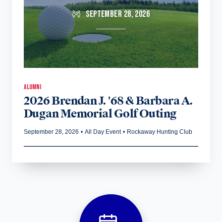
SEPTEMBER 28, 2026
ALUMNI
2026 Brendan J. '68 & Barbara A.
Dugan Memorial Golf Outing
September 28, 2026
•
All Day Event
•
Rockaway Hunting Club