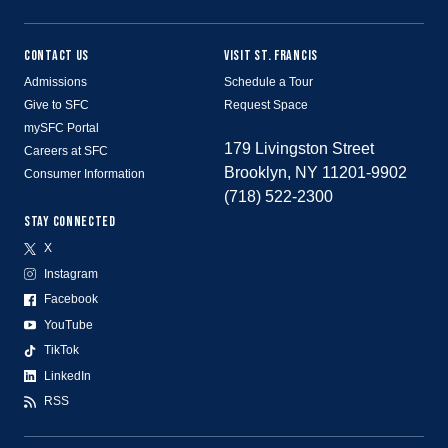
CONTACT US
VISIT ST. FRANCIS
Admissions
Schedule a Tour
Give to SFC
Request Space
mySFC Portal
179 Livingston Street
Careers at SFC
Brooklyn, NY 11201-9902
Consumer Information
(718) 522-2300
STAY CONNECTED
X
Instagram
Facebook
YouTube
TikTok
LinkedIn
RSS