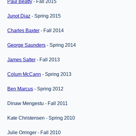
Paul Beatty
- Fall 2015
Junot Diaz
- Spring 2015
Charles Baxter
- Fall 2014
George Saunders
- Spring 2014
James Salter
- Fall 2013
Colum McCann
- Spring 2013
Ben Marcus
- Spring 2012
Dinaw Mengestu - Fall 2011
Kate Christensen - Spring 2010
Julie Orringer - Fall 2010