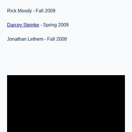
Rick Moody - Fall 2009
Darcey Steinke
- Spring 2009
Jonathan Lethem - Fall 2008