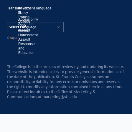
Translate website language
©
Privacy
St.
Policy
Francis
Accessibility
College,
Statement
2020–
Present
Sexual
Powered by
Harassment
Assault
Translate
Response
and
Education
The College is in the process of reviewing and updating its website.
The website is intended solely to provide general information as of
the date of the publication. St. Francis College assumes no
responsibility or liability for any errors or omissions and reserves
the right to modify any information contained herein at any time.
Please direct inquiries to the Office of Marketing &
Communications at
marketing@sfc.edu