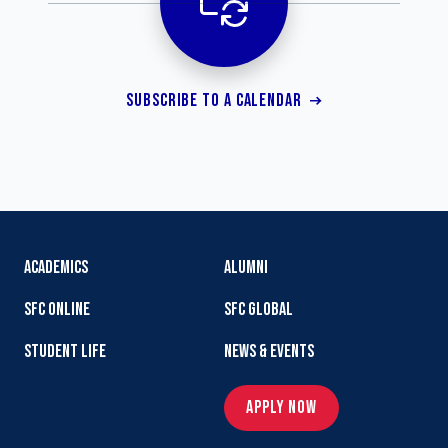
SUBSCRIBE TO A CALENDAR
ACADEMICS
ALUMNI
SFC ONLINE
SFC GLOBAL
STUDENT LIFE
NEWS & EVENTS
APPLY NOW