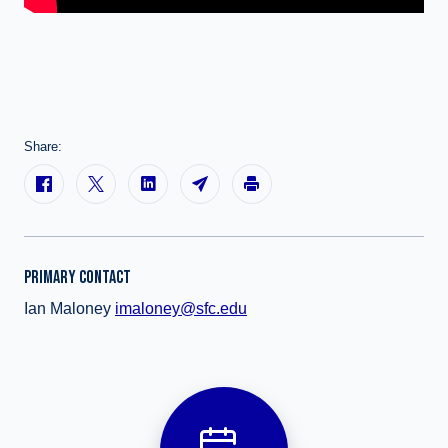
Share:
PRIMARY CONTACT
Ian Maloney
imaloney@sfc.edu