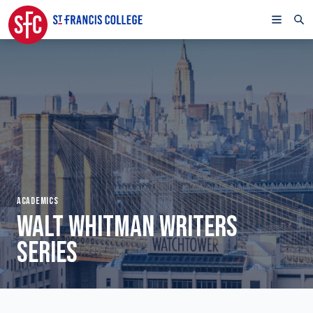
ACADEMICS
WALT WHITMAN WRITERS
SERIES