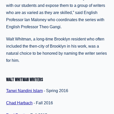
with our students and expose them to a group of writers
who are as varied as they are skilled,” said English
Professor Ian Maloney who coordinates the series with
English Professor Theo Gangi.
Walt Whitman, a long-time Brooklyn resident who often
included the then-city of Brooklyn in his work, was a
natural choice to be honored by naming the writer series
for him.
WALT WHITMAN WRITERS
Tanwi Nandini Islam
- Spring 2016
Chad Harbach
- Fall 2016