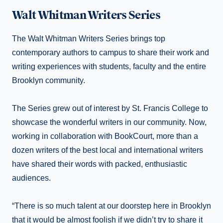
Walt Whitman Writers Series
The Walt Whitman Writers Series brings top
contemporary authors to campus to share their work and
writing experiences with students, faculty and the entire
Brooklyn community.
The Series grew out of interest by St. Francis College to
showcase the wonderful writers in our community. Now,
working in collaboration with BookCourt, more than a
dozen writers of the best local and international writers
have shared their words with packed, enthusiastic
audiences.
“There is so much talent at our doorstep here in Brooklyn
that it would be almost foolish if we didn’t try to share it