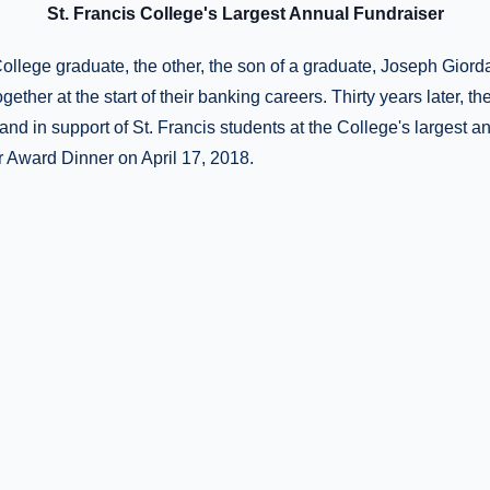
St. Francis College's Largest Annual Fundraiser
ollege graduate, the other, the son of a graduate, Joseph Giord
ether at the start of their banking careers. Thirty years later, t
and in support of St. Francis students at the College's largest an
 Award Dinner on April 17, 2018.