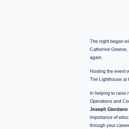
The night began wi
Catherine Greene, 
again.
Hosting the event 
The Lighthouse at 
In helping to raise
Operations and Co
Joseph Giordano 
importance of educ
through your career