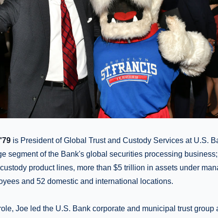
'79
is President of Global Trust and Custody Services at U.S. Ban
e segment of the Bank's global securities processing business;
 custody product lines, more than $5 trillion in assets under m
oyees and 52 domestic and international locations.
 role, Joe led the U.S. Bank corporate and municipal trust group 