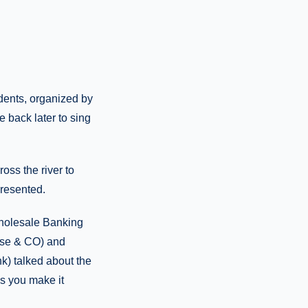
dents, organized by
 back later to sing
ss the river to
presented.
holesale Banking
ase & CO) and
k) talked about the
s you make it