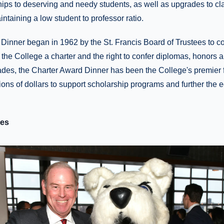
ips to deserving and needy students, as well as upgrades to c
ntaining a low student to professor ratio.
Dinner began in 1962 by the St. Francis Board of Trustees t
 the College a charter and the right to confer diplomas, honors 
ades, the Charter Award Dinner has been the College's premier 
ions of dollars to support scholarship programs and further the 
ees