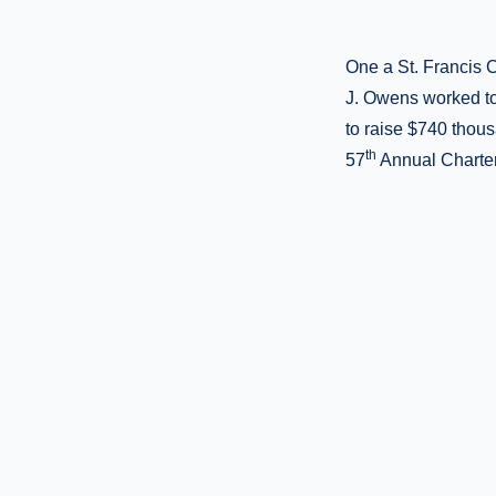
One a St. Francis C
J. Owens worked tog
to raise $740 thous
th
57
Annual Charter