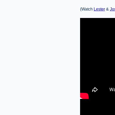
(Watch
Lester
&
Jo