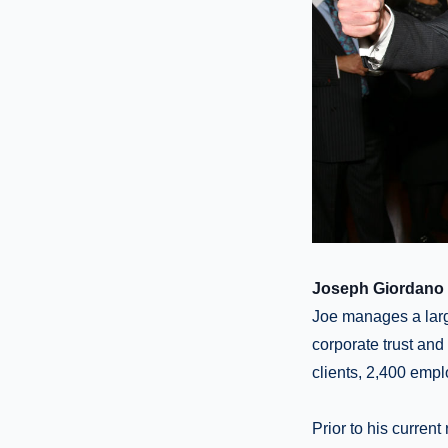
Joseph Giordano 
Joe manages a larg
corporate trust and
clients, 2,400 empl
Prior to his current