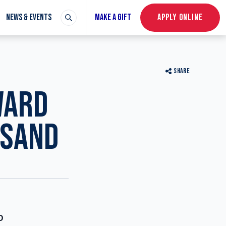
NEWS & EVENTS
MAKE A GIFT
APPLY ONLINE
SHARE
WARD
USAND
D