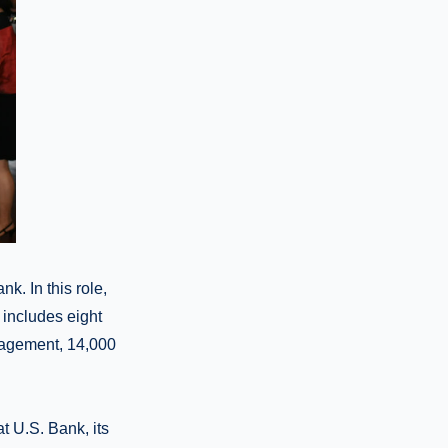
k. In this role,
 includes eight
anagement, 14,000
at U.S. Bank, its