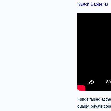
(
Watch Gabriella
)
Funds raised at the
quality, private co