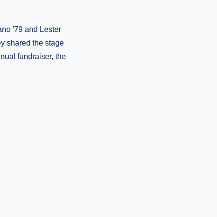
ano '79 and Lester
hey shared the stage
nual fundraiser, the