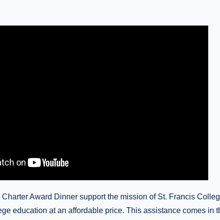
 Charter Award Dinner support the mission of St. Francis Colleg
llege education at an affordable price. This assistance comes in t