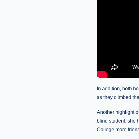
In addition, both h
as they climbed the 
Another highlight 
blind student, she
College more friendl