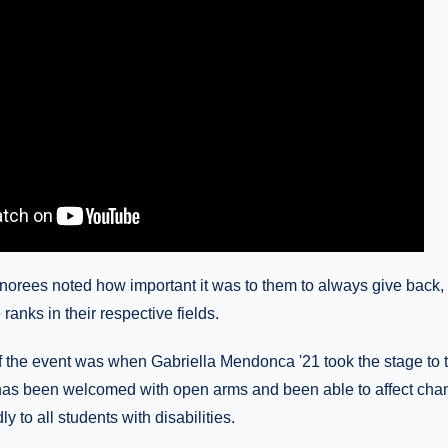
onorees noted how important it was to them to always give back,
ranks in their respective fields.
of the event was when Gabriella Mendonca '21 took the stage to 
 has been welcomed with open arms and been able to affect cha
y to all students with disabilities.