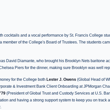
th cocktails and a vocal performance by St. Francis College stu
a member of the College's Board of Trustees. The students came
was David Diamante, who brought his Brooklyn Nets baritone acro
Chelsea Piers for the dinner, making sure Brooklyn was well re
 money for the College both
Lester J. Owens
(Global Head of W
rporate & Investment Bank Client Onboarding at JPMorgan Ch
'79
(President of Global Trust and Custody Services at U.S. Ban
ation and having a strong support system to keep you on track a
.