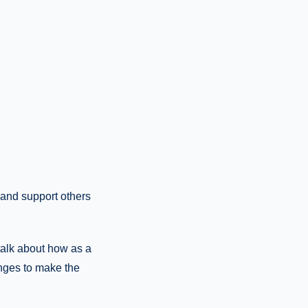
 and support others
talk about how as a
nges to make the