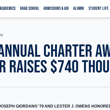
ACADEMICS
GRAD SCHOOL
ADMISSIONS & AID
ALUMNI
STUDENT LIFE
018
ANNUAL CHARTER A
R RAISES $740 THO
JOSEPH GIORDANO '79 AND LESTER J. OWENS HONORE