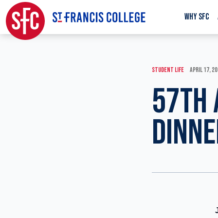
WHY SFC
STUDENT LIFE
APRIL 17, 2
57TH 
DINNE