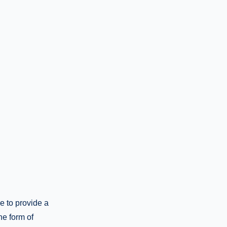
e to provide a
he form of