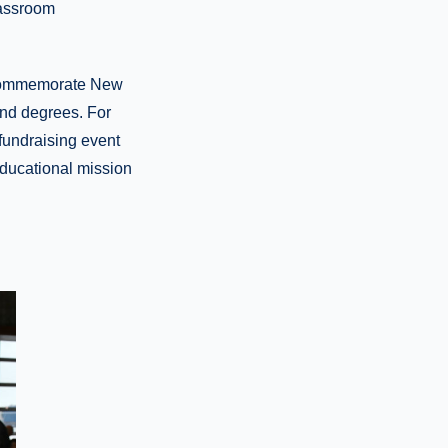
lassroom
o commemorate New
and degrees. For
fundraising event
educational mission