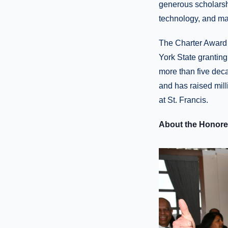
generous scholarsh
technology, and mai
The Charter Award 
York State granting
more than five dec
and has raised mill
at St. Francis.
About the Honor