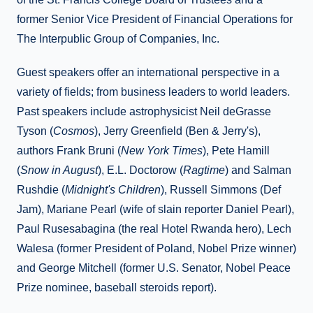
former Senior Vice President of Financial Operations for
The Interpublic Group of Companies, Inc.
Guest speakers offer an international perspective in a
variety of fields; from business leaders to world leaders.
Past speakers include astrophysicist Neil deGrasse
Tyson (
Cosmos
), Jerry Greenfield (Ben & Jerry's),
authors Frank Bruni (
New York Times
), Pete Hamill
(
Snow in August
), E.L. Doctorow (
Ragtime
) and Salman
Rushdie (
Midnight's Children
), Russell Simmons (Def
Jam), Mariane Pearl (wife of slain reporter Daniel Pearl),
Paul Rusesabagina (the real Hotel Rwanda hero), Lech
Walesa (former President of Poland, Nobel Prize winner)
and George Mitchell (former U.S. Senator, Nobel Peace
Prize nominee, baseball steroids report).