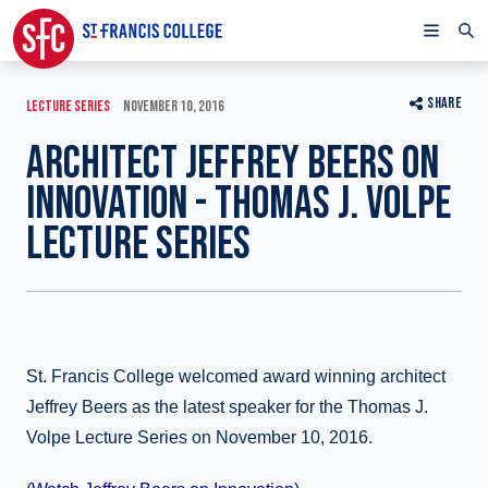
SHARE
LECTURE SERIES
NOVEMBER 10, 2016
ARCHITECT JEFFREY BEERS ON
INNOVATION - THOMAS J. VOLPE
LECTURE SERIES
St. Francis College welcomed award winning architect
Jeffrey Beers as the latest speaker for the Thomas J.
Volpe Lecture Series on November 10, 2016.