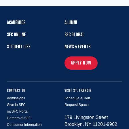
ACADEMICS
ALUMNI
SFC ONLINE
SFC GLOBAL
STUDENT LIFE
NEWS & EVENTS
APPLY NOW
CONTACT US
VISIT ST. FRANCIS
Admissions
Schedule a Tour
Give to SFC
Request Space
mySFC Portal
179 Livingston Street
Careers at SFC
Brooklyn, NY 11201-9902
Consumer Information