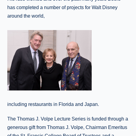
has completed a number of projects for Walt Disney
around the world,
including restaurants in Florida and Japan.
The Thomas J. Volpe Lecture Series is funded through a
generous gift from Thomas J. Volpe, Chairman Emeritus
of the St. Francis College Board of Trustees and a