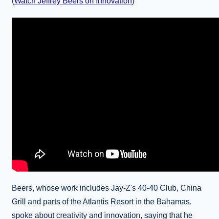
(
Watch Jeffrey Beers on Innovation
)
Beers, whose work includes Jay-Z's 40-40 Club, China
Grill and parts of the Atlantis Resort in the Bahamas,
spoke about creativity and innovation, saying that he