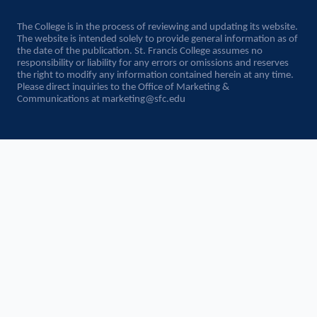
The College is in the process of reviewing and updating its website.
The website is intended solely to provide general information as of
the date of the publication. St. Francis College assumes no
responsibility or liability for any errors or omissions and reserves
the right to modify any information contained herein at any time.
Please direct inquiries to the Office of Marketing &
Communications at
marketing@sfc.edu