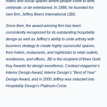
hotels and social spaces where people come to dine,
celebrate, or be entertained. In 1986, he founded his
own firm, Jeffrey Beers International (JBI).
Since then, the award-winning firm has been
consistently recognized for its outstanding hospitality
design as well as Jeffrey's ability to unite artistry with
business strategy to create highly successful spaces,
from hotels, restaurants, and nightclubs to retail outlets,
residences, and offices. JBI is the recipient of three Gold
Key Awards for design excellence, Contract magazine's
Interior Design Award, Interior Design's "Best of Year"
Design Award, and in 2000 Jeffrey was inducted into
Hospitality Design's Platinum Circle.