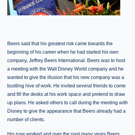
Beers said that his greatest risk came towards the
beginning of his career when he had started his own
company, Jeffrey Beers International. Beers was to host
a meeting with the Walt Disney World company and he
wanted to give the illusion that his new company was a
bustling hive of work. He invited several friends to come
and fill the desks at his work space and pretend to draw
up plans. He asked others to call during the meeting with
Disney to give the appearance that Beers already had a
number of clients.
His ruse worked and over the past many years Beers