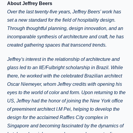
About Jeffrey Beers
Over the last twenty-five years, Jeffrey Beers' work has
set a new standard for the field of hospitality design.
Through thoughtful planning, design innovation, and an
incomparable synthesis of architecture and craft, he has
created gathering spaces that transcend trends.
Jeffrey's interest in the relationship of architecture and
glass led to an IIE/Fulbright scholarship in Brazil. While
there, he worked with the celebrated Brazilian architect
Oscar Niemeyer, whom Jeffrey credits with opening his
eyes to the world of color and form. Upon returning to the
US, Jeffrey had the honor of joining the New York office
of preeminent architect I.M Pei, helping to develop the
design for the acclaimed Raffles City complex in
Singapore and becoming fascinated by the dynamics of