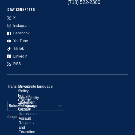
(718) 522-2300
STAY CONNECTED
X
Instagram
Facebook
YouTube
TikTok
LinkedIn
RSS
Translate website language
©
Privacy
St.
Policy
Francis
Accessibility
College,
Statement
2020–
Present
Sexual
Powered by
Harassment
Assault
Translate
Response
and
Education