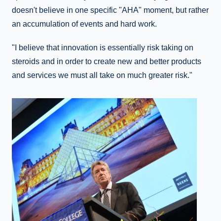
doesn't believe in one specific "AHA" moment, but rather
an accumulation of events and hard work.
"I believe that innovation is essentially risk taking on
steroids and in order to create new and better products
and services we must all take on much greater risk."