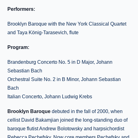
Performers:
Brooklyn Baroque with the New York Classical Quartet
and Taya König-Tarasevich, flute
Program:
Brandenburg Concerto No. 5 in D Major, Johann
Sebastian Bach
Orchestral Suite No. 2 in B Minor, Johann Sebastian
Bach
Italian Concerto, Johann Ludwig Krebs
Brooklyn Baroque
debuted in the fall of 2000, when
cellist David Bakamjian joined the long-standing duo of
baroque flutist Andrew Bolotowsky and harpsichordist
Rebecca Pechefsky. Now core members Pechefsky and