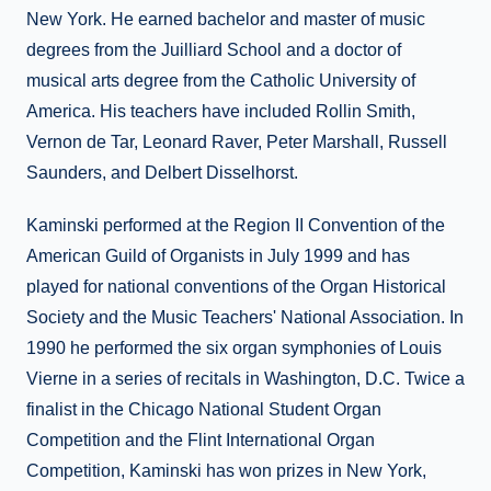
New York. He earned bachelor and master of music
degrees from the Juilliard School and a doctor of
musical arts degree from the Catholic University of
America. His teachers have included Rollin Smith,
Vernon de Tar, Leonard Raver, Peter Marshall, Russell
Saunders, and Delbert Disselhorst.
Kaminski performed at the Region II Convention of the
American Guild of Organists in July 1999 and has
played for national conventions of the Organ Historical
Society and the Music Teachers' National Association. In
1990 he performed the six organ symphonies of Louis
Vierne in a series of recitals in Washington, D.C. Twice a
finalist in the Chicago National Student Organ
Competition and the Flint International Organ
Competition, Kaminski has won prizes in New York,