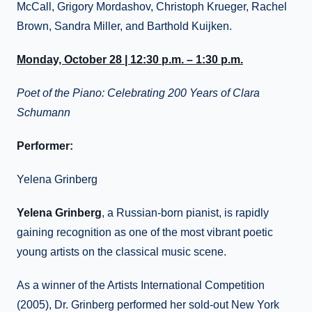
McCall, Grigory Mordashov, Christoph Krueger, Rachel
Brown, Sandra Miller, and Barthold Kuijken.
Monday, October 28 | 12:30 p.m. – 1:30 p.m.
Poet of the Piano: Celebrating 200 Years of Clara
Schumann
Performer:
Yelena Grinberg
Yelena Grinberg
, a Russian-born pianist, is rapidly
gaining recognition as one of the most vibrant poetic
young artists on the classical music scene.
As a winner of the Artists International Competition
(2005), Dr. Grinberg performed her sold-out New York