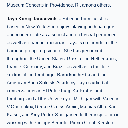
Museum Concerts in Providence, RI, among others.
Taya König-Tarasevich
, a Siberian-born flutist, is
based in New York. She enjoys playing both baroque
and modern flute as a soloist and orchestral performer,
as well as chamber musician. Taya is co-founder of the
baroque group Terpsichore. She has performed
throughout the United States, Russia, the Netherlands,
France, Germany, and Brazil, as well as in the flute
section of the Freiburger Barockorchestra and the
American Bach Soloists Academy. Taya studied at
conservatories in St.Petersburg, Karlsruhe, and
Freiburg, and at the University of Michigan with Valentin
V.Cherenkov, Renate Greiss-Armin, Mathias Allin, Karl
Kaiser, and Amy Porter. She gained further inspiration in
working with Philippe Bernold, Pirmin Grehl, Kersten