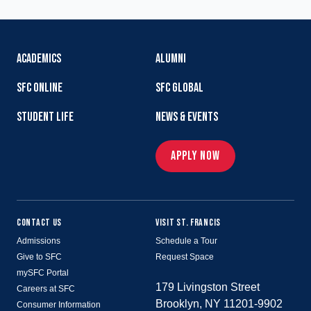
ACADEMICS
ALUMNI
SFC ONLINE
SFC GLOBAL
STUDENT LIFE
NEWS & EVENTS
APPLY NOW
CONTACT US
VISIT ST. FRANCIS
Admissions
Schedule a Tour
Give to SFC
Request Space
mySFC Portal
179 Livingston Street
Careers at SFC
Brooklyn, NY 11201-9902
Consumer Information