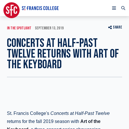
SHARE
IN THE SPOTLIGHT
SEPTEMBER 13, 2019
CONCERTS AT HALF-PAST
TWELVE RETURNS WITH ART OF
THE KEYBOARD
St. Francis College's
Concerts at Half-Past Twelve
returns for the fall 2019 season with
Art of the