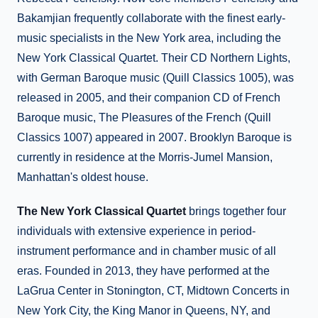
Bakamjian frequently collaborate with the finest early-
music specialists in the New York area, including the
New York Classical Quartet. Their CD Northern Lights,
with German Baroque music (Quill Classics 1005), was
released in 2005, and their companion CD of French
Baroque music, The Pleasures of the French (Quill
Classics 1007) appeared in 2007. Brooklyn Baroque is
currently in residence at the Morris-Jumel Mansion,
Manhattan's oldest house.
The New York Classical Quartet
brings together four
individuals with extensive experience in period-
instrument performance and in chamber music of all
eras. Founded in 2013, they have performed at the
LaGrua Center in Stonington, CT, Midtown Concerts in
New York City, the King Manor in Queens, NY, and