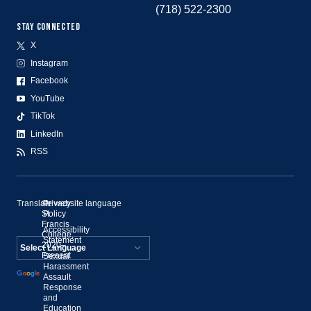
(718) 522-2300
STAY CONNECTED
X
Instagram
Facebook
YouTube
TikTok
LinkedIn
RSS
Translate website language
©
Privacy
St.
Policy
Francis
Accessibility
College,
Statement
2020–
Present
Sexual
Powered by
Harassment
Assault
Translate
Response
and
Education