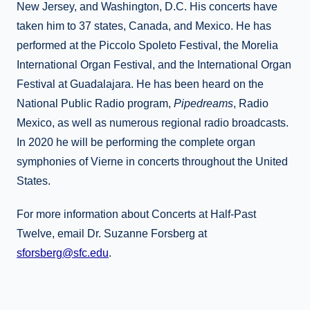
New Jersey, and Washington, D.C. His concerts have
taken him to 37 states, Canada, and Mexico. He has
performed at the Piccolo Spoleto Festival, the Morelia
International Organ Festival, and the International Organ
Festival at Guadalajara. He has been heard on the
National Public Radio program,
Pipedreams
, Radio
Mexico, as well as numerous regional radio broadcasts.
In 2020 he will be performing the complete organ
symphonies of Vierne in concerts throughout the United
States.
For more information about Concerts at Half-Past
Twelve, email Dr. Suzanne Forsberg at
sforsberg@sfc.edu
.