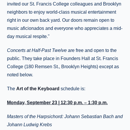
invited our St. Francis College colleagues and Brooklyn
neighbors to enjoy world-class musical entertainment
right in our own back yard. Our doors remain open to
music aficionados and everyone who appreciates a mid-
day musical respite."
Concerts at Half-Past Twelve
are free and open to the
public. They take place in Founders Hall at St. Francis
College (180 Remsen St., Brooklyn Heights) except as
noted below.
The
Art of the Keyboard
schedule is:
Monday, September 23 | 12:30 p.m. – 1:30 p.m.
Masters of the Harpsichord: Johann Sebastian Bach and
Johann Ludwig Krebs