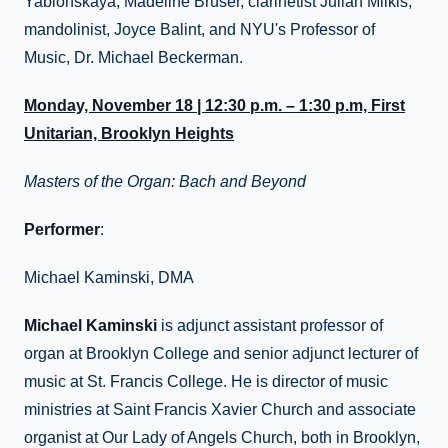
Yablonskaya, Madeline Bruser, clarinetist Julian Milkis,
mandolinist, Joyce Balint, and NYU's Professor of
Music, Dr. Michael Beckerman.
Monday, November 18 | 12:30 p.m. – 1:30 p.m, First
Unitarian, Brooklyn Heights
Masters of the Organ: Bach and Beyond
Performer
:
Michael Kaminski, DMA
Michael Kaminski
is adjunct assistant professor of
organ at Brooklyn College and senior adjunct lecturer of
music at St. Francis College. He is director of music
ministries at Saint Francis Xavier Church and associate
organist at Our Lady of Angels Church, both in Brooklyn,