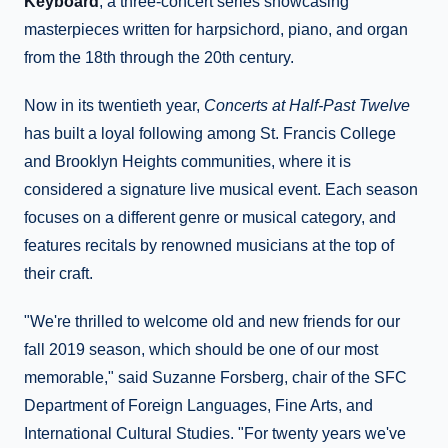
Keyboard
, a three-concert series showcasing
masterpieces written for harpsichord, piano, and organ
from the 18th through the 20th century.
Now in its twentieth year,
Concerts at Half-Past Twelve
has built a loyal following among St. Francis College
and Brooklyn Heights communities, where it is
considered a signature live musical event. Each season
focuses on a different genre or musical category, and
features recitals by renowned musicians at the top of
their craft.
"We're thrilled to welcome old and new friends for our
fall 2019 season, which should be one of our most
memorable," said Suzanne Forsberg, chair of the SFC
Department of Foreign Languages, Fine Arts, and
International Cultural Studies. "For twenty years we've