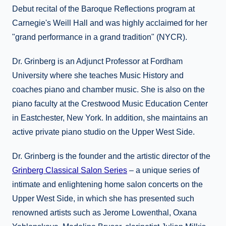
Debut recital of the Baroque Reflections program at
Carnegie's Weill Hall and was highly acclaimed for her
"grand performance in a grand tradition" (NYCR).
Dr. Grinberg is an Adjunct Professor at Fordham
University where she teaches Music History and
coaches piano and chamber music. She is also on the
piano faculty at the Crestwood Music Education Center
in Eastchester, New York. In addition, she maintains an
active private piano studio on the Upper West Side.
Dr. Grinberg is the founder and the artistic director of the
Grinberg Classical Salon Series
– a unique series of
intimate and enlightening home salon concerts on the
Upper West Side, in which she has presented such
renowned artists such as Jerome Lowenthal, Oxana