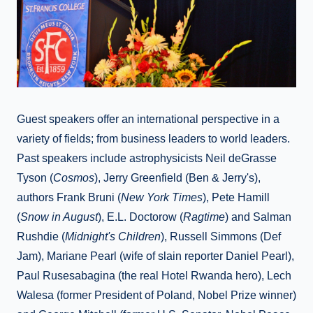
Guest speakers offer an international perspective in a
variety of fields; from business leaders to world leaders.
Past speakers include astrophysicists Neil deGrasse
Tyson (
Cosmos
), Jerry Greenfield (Ben & Jerry's),
authors Frank Bruni (
New York Times
), Pete Hamill
(
Snow in August
), E.L. Doctorow (
Ragtime
) and Salman
Rushdie (
Midnight's Children
), Russell Simmons (Def
Jam), Mariane Pearl (wife of slain reporter Daniel Pearl),
Paul Rusesabagina (the real Hotel Rwanda hero), Lech
Walesa (former President of Poland, Nobel Prize winner)