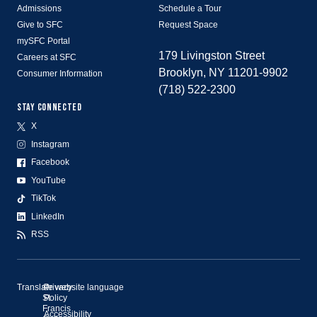
Admissions
Schedule a Tour
Give to SFC
Request Space
mySFC Portal
179 Livingston Street
Careers at SFC
Brooklyn, NY 11201-9902
Consumer Information
(718) 522-2300
STAY CONNECTED
X
Instagram
Facebook
YouTube
TikTok
LinkedIn
RSS
Translate website language
©
Privacy
St.
Policy
Francis
Accessibility