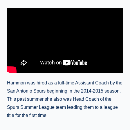
Hammon was hired as a full-time Assistant Coach by the
San Antonio Spurs beginning in the 2014-2015 season.
This past summer she also was Head Coach of the
Spurs Summer League team leading them to a league
title for the first time.