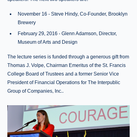
November 16 - Steve Hindy, Co-Founder, Brooklyn
Brewery
February 29, 2016 - Glenn Adamson, Director,
Museum of Arts and Design
The lecture series is funded through a generous gift from
Thomas J. Volpe, Chairman Emeritus of the St. Francis
College Board of Trustees and a former Senior Vice
President of Financial Operations for The Interpublic
Group of Companies, Inc..