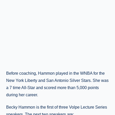
Before coaching, Hammon played in the WNBA for the
New York Liberty and San Antonio Silver Stars. She was
a 7 time All-Star and scored more than 5,000 points
during her career.
Becky Hammon is the first of three Volpe Lecture Series
speakers. The next two speakers are: