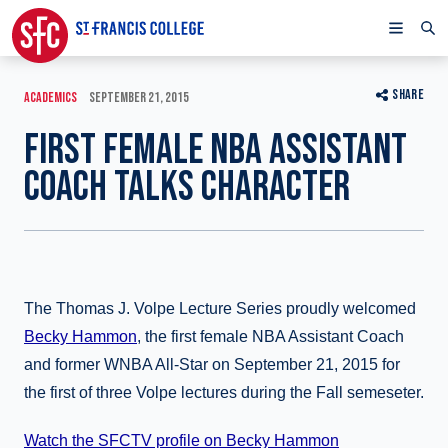
SHARE
ACADEMICS
SEPTEMBER 21, 2015
FIRST FEMALE NBA ASSISTANT
COACH TALKS CHARACTER
The Thomas J. Volpe Lecture Series proudly welcomed
Becky Hammon
, the first female NBA Assistant Coach
and former WNBA All-Star on September 21, 2015 for
the first of three Volpe lectures during the Fall semeseter.
Watch the SFCTV profile on Becky Hammon