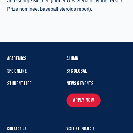
and George Mitchell (former U.S. Senator, Nobel Peace
Prize nominee, baseball steroids report).
ACADEMICS
ALUMNI
SFC ONLINE
SFC GLOBAL
STUDENT LIFE
NEWS & EVENTS
APPLY NOW
CONTACT US
VISIT ST. FRANCIS