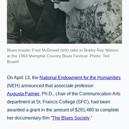
Blues master Fred McDowell (left) talks to Bobby Ray Watson
at the 1969 Memphis Country Blues Festival. Photo: Ted
Bruehl
On April 13, the
National Endowment for the Humanities
(NEH) announced that associate professor
Augusta Palmer
, Ph.D., chair of the Communication Arts
department at St. Francis College (SFC), had been
awarded a grant in the amount of $291,480 to complete
her documentary film “
The Blues Society
.”