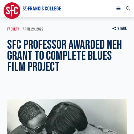
SHARE
FACULTY
APRIL 29, 2022
SFC PROFESSOR AWARDED NEH
GRANT TO COMPLETE BLUES
FILM PROJECT