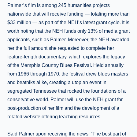
Palmer’s film is among 245 humanities projects
nationwide that will receive funding — totaling more than
$33 million — as part of the NEH’s latest grant cycle. It is
worth noting that the NEH funds only 13% of media grant
applicants, such as Palmer. Moreover, the NEH awarded
her the full amount she requested to complete her
feature-length documentary, which explores the legacy
of the Memphis Country Blues Festival. Held annually
from 1966 through 1970, the festival drew blues masters
and beatniks alike, creating a utopian event in
segregated Tennessee that rocked the foundations of a
conservative world. Palmer will use the NEH grant for
post-production of her film and the development of a
related website offering teaching resources.
Said Palmer upon receiving the news: “The best part of