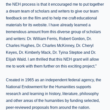
the NEH process is that it encouraged me to put together
a dream team of scholars and writers to give our team
feedback on the film and to help me craft educational
materials for its website. I have already learned a
tremendous amount from this diverse group of scholars
and writers: Dr. William Ferris, Robert Gordon, Dr.
Charles Hughes, Dr. Charles McKinney, Dr. Cheryl
Keyes, Dr. Kimberly Mack, Dr. Tyina Steptoe and Dr.
Elijah Wald. I am thrilled that this NEH grant will allow
me to work with them further on this exciting project.”
Created in 1965 as an independent federal agency, the
National Endowment for the Humanities supports
research and learning in history, literature, philosophy
and other areas of the humanities by funding selected,
peer-reviewed proposals from around the nation.