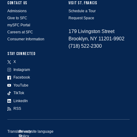
CONTACT US
VISIT ST. FRANCIS
Admissions
Schedule a Tour
Give to SFC
Request Space
mySFC Portal
179 Livingston Street
Careers at SFC
Brooklyn, NY 11201-9902
Consumer Information
(718) 522-2300
STAY CONNECTED
X
Instagram
Facebook
YouTube
TikTok
LinkedIn
RSS
Translate website language
©
Privacy
St.
Policy