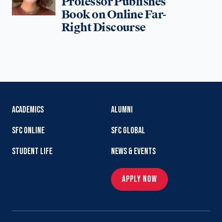
Professor Publishes
Book on Online Far-
Right Discourse
ACADEMICS
ALUMNI
SFC ONLINE
SFC GLOBAL
STUDENT LIFE
NEWS & EVENTS
APPLY NOW