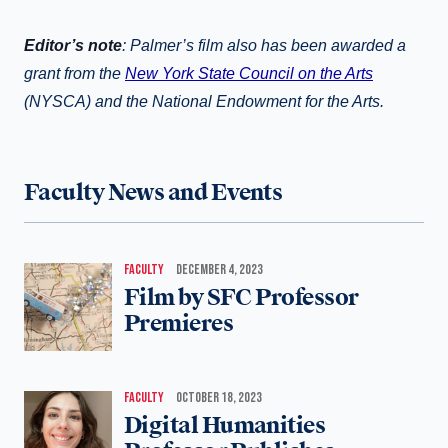
Editor’s note
:
Palmer’s film also has been awarded a
grant from the
New York State Council on the Arts
(NYSCA) and the National Endowment for the Arts.
Faculty News and Events
FACULTY
DECEMBER 4, 2023
Film by SFC Professor
Premieres
FACULTY
OCTOBER 18, 2023
Digital Humanities